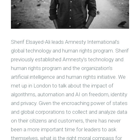
Sherif Elsayed-Ali leads Amnesty International's
global technology and human rights program. Sherif
previously established Amnesty’s technology and
human rights program and the organization’s
artificial intelligence and human rights initiative. We
met up in London to talk about the impact of
algorithms, automation and AI on freedom, identity
and privacy. Given the encroaching power of states
and global corporations to collect and analyze data
on their citizens and customers, there has never
been a more important time for leaders to ask
themselves, what is the right moral compass for