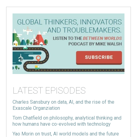
LATEST EPISODES
Charles Sansbury on data, AI, and the rise of the
Exascale Organziation
Tom Chatfield on philosophy, analytical thinking and
how humans have co-evolved with technology
Yao Morin on trust, AI world models and the future