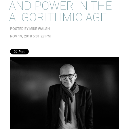
AND POWER IN THE
ALGORITHMIC AGE
POSTED BY
MIKE WALSH
NOV 19, 2018 5:01:28 PM