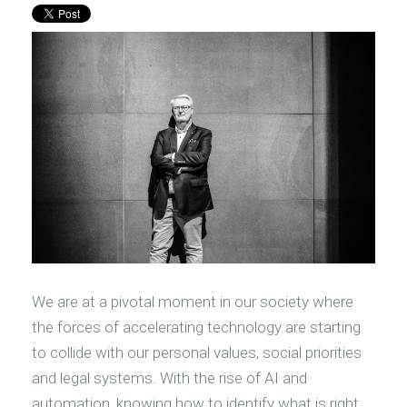
We are at a pivotal moment in our society where
the forces of accelerating technology are starting
to collide with our personal values, social priorities
and legal systems. With the rise of AI and
automation, knowing how to identify what is right