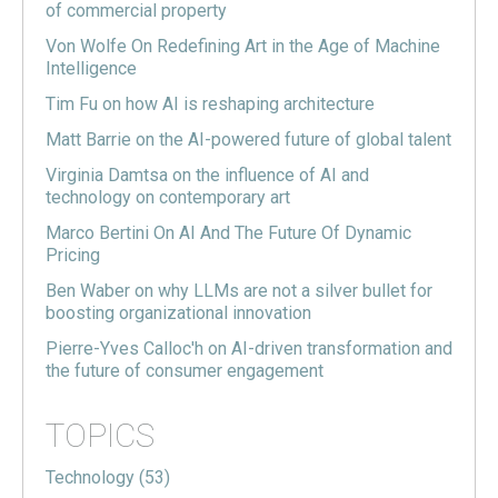
of commercial property
Von Wolfe On Redefining Art in the Age of Machine
Intelligence
Tim Fu on how AI is reshaping architecture
Matt Barrie on the AI-powered future of global talent
Virginia Damtsa on the influence of AI and
technology on contemporary art
Marco Bertini On AI And The Future Of Dynamic
Pricing
Ben Waber on why LLMs are not a silver bullet for
boosting organizational innovation
Pierre-Yves Calloc'h on AI-driven transformation and
the future of consumer engagement
TOPICS
Technology
(53)