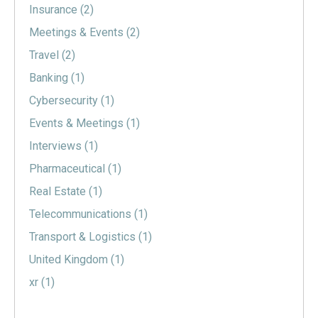
Insurance
(2)
Meetings & Events
(2)
Travel
(2)
Banking
(1)
Cybersecurity
(1)
Events & Meetings
(1)
Interviews
(1)
Pharmaceutical
(1)
Real Estate
(1)
Telecommunications
(1)
Transport & Logistics
(1)
United Kingdom
(1)
xr
(1)