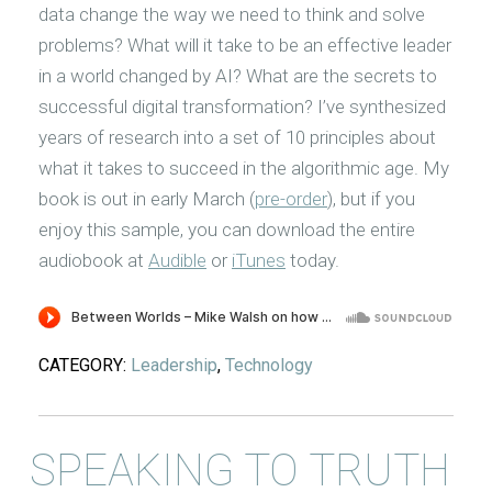
data change the way we need to think and solve
problems? What will it take to be an effective leader
in a world changed by AI? What are the secrets to
successful digital transformation? I’ve synthesized
years of research into a set of 10 principles about
what it takes to succeed in the algorithmic age. My
book is out in early March (
pre-order
), but if you
enjoy this sample, you can download the entire
audiobook at
Audible
or
iTunes
today.
CATEGORY:
Leadership
,
Technology
SPEAKING TO TRUTH