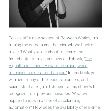
To kick off a new season of Between Worlds, I’m
turning the camera and the microphone back on
myself! What you are about to hear is the
first chapter of my brand new audiobook, ‘
The
Algorithmic Leader: How to be smart, when
machines are smarter than you.’
In this book, you
will meet many of the leaders, pioneers, and
scientists that regular listeners to this show will
recognize from previous episodes. What will
happen to jobs in a time of accelerating
automation? How does the availability of real-time