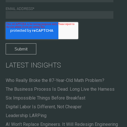
EMAIL ADDRESS
*
LATEST INSIGHTS
Who Really Broke the 87-Year-Old Math Problem?
The Business Process Is Dead. Long Live the Harness
Six Impossible Things Before Breakfast
Digital Labor Is Different, Not Cheaper
Leadership LARPing
AI Won’t Replace Engineers. It Will Redesign Engineering