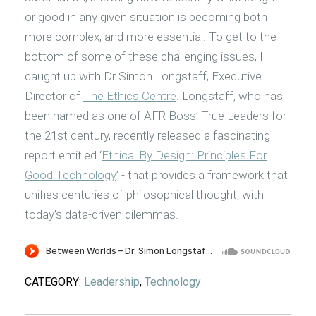
or good in any given situation is becoming both
more complex, and more essential. To get to the
bottom of some of these challenging issues, I
caught up with Dr Simon Longstaff, Executive
Director of
The Ethics Centre
. Longstaff, who has
been named as one of AFR Boss’ True Leaders for
the 21st century, recently released a fascinating
report entitled ‘
Ethical By Design: Principles For
Good Technology
’ - that provides a framework that
unifies centuries of philosophical thought, with
today’s data-driven dilemmas.
CATEGORY:
Leadership
,
Technology