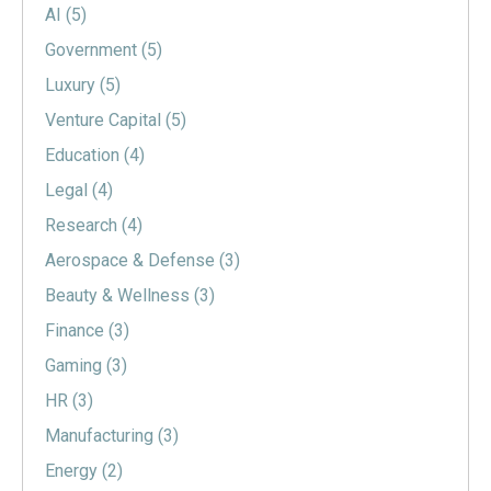
AI
(5)
Government
(5)
Luxury
(5)
Venture Capital
(5)
Education
(4)
Legal
(4)
Research
(4)
Aerospace & Defense
(3)
Beauty & Wellness
(3)
Finance
(3)
Gaming
(3)
HR
(3)
Manufacturing
(3)
Energy
(2)