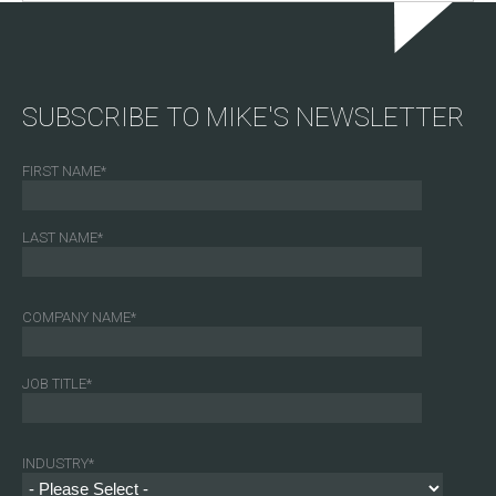
SUBSCRIBE TO MIKE'S NEWSLETTER
FIRST NAME
*
LAST NAME
*
COMPANY NAME
*
JOB TITLE
*
INDUSTRY
*