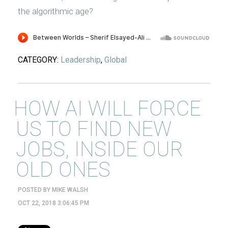
the algorithmic age?
CATEGORY:
Leadership
,
Global
HOW AI WILL FORCE
US TO FIND NEW
JOBS, INSIDE OUR
OLD ONES
POSTED BY
MIKE WALSH
OCT 22, 2018 3:06:45 PM