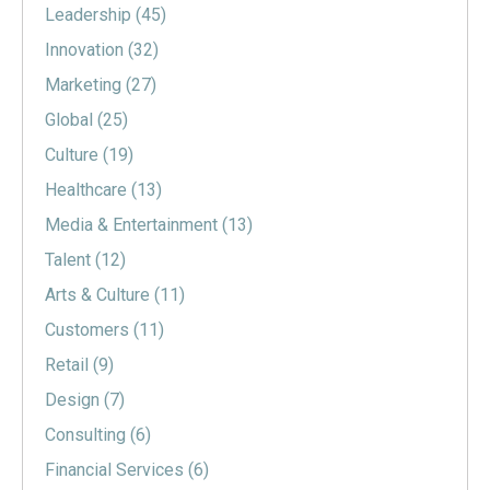
Leadership
(45)
Innovation
(32)
Marketing
(27)
Global
(25)
Culture
(19)
Healthcare
(13)
Media & Entertainment
(13)
Talent
(12)
Arts & Culture
(11)
Customers
(11)
Retail
(9)
Design
(7)
Consulting
(6)
Financial Services
(6)