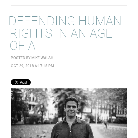
DEFENDING HUMAN
RIGHTS IN AN AGE
OF AI
POSTED BY
MIKE WALSH
OCT 29, 2018 6:17:18 PM