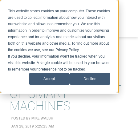
This website stores cookies on your computer. These cookies
are used to collect information about how you interact with
our website and allow us to remember you. We use this
information in order to improve and customize your browsing
experience and for analytics and metrics about our visitors
ABOUT
SPEAKING
TOPICS
VIDEOS
PODCAST
BLOG
both on this website and other media. To find out more about
the cookies we use, see our Privacy Policy
If you decline, your information won’t be tracked when you
visit this website. A single cookie will be used in your browser
to remember your preference not to be tracked.
ETHICS FOR AN AGE
Accept
Decline
OF SMART
MACHINES
POSTED BY
MIKE WALSH
JAN 28, 2019 5:25:25 AM