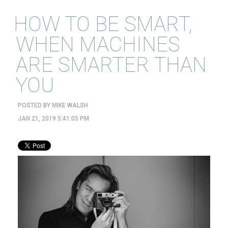
HOW TO BE SMART,
WHEN MACHINES
ARE SMARTER THAN
YOU
POSTED BY
MIKE WALSH
JAN 21, 2019 5:41:05 PM