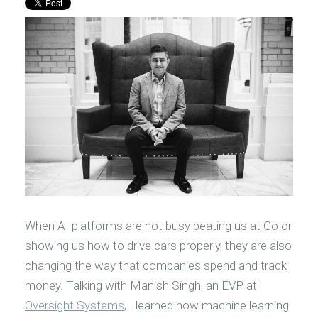
When AI platforms are not busy beating us at Go or
showing us how to drive cars properly, they are also
changing the way that companies spend and track
money. Talking with Manish Singh, an EVP at
Oversight Systems
, I learned how machine learning