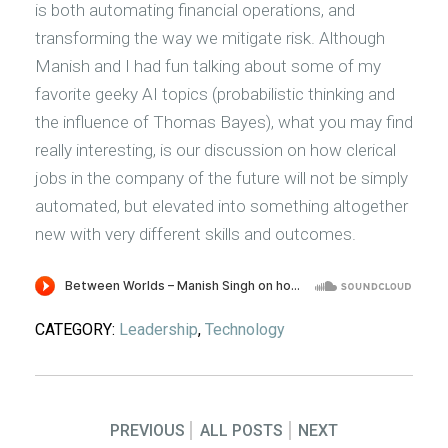
is both automating financial operations, and
transforming the way we mitigate risk. Although
Manish and I had fun talking about some of my
favorite geeky AI topics (probabilistic thinking and
the influence of Thomas Bayes), what you may find
really interesting, is our discussion on how clerical
jobs in the company of the future will not be simply
automated, but elevated into something altogether
new with very different skills and outcomes.
CATEGORY:
Leadership
,
Technology
PREVIOUS
ALL POSTS
NEXT