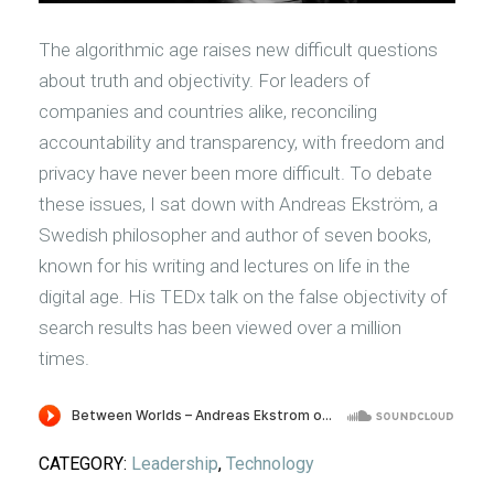
The algorithmic age raises new difficult questions
about truth and objectivity. For leaders of
companies and countries alike, reconciling
accountability and transparency, with freedom and
privacy have never been more difficult. To debate
these issues, I sat down with Andreas Ekström, a
Swedish philosopher and author of seven books,
known for his writing and lectures on life in the
digital age. His TEDx talk on the false objectivity of
search results has been viewed over a million
times.
CATEGORY:
Leadership
,
Technology