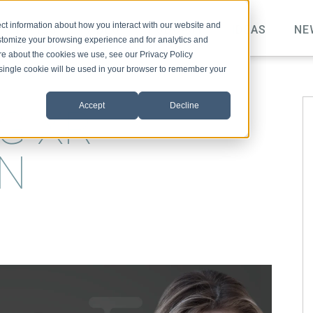
ct information about how you interact with our website and
TOPICS
VIDEO
PODCAST
IDEAS
NE
stomize your browsing experience and for analytics and
ore about the cookies we use, see our Privacy Policy
A single cookie will be used in your browser to remember your
Accept
Decline
G XR
ON