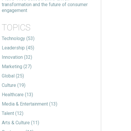
transformation and the future of consumer
engagement
TOPICS
Technology
(53)
Leadership
(45)
Innovation
(32)
Marketing
(27)
Global
(25)
Culture
(19)
Healthcare
(13)
Media & Entertainment
(13)
Talent
(12)
Arts & Culture
(11)