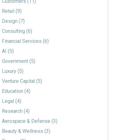
Customers
(11)
Retail
(9)
Design
(7)
Consulting
(6)
Financial Services
(6)
AI
(5)
Government
(5)
Luxury
(5)
Venture Capital
(5)
Education
(4)
Legal
(4)
Research
(4)
Aerospace & Defense
(3)
Beauty & Wellness
(3)