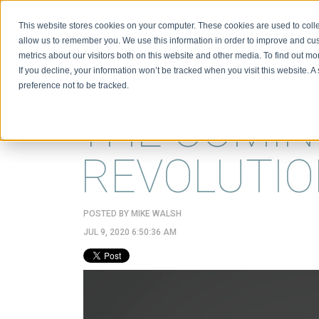
This website stores cookies on your computer. These cookies are used to colle
BIO
allow us to remember you. We use this information in order to improve and cu
metrics about our visitors both on this website and other media. To find out m
If you decline, your information won’t be tracked when you visit this website. 
preference not to be tracked.
THE COMIN
REVOLUTI
POSTED BY
MIKE WALSH
JUL 9, 2020 6:50:36 AM