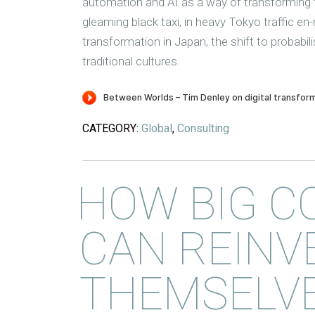
automation and AI as a way of transforming t
gleaming black taxi, in heavy Tokyo traffic en
transformation in Japan, the shift to probabil
traditional cultures.
CATEGORY:
Global
,
Consulting
HOW BIG C
CAN REINV
THEMSELVE