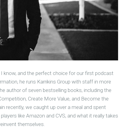
 know, and the perfect choice for our first podcast
mation, he runs Karrikins Group with staff in more
the author of seven bestselling books, including the
 Competition, Create More Value, and Become the
in recently, we caught up over a meal and spent
layers like Amazon and CVS, and what it really takes
reinvent themselves.