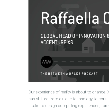
Our experience of reality is about to change. 
has shifted from a niche technology to consu
it take to design compelling experiences, for