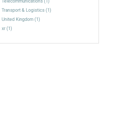
Telecommunications
(1)
Transport & Logistics
(1)
United Kingdom
(1)
xr
(1)