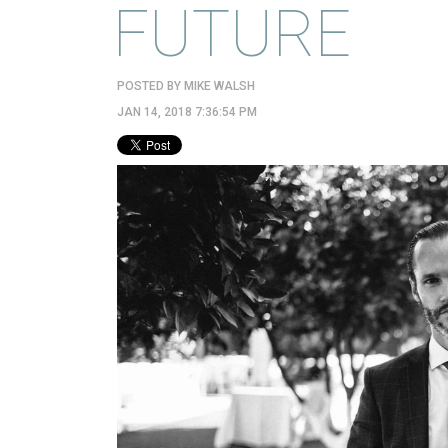
FUTURE
POSTED BY
MIKE WALSH
JAN 14, 2018 7:36:54 PM