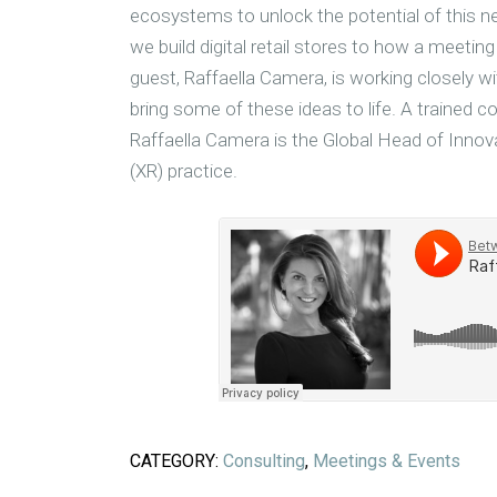
ecosystems to unlock the potential of this 
we build digital retail stores to how a meetin
guest, Raffaella Camera, is working closely w
bring some of these ideas to life. A trained c
Raffaella Camera is the Global Head of Innov
(XR) practice.
CATEGORY:
Consulting
,
Meetings & Events