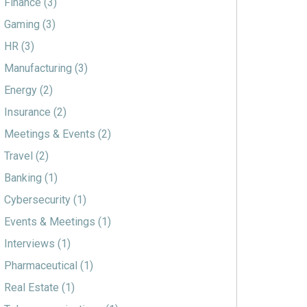
Finance
(3)
Gaming
(3)
HR
(3)
Manufacturing
(3)
Energy
(2)
Insurance
(2)
Meetings & Events
(2)
Travel
(2)
Banking
(1)
Cybersecurity
(1)
Events & Meetings
(1)
Interviews
(1)
Pharmaceutical
(1)
Real Estate
(1)