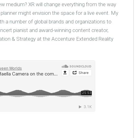
new medium? XR will change everything from the way
g planner might envision the space for a live event. My
ith a number of global brands and organizations to
oncert pianist and award-winning content creator,
ation & Strategy at the Accenture Extended Reality