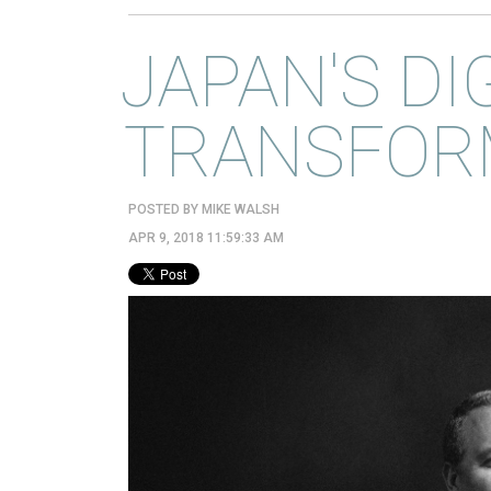
JAPAN'S DI
TRANSFOR
POSTED BY
MIKE WALSH
APR 9, 2018 11:59:33 AM