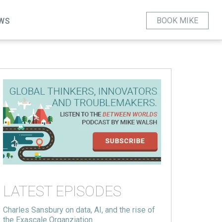
BOOK MIKE
WS
LATEST EPISODES
Charles Sansbury on data, AI, and the rise of
the Exascale Organziation