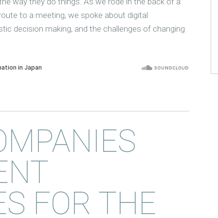
he way they do things. As we rode in the back of a
-route to a meeting, we spoke about digital
istic decision making, and the challenges of changing
OMPANIES
ENT
S FOR THE