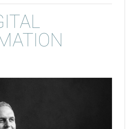
GITAL
MATION