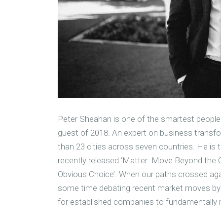
Peter Sheahan is one of the smartest people I
guest of 2018. An expert on business transfor
than 23 cities across seven countries. He is 
recently released ‘Matter: Move Beyond the
Obvious Choice’. When our paths crossed aga
some time debating recent market moves by p
for established companies to fundamentally 