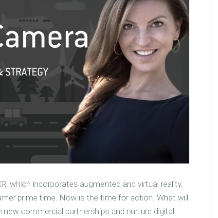
XR, which incorporates augmented and virtual reality,
mer prime time. Now is the time for action. What will
m new commercial partnerships and nurture digital