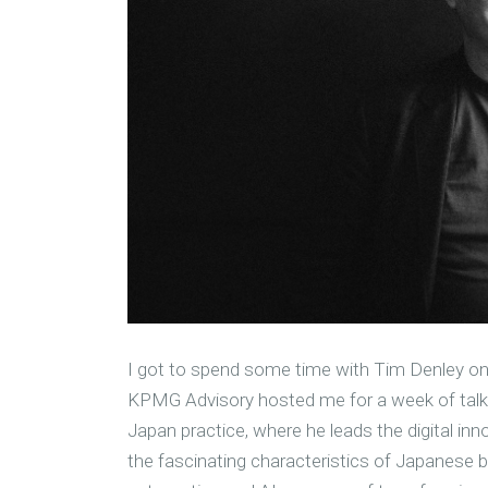
I got to spend some time with Tim Denley on 
KPMG Advisory hosted me for a week of talks
Japan practice, where he leads the digital in
the fascinating characteristics of Japanese b