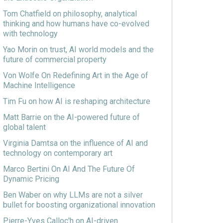
Tom Chatfield on philosophy, analytical
thinking and how humans have co-evolved
with technology
Yao Morin on trust, AI world models and the
future of commercial property
Von Wolfe On Redefining Art in the Age of
Machine Intelligence
Tim Fu on how AI is reshaping architecture
Matt Barrie on the AI-powered future of
global talent
Virginia Damtsa on the influence of AI and
technology on contemporary art
Marco Bertini On AI And The Future Of
Dynamic Pricing
Ben Waber on why LLMs are not a silver
bullet for boosting organizational innovation
Pierre-Yves Calloc'h on AI-driven