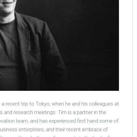
a recent trip to Tokyo, when he and his colleagues at
 and research meetings. Tim is a partner in the
novation team, and has experienced first hand some of
usiness enterprises, and their recent embrace of