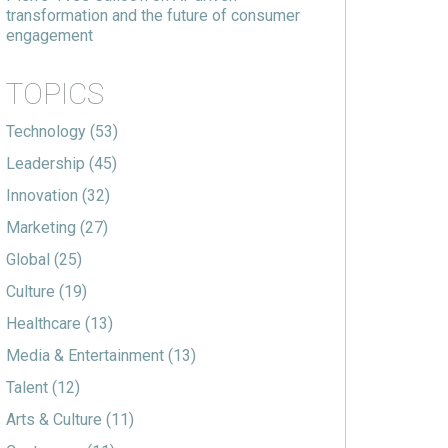
transformation and the future of consumer
engagement
TOPICS
Technology
(53)
Leadership
(45)
Innovation
(32)
Marketing
(27)
Global
(25)
Culture
(19)
Healthcare
(13)
Media & Entertainment
(13)
Talent
(12)
Arts & Culture
(11)