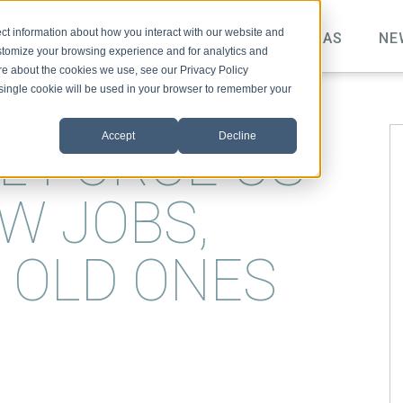
ct information about how you interact with our website and
TOPICS
VIDEO
PODCAST
IDEAS
NE
stomize your browsing experience and for analytics and
ore about the cookies we use, see our Privacy Policy
A single cookie will be used in your browser to remember your
Accept
Decline
L FORCE US
W JOBS,
R OLD ONES