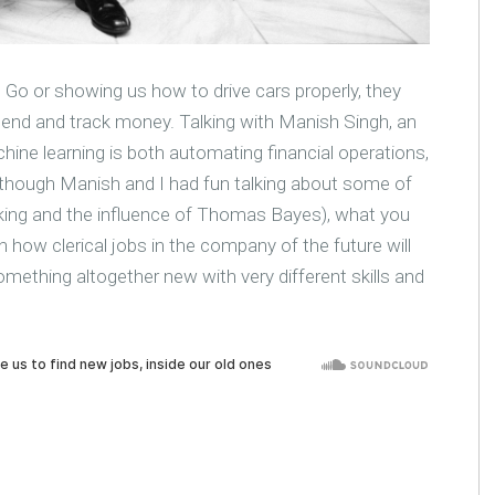
 Go or showing us how to drive cars properly, they
end and track money. Talking with Manish Singh, an
hine learning is both automating financial operations,
lthough Manish and I had fun talking about some of
inking and the influence of Thomas Bayes), what you
on how clerical jobs in the company of the future will
mething altogether new with very different skills and