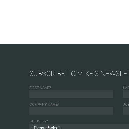
SUBSCRIBE TO MIKE'S NEWSLE
FIRST NAME
*
LA
COMPANY NAME
*
JOB
INDUSTRY
*