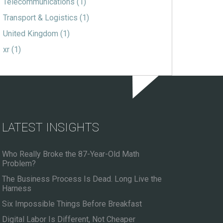
Telecommunications
(1)
Transport & Logistics
(1)
United Kingdom
(1)
xr
(1)
LATEST INSIGHTS
Who Really Broke the 87-Year-Old Math
Problem?
The Business Process Is Dead. Long Live the
Harness
Six Impossible Things Before Breakfast
Digital Labor Is Different, Not Cheaper