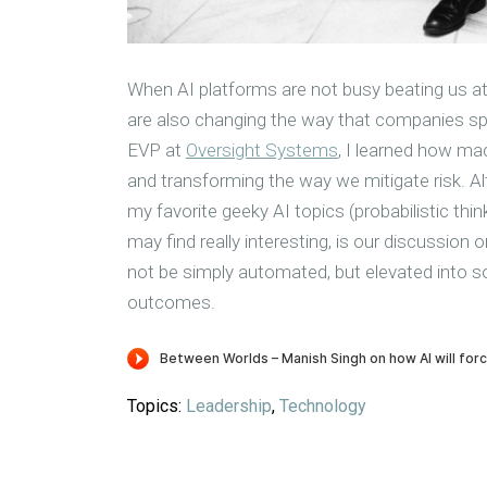
When AI platforms are not busy beating us at
are also changing the way that companies sp
EVP at
Oversight Systems
, I learned how mac
and transforming the way we mitigate risk. A
my favorite geeky AI topics (probabilistic th
may find really interesting, is our discussion 
not be simply automated, but elevated into so
outcomes.
Topics:
Leadership
,
Technology