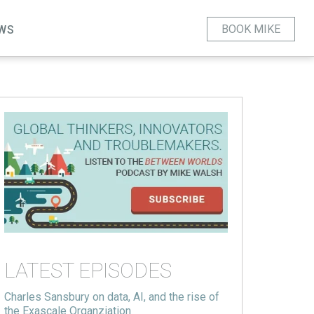
BOOK MIKE
WS
LATEST EPISODES
Charles Sansbury on data, AI, and the rise of
the Exascale Organziation