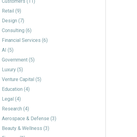
Customers
(11)
Retail
(9)
Design
(7)
Consulting
(6)
Financial Services
(6)
AI
(5)
Government
(5)
Luxury
(5)
Venture Capital
(5)
Education
(4)
Legal
(4)
Research
(4)
Aerospace & Defense
(3)
Beauty & Wellness
(3)