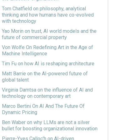
Tom Chatfield on philosophy, analytical
thinking and how humans have co-evolved
with technology
Yao Morin on trust, AI world models and the
future of commercial property
Von Wolfe On Redefining Art in the Age of
Machine Intelligence
Tim Fu on how AI is reshaping architecture
Matt Barrie on the AI-powered future of
global talent
Virginia Damtsa on the influence of AI and
technology on contemporary art
Marco Bertini On AI And The Future Of
Dynamic Pricing
Ben Waber on why LLMs are not a silver
bullet for boosting organizational innovation
Pierre-Yves Calloc'h on AI-driven