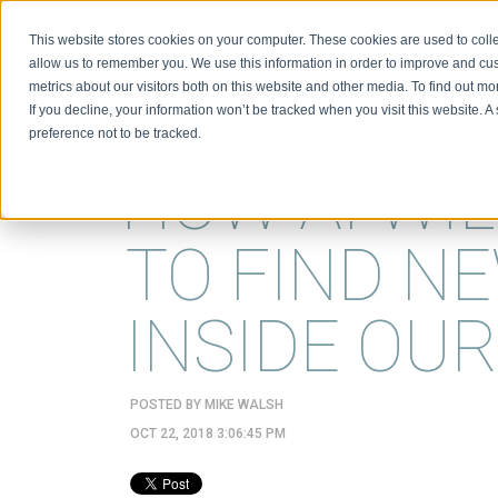
This website stores cookies on your computer. These cookies are used to colle
BIO
allow us to remember you. We use this information in order to improve and cu
metrics about our visitors both on this website and other media. To find out m
If you decline, your information won’t be tracked when you visit this website. 
preference not to be tracked.
HOW AI WIL
TO FIND NE
INSIDE OU
POSTED BY
MIKE WALSH
OCT 22, 2018 3:06:45 PM