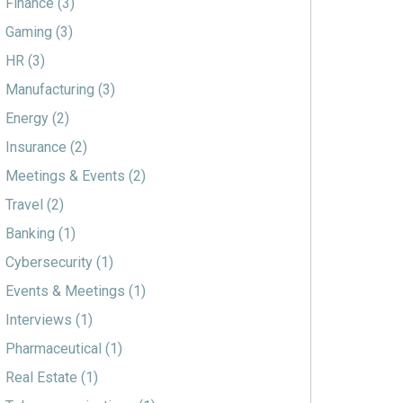
Finance
(3)
Gaming
(3)
HR
(3)
Manufacturing
(3)
Energy
(2)
Insurance
(2)
Meetings & Events
(2)
Travel
(2)
Banking
(1)
Cybersecurity
(1)
Events & Meetings
(1)
Interviews
(1)
Pharmaceutical
(1)
Real Estate
(1)