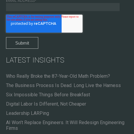
EMAIL ADDRESS
*
LATEST INSIGHTS
Who Really Broke the 87-Year-Old Math Problem?
The Business Process Is Dead. Long Live the Harness
Six Impossible Things Before Breakfast
Digital Labor Is Different, Not Cheaper
Leadership LARPing
AI Won’t Replace Engineers. It Will Redesign Engineering
Firms