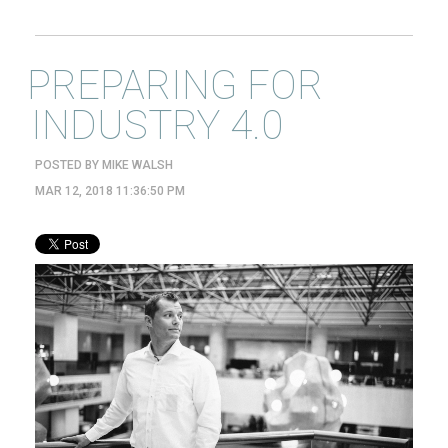
PREPARING FOR
INDUSTRY 4.0
POSTED BY
MIKE WALSH
MAR 12, 2018 11:36:50 PM