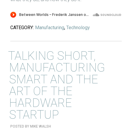
CATEGORY:
Manufacturing
,
Technology
TALKING SHORT,
MANUFACTURING
SMART AND THE
ART OF THE
HARDWARE
STARTUP
POSTED BY
MIKE WALSH