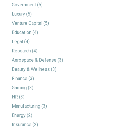
Government
(5)
Luxury
(5)
Venture Capital
(5)
Education
(4)
Legal
(4)
Research
(4)
Aerospace & Defense
(3)
Beauty & Wellness
(3)
Finance
(3)
Gaming
(3)
HR
(3)
Manufacturing
(3)
Energy
(2)
Insurance
(2)