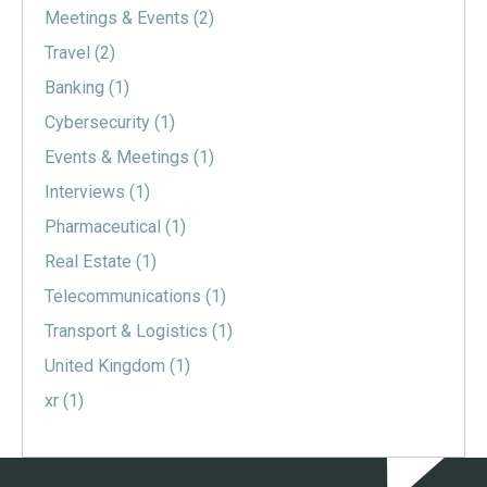
Meetings & Events
(2)
Travel
(2)
Banking
(1)
Cybersecurity
(1)
Events & Meetings
(1)
Interviews
(1)
Pharmaceutical
(1)
Real Estate
(1)
Telecommunications
(1)
Transport & Logistics
(1)
United Kingdom
(1)
xr
(1)