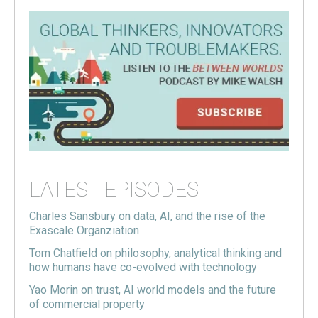
LATEST EPISODES
Charles Sansbury on data, AI, and the rise of the
Exascale Organziation
Tom Chatfield on philosophy, analytical thinking and
how humans have co-evolved with technology
Yao Morin on trust, AI world models and the future
of commercial property