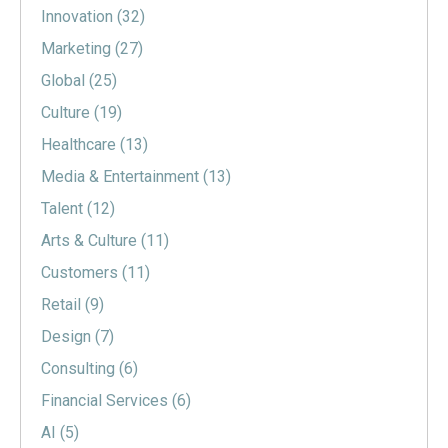
Innovation
(32)
Marketing
(27)
Global
(25)
Culture
(19)
Healthcare
(13)
Media & Entertainment
(13)
Talent
(12)
Arts & Culture
(11)
Customers
(11)
Retail
(9)
Design
(7)
Consulting
(6)
Financial Services
(6)
AI
(5)