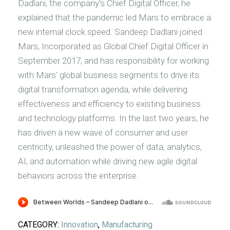
Dadlani, the company’s Chief Digital Officer, he
explained that the pandemic led Mars to embrace a
new internal clock speed. Sandeep Dadlani joined
Mars, Incorporated as Global Chief Digital Officer in
September 2017, and has responsibility for working
with Mars' global business segments to drive its
digital transformation agenda, while delivering
effectiveness and efficiency to existing business
and technology platforms. In the last two years, he
has driven a new wave of consumer and user
centricity, unleashed the power of data, analytics,
AI, and automation while driving new agile digital
behaviors across the enterprise.
CATEGORY:
Innovation
,
Manufacturing