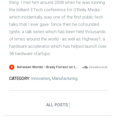
thing. I met him around 2008 when he was running
the brilliant ETech conference for O’Reilly Media -
which incidentally, was one of the first public tech
talks that I ever gave. Since then he cofounded
Ignite, a talk series which has been held thousands
of times around the world - as well as Highway1, a
hardware accelerator which has helped launch over
58 hardware startups.
CATEGORY:
Innovation
,
Manufacturing
ALL POSTS