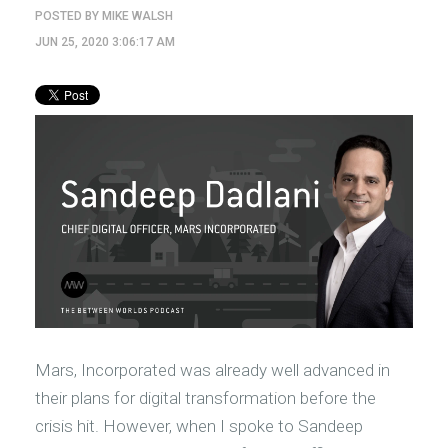
POSTED BY
MIKE WALSH
JUN 25, 2020 3:06:17 AM
Mars, Incorporated was already well advanced in
their plans for digital transformation before the
crisis hit. However, when I spoke to Sandeep