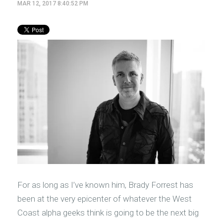
MAR 12, 2017 8:40:52 PM
For as long as I’ve known him, Brady Forrest has
been at the very epicenter of whatever the West
Coast alpha geeks think is going to be the next big