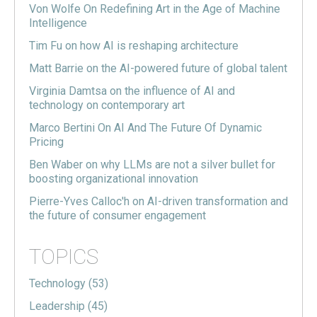
Von Wolfe On Redefining Art in the Age of Machine
Intelligence
Tim Fu on how AI is reshaping architecture
Matt Barrie on the AI-powered future of global talent
Virginia Damtsa on the influence of AI and
technology on contemporary art
Marco Bertini On AI And The Future Of Dynamic
Pricing
Ben Waber on why LLMs are not a silver bullet for
boosting organizational innovation
Pierre-Yves Calloc'h on AI-driven transformation and
the future of consumer engagement
TOPICS
Technology
(53)
Leadership
(45)