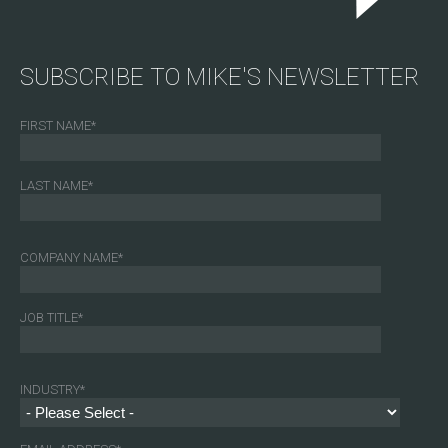
SUBSCRIBE TO MIKE'S NEWSLETTER
FIRST NAME
*
LAST NAME
*
COMPANY NAME
*
JOB TITLE
*
INDUSTRY
*