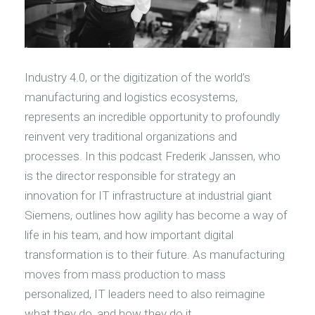
Industry 4.0, or the digitization of the world’s
manufacturing and logistics ecosystems,
represents an incredible opportunity to profoundly
reinvent very traditional organizations and
processes. In this podcast Frederik Janssen, who
is the director responsible for strategy an
innovation for IT infrastructure at industrial giant
Siemens, outlines how agility has become a way of
life in his team, and how important digital
transformation is to their future. As manufacturing
moves from mass production to mass
personalized, IT leaders need to also reimagine
what they do, and how they do it.