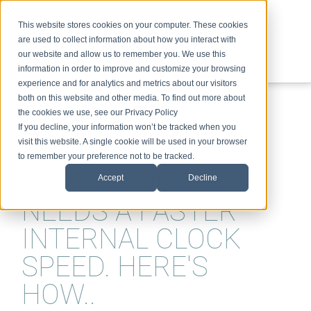
This website stores cookies on your computer. These cookies
are used to collect information about how you interact with
our website and allow us to remember you. We use this
information in order to improve and customize your browsing
experience and for analytics and metrics about our visitors
ABOUT
SPEAKING
TOPICS
VIDEOS
PODCAST
BLOG
both on this website and other media. To find out more about
the cookies we use, see our Privacy Policy
If you decline, your information won’t be tracked when you
visit this website. A single cookie will be used in your browser
to remember your preference not to be tracked.
YOUR BUSINESS
Accept
Decline
NEEDS A FASTER
INTERNAL CLOCK
SPEED. HERE'S
HOW..