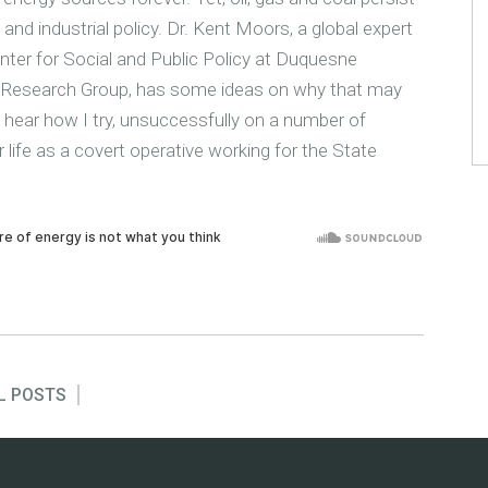
nd industrial policy. Dr. Kent Moors, a global expert
nter for Social and Public Policy at Duquesne
icy Research Group, has some ideas on why that may
ll hear how I try, unsuccessfully on a number of
 life as a covert operative working for the State
L POSTS