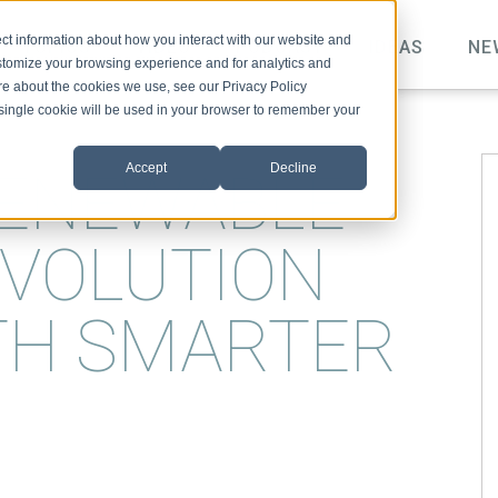
ct information about how you interact with our website and
TOPICS
VIDEO
PODCAST
IDEAS
NE
stomize your browsing experience and for analytics and
ore about the cookies we use, see our Privacy Policy
A single cookie will be used in your browser to remember your
Accept
Decline
RENEWABLE
VOLUTION
TH SMARTER