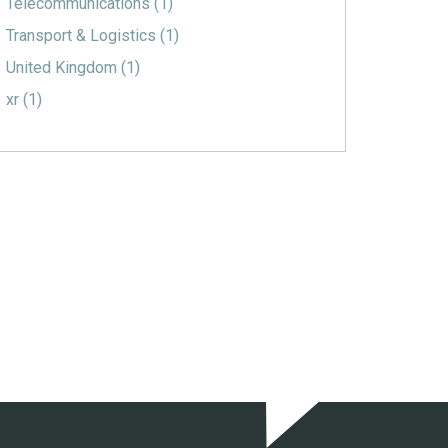
Telecommunications
(1)
Transport & Logistics
(1)
United Kingdom
(1)
xr
(1)