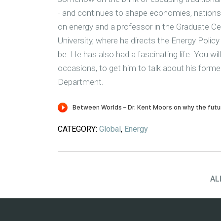
- and continues to shape economies, nations a
on energy and a professor in the Graduate Ce
University, where he directs the Energy Pol
be. He has also had a fascinating life. You wi
occasions, to get him to talk about his former
Department.
CATEGORY:
Global
,
Energy
AL