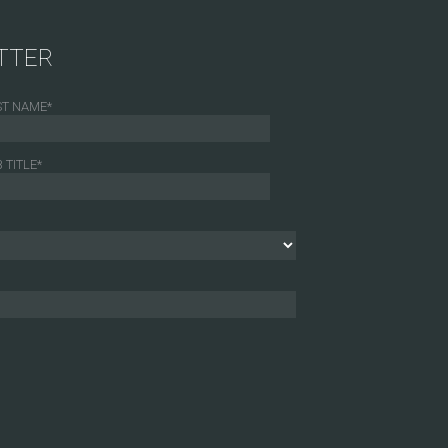
TTER
ST NAME
*
 TITLE
*