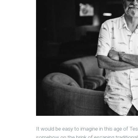
It would be easy to imagine in this age of Te
somehow on the brink of escaping traditional e