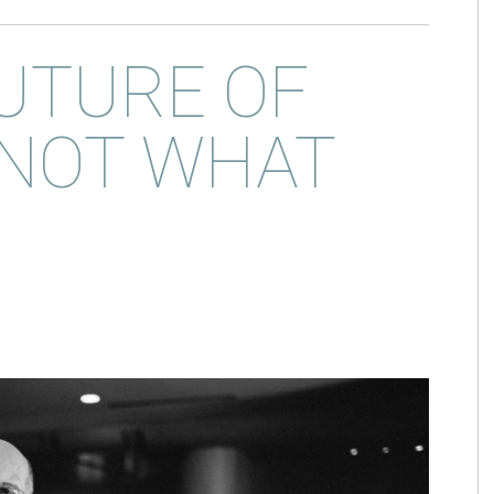
UTURE OF
 NOT WHAT