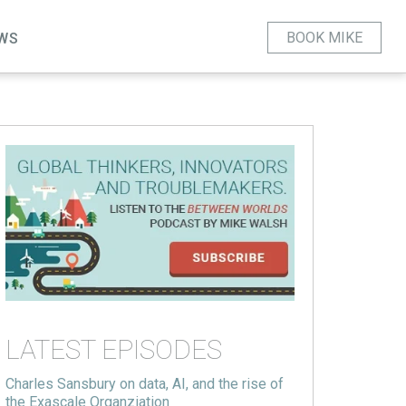
BOOK MIKE
WS
LATEST EPISODES
Charles Sansbury on data, AI, and the rise of
the Exascale Organziation