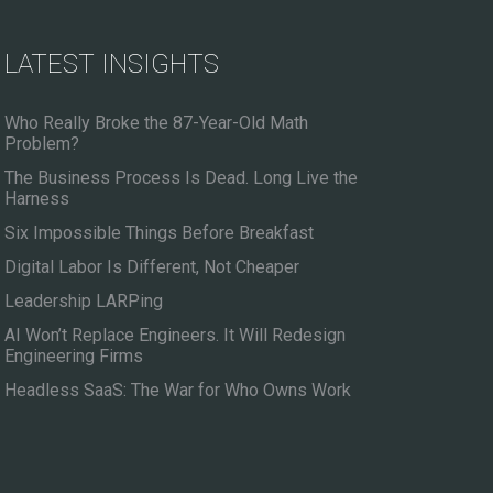
LATEST INSIGHTS
Who Really Broke the 87-Year-Old Math
Problem?
The Business Process Is Dead. Long Live the
Harness
Six Impossible Things Before Breakfast
Digital Labor Is Different, Not Cheaper
Leadership LARPing
AI Won’t Replace Engineers. It Will Redesign
Engineering Firms
Headless SaaS: The War for Who Owns Work