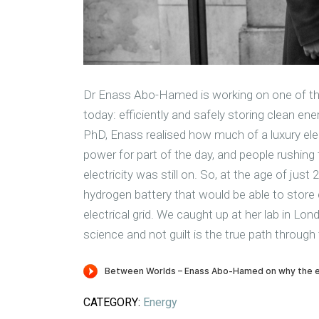
Dr Enass Abo-Hamed is working on one of the
today: efficiently and safely storing clean ene
PhD, Enass realised how much of a luxury elec
power for part of the day, and people rushing 
electricity was still on. So, at the age of ju
hydrogen battery that would be able to store
electrical grid. We caught up at her lab in Lo
science and not guilt is the true path through
CATEGORY:
Energy