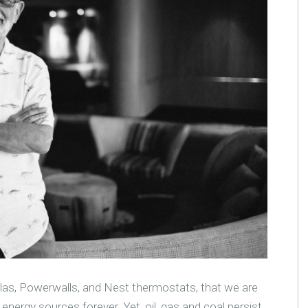
slas, Powerwalls, and Nest thermostats, that we are
nergy sources forever. Yet, oil, gas and coal persist