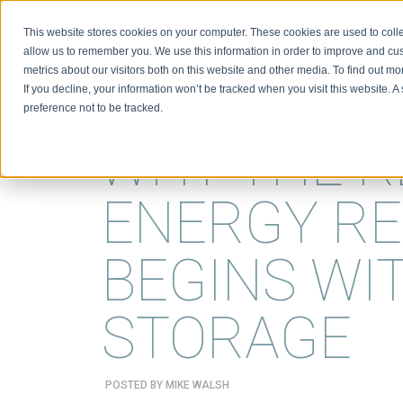
This website stores cookies on your computer. These cookies are used to colle
BIO
allow us to remember you. We use this information in order to improve and cu
metrics about our visitors both on this website and other media. To find out m
If you decline, your information won’t be tracked when you visit this website. 
preference not to be tracked.
WHY THE 
ENERGY RE
BEGINS WI
STORAGE
POSTED BY
MIKE WALSH