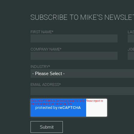
SUBSCRIBE TO MIKE'S NEWSLE
FIRST NAME
*
LA
COMPANY NAME
*
JOB
INDUSTRY
*
EMAIL ADDRESS
*