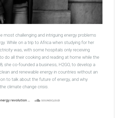
 most challenging and intriguing energy problems
rgy. While on a trip to Africa when studying for her
tricity was, with some hospitals only receiving
to do all their cooking and reading at home while the
st 28, she co-founded a business, H2GO, to develop a
 clean and renewable energy in countries without an
ndon to talk about the future of energy, and why
 the climate change crisis.