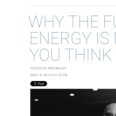
WHY THE F
ENERGY IS
YOU THINK
POSTED BY
MIKE WALSH
MAR 18, 2018 4:21:22 PM