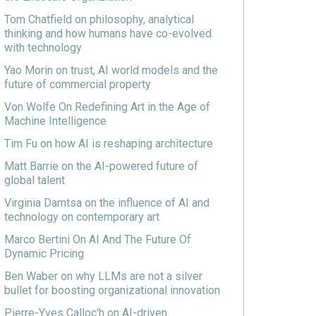
Tom Chatfield on philosophy, analytical
thinking and how humans have co-evolved
with technology
Yao Morin on trust, AI world models and the
future of commercial property
Von Wolfe On Redefining Art in the Age of
Machine Intelligence
Tim Fu on how AI is reshaping architecture
Matt Barrie on the AI-powered future of
global talent
Virginia Damtsa on the influence of AI and
technology on contemporary art
Marco Bertini On AI And The Future Of
Dynamic Pricing
Ben Waber on why LLMs are not a silver
bullet for boosting organizational innovation
Pierre-Yves Calloc'h on AI-driven