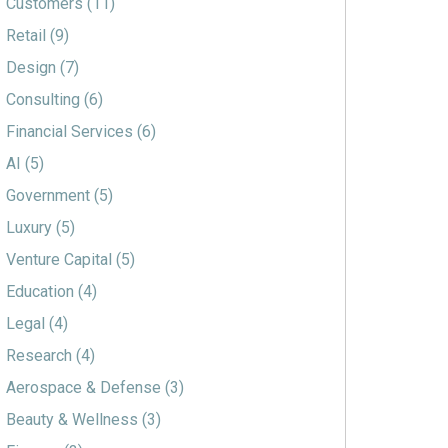
Customers
(11)
Retail
(9)
Design
(7)
Consulting
(6)
Financial Services
(6)
AI
(5)
Government
(5)
Luxury
(5)
Venture Capital
(5)
Education
(4)
Legal
(4)
Research
(4)
Aerospace & Defense
(3)
Beauty & Wellness
(3)