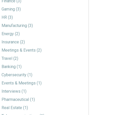
Finance
(3)
Gaming
(3)
HR
(3)
Manufacturing
(3)
Energy
(2)
Insurance
(2)
Meetings & Events
(2)
Travel
(2)
Banking
(1)
Cybersecurity
(1)
Events & Meetings
(1)
Interviews
(1)
Pharmaceutical
(1)
Real Estate
(1)