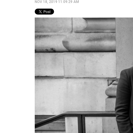
NOV 18, 2019 11:09:29 AM