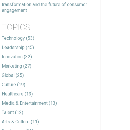
transformation and the future of consumer
engagement
TOPICS
Technology
(53)
Leadership
(45)
Innovation
(32)
Marketing
(27)
Global
(25)
Culture
(19)
Healthcare
(13)
Media & Entertainment
(13)
Talent
(12)
Arts & Culture
(11)