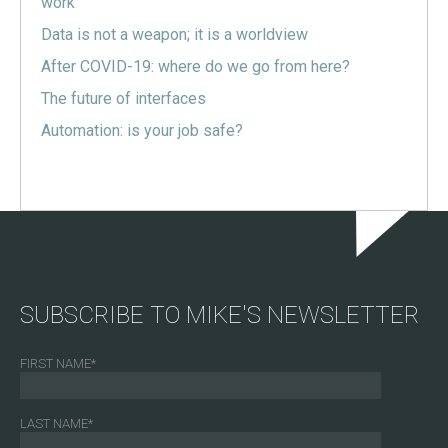
work
Data is not a weapon; it is a worldview
After COVID-19: where do we go from here?
The future of interfaces
Automation: is your job safe?
SUBSCRIBE TO MIKE'S NEWSLETTER
FIRST NAME
*
LAST NAME
*