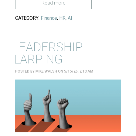
Read more
CATEGORY:
Finance
,
HR
,
AI
LEADERSHIP
LARPING
POSTED BY
MIKE WALSH
ON 5/15/26, 2:13 AM