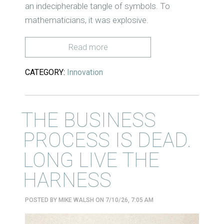
an indecipherable tangle of symbols. To
mathematicians, it was explosive.
Read more
CATEGORY:
Innovation
THE BUSINESS
PROCESS IS DEAD.
LONG LIVE THE
HARNESS
POSTED BY
MIKE WALSH
ON 7/10/26, 7:05 AM