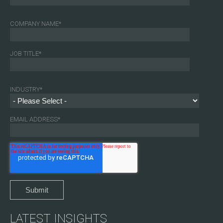
COMPANY NAME
*
JOB TITLE
*
INDUSTRY
*
EMAIL ADDRESS
*
LATEST INSIGHTS