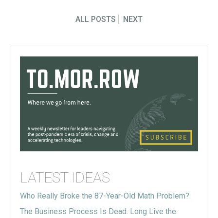
ALL POSTS
NEXT
LATEST IDEAS
Who Really Broke the 87-Year-Old Math Problem?
The Business Process Is Dead. Long Live the