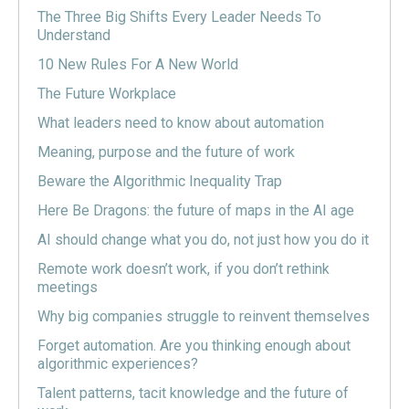
The Three Big Shifts Every Leader Needs To
Understand
10 New Rules For A New World
The Future Workplace
What leaders need to know about automation
Meaning, purpose and the future of work
Beware the Algorithmic Inequality Trap
Here Be Dragons: the future of maps in the AI age
AI should change what you do, not just how you do it
Remote work doesn’t work, if you don’t rethink
meetings
Why big companies struggle to reinvent themselves
Forget automation. Are you thinking enough about
algorithmic experiences?
Talent patterns, tacit knowledge and the future of