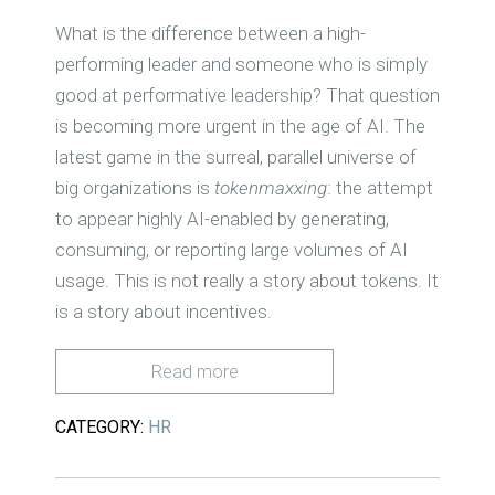
What is the difference between a high-
performing leader and someone who is simply
good at performative leadership? That question
is becoming more urgent in the age of AI. The
latest game in the surreal, parallel universe of
big organizations is
tokenmaxxing
: the attempt
to appear highly AI-enabled by generating,
consuming, or reporting large volumes of AI
usage. This is not really a story about tokens. It
is a story about incentives.
Read more
CATEGORY:
HR