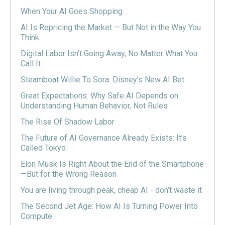
When Your AI Goes Shopping
AI Is Repricing the Market — But Not in the Way You
Think
Digital Labor Isn’t Going Away, No Matter What You
Call It
Steamboat Willie To Sora: Disney’s New AI Bet
Great Expectations: Why Safe AI Depends on
Understanding Human Behavior, Not Rules
The Rise Of Shadow Labor
The Future of AI Governance Already Exists: It’s
Called Tokyo
Elon Musk Is Right About the End of the Smartphone
—But for the Wrong Reason
You are living through peak, cheap AI - don’t waste it
The Second Jet Age: How AI Is Turning Power Into
Compute