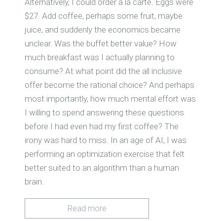
Alternatively, I could order à la carte. Eggs were
$27. Add coffee, perhaps some fruit, maybe
juice, and suddenly the economics became
unclear. Was the buffet better value? How
much breakfast was I actually planning to
consume? At what point did the all inclusive
offer become the rational choice? And perhaps
most importantly, how much mental effort was
I willing to spend answering these questions
before I had even had my first coffee? The
irony was hard to miss. In an age of AI, I was
performing an optimization exercise that felt
better suited to an algorithm than a human
brain.
Read more