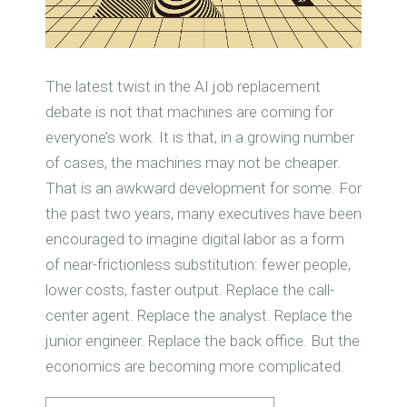
The latest twist in the AI job replacement
debate is not that machines are coming for
everyone’s work. It is that, in a growing number
of cases, the machines may not be cheaper.
That is an awkward development for some. For
the past two years, many executives have been
encouraged to imagine digital labor as a form
of near-frictionless substitution: fewer people,
lower costs, faster output. Replace the call-
center agent. Replace the analyst. Replace the
junior engineer. Replace the back office. But the
economics are becoming more complicated.