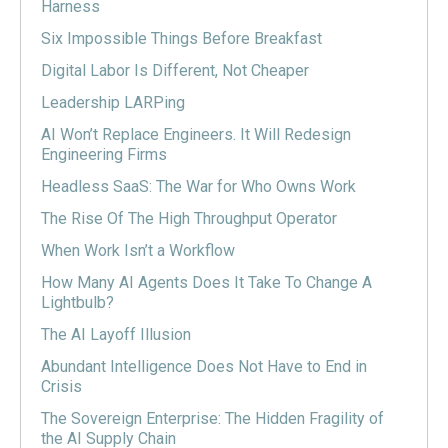
Harness
Six Impossible Things Before Breakfast
Digital Labor Is Different, Not Cheaper
Leadership LARPing
AI Won’t Replace Engineers. It Will Redesign
Engineering Firms
Headless SaaS: The War for Who Owns Work
The Rise Of The High Throughput Operator
When Work Isn’t a Workflow
How Many AI Agents Does It Take To Change A
Lightbulb?
The AI Layoff Illusion
Abundant Intelligence Does Not Have to End in
Crisis
The Sovereign Enterprise: The Hidden Fragility of
the AI Supply Chain