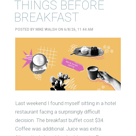
THINGS BEFORE
BREAKFAST
POSTED BY
MIKE WALSH
ON 6/8/26, 11:44 AM
Last weekend I found myself sitting in a hotel
restaurant facing a surprisingly difficult
decision. The breakfast buffet cost $34.
Coffee was additional. Juice was extra.