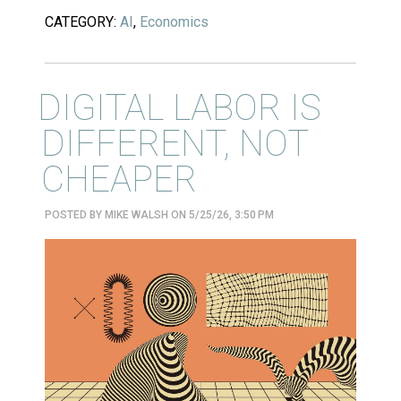
CATEGORY:
AI
,
Economics
DIGITAL LABOR IS
DIFFERENT, NOT
CHEAPER
POSTED BY
MIKE WALSH
ON 5/25/26, 3:50 PM