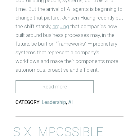
coordinating people, systems, controls and
time. But the arrival of AI agents is beginning to
change that picture. Jensen Huang recently put
the shift starkly,
arguing
that companies now
built around business processes may, in the
future, be built on “frameworks” — proprietary
systems that represent a company’s
workflows and make their components more
autonomous, proactive and efficient.
Read more
CATEGORY:
Leadership
,
AI
SIX IMPOSSIBLE