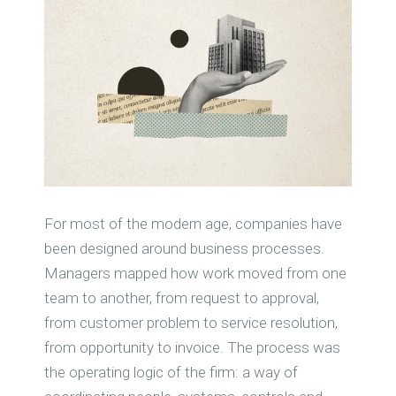
For most of the modern age, companies have
been designed around business processes.
Managers mapped how work moved from one
team to another, from request to approval,
from customer problem to service resolution,
from opportunity to invoice. The process was
the operating logic of the firm: a way of