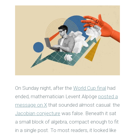
On Sunday night, after the
World Cup final
had
ended, mathematician Levent Alpöge
posted a
message on X
that sounded almost casual: the
Jacobian conjecture
was false. Beneath it sat
a small block of algebra, compact enough to fit
in a single post. To most readers, it looked like