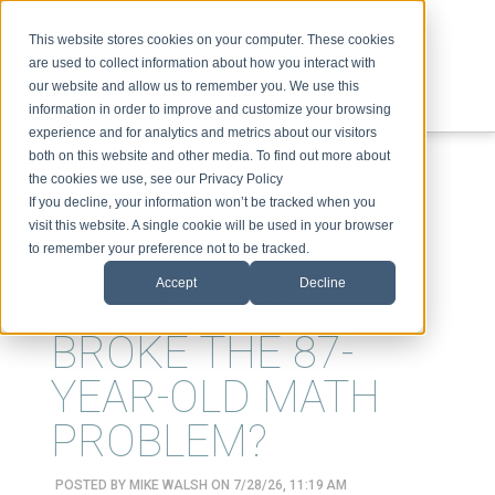
This website stores cookies on your computer. These cookies
are used to collect information about how you interact with
our website and allow us to remember you. We use this
information in order to improve and customize your browsing
experience and for analytics and metrics about our visitors
ABOUT
SPEAKING
TOPICS
VIDEOS
PODCAST
BLOG
both on this website and other media. To find out more about
the cookies we use, see our Privacy Policy
If you decline, your information won’t be tracked when you
visit this website. A single cookie will be used in your browser
to remember your preference not to be tracked.
Accept
Decline
WHO REALLY
BROKE THE 87-
YEAR-OLD MATH
PROBLEM?
POSTED BY
MIKE WALSH
ON 7/28/26, 11:19 AM