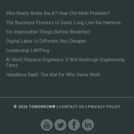
Who Really Broke the 87-Year-Old Math Problem?
The Business Process Is Dead. Long Live the Harness
Six Impossible Things Before Breakfast
Digital Labor Is Different, Not Cheaper
Leadership LARPing
AI Won’t Replace Engineers. It Will Redesign Engineering
Firms
Headless SaaS: The War for Who Owns Work
© 2026 TOMORROW
®
|
CONTACT US
|
PRIVACY POLICY