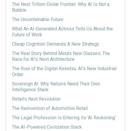
The Next Trillion-Dollar Frontier: Why AI Is Not a
Bubble
The Uncontainable Future
What An AI-Generated Actress Tells Us About the
Future of Work
Cheap Cognition Demands A New Strategy
The Real Story Behind Meta’s New Glasses: The
Race for AI’s Next Architecture
The Rise of the Digital Keiretsu: AI’s New Industrial
Order
Sovereign AI: Why Nations Need Their Own
Intelligence Stack
Retail’s Next Revolution
The Reinvention of Automotive Retail
The Legal Profession Is Entering Its ‘AI Reckoning’
The AI-Powered Civilization Stack