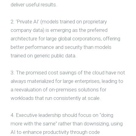
deliver useful results.
2. ‘Private AI’ (models trained on proprietary
company data) is emerging as the preferred
architecture for large global corporations, offering
better performance and security than models
trained on generic public data.
3. The promised cost savings of the cloud have not
always materialized for large enterprises, leading to
a reevaluation of on-premises solutions for
workloads that run consistently at scale.
4. Executive leadership should focus on "doing
more with the same" rather than downsizing, using
AI to enhance productivity through code