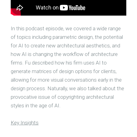
In this podcast episode, we covered a wide range
of topics including parametric design, the potential
for AI to create new architectural aesthetics, and
how AI is changing the workflow of architecture
firms. Fu described how his firm uses AI to
generate matrices of design options for clients,
allowing for more visual conversations early in the
design process. Naturally, we also talked about the
provocative issue of copyrighting architectural
styles in the age of AI.
Key Insights