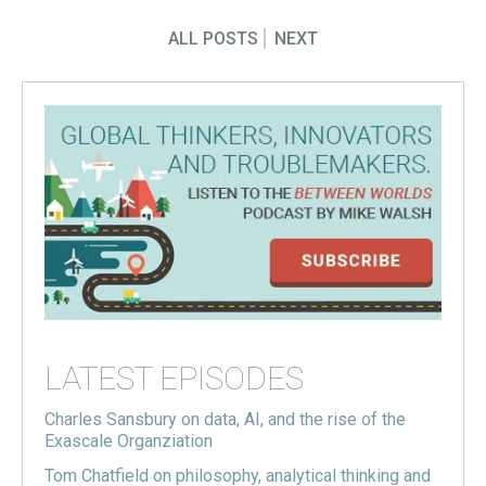
ALL POSTS
NEXT
LATEST EPISODES
Charles Sansbury on data, AI, and the rise of the
Exascale Organziation
Tom Chatfield on philosophy, analytical thinking and