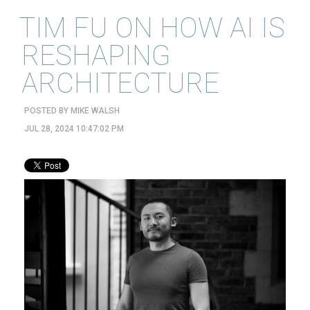
TIM FU ON HOW AI IS
RESHAPING
ARCHITECTURE
POSTED BY
MIKE WALSH
JUL 28, 2024 10:47:02 PM