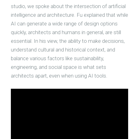
studio, we spoke about the intersection of artificial
intelligence and architecture. Fu explained that while
AI can generate a wide range of design options
quickly, architects and humans in general, are still
essential. In his view, the ability to make decisions,
understand cultural and historical context, and
balance various factors like sustainability,
engineering, and social space is what sets
architects apart, even when using AI tools.