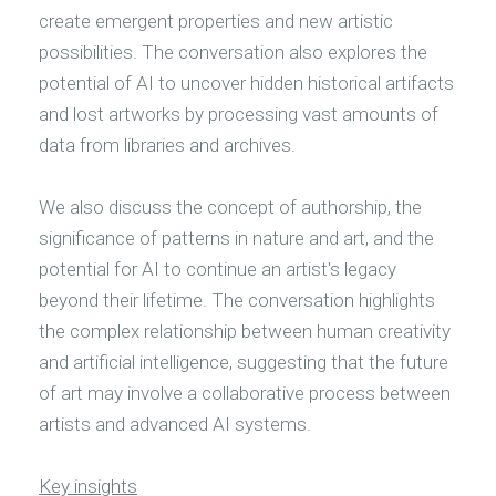
create emergent properties and new artistic
possibilities. The conversation also explores the
potential of AI to uncover hidden historical artifacts
and lost artworks by processing vast amounts of
data from libraries and archives.
We also discuss the concept of authorship, the
significance of patterns in nature and art, and the
potential for AI to continue an artist's legacy
beyond their lifetime. The conversation highlights
the complex relationship between human creativity
and artificial intelligence, suggesting that the future
of art may involve a collaborative process between
artists and advanced AI systems.
Key insights