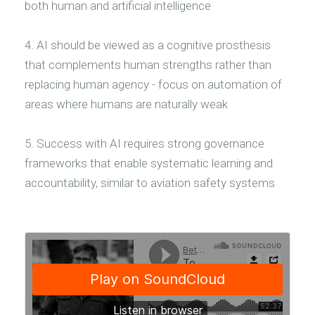
both human and artificial intelligence
4. AI should be viewed as a cognitive prosthesis
that complements human strengths rather than
replacing human agency - focus on automation of
areas where humans are naturally weak
5. Success with AI requires strong governance
frameworks that enable systematic learning and
accountability, similar to aviation safety systems