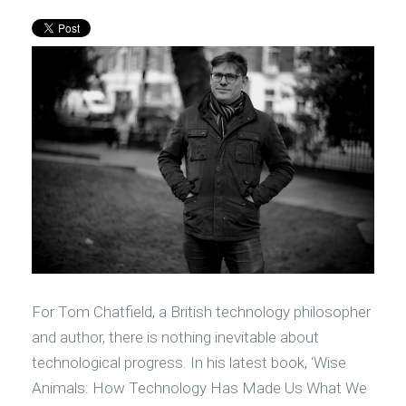
For Tom Chatfield, a British technology philosopher
and author, there is nothing inevitable about
technological progress. In his latest book, ‘Wise
Animals: How Technology Has Made Us What We