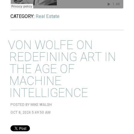
CATEGORY:
Real Estate
VON WOLFE ON
REDEFINING ART IN
THE AGE OF
MACHINE
INTELLIGENCE
POSTED BY
MIKE WALSH
OCT 8, 2024 5:49:50 AM