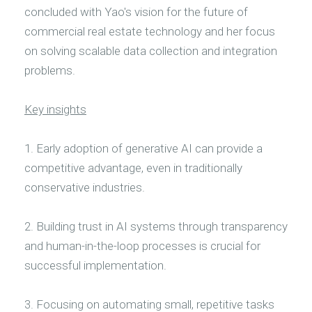
concluded with Yao's vision for the future of
commercial real estate technology and her focus
on solving scalable data collection and integration
problems.
Key insights
1. Early adoption of generative AI can provide a
competitive advantage, even in traditionally
conservative industries.
2. Building trust in AI systems through transparency
and human-in-the-loop processes is crucial for
successful implementation.
3. Focusing on automating small, repetitive tasks