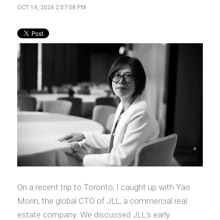
OCT 14, 2024 2:07:08 PM
On a recent trip to Toronto, I caught up with Yao
Morin, the global CTO of JLL, a commercial real
estate company. We discussed JLL's early