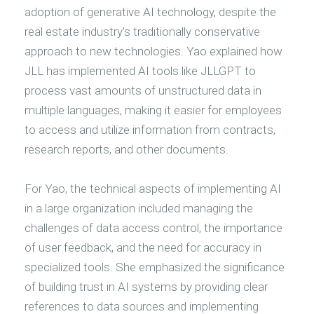
adoption of generative AI technology, despite the
real estate industry's traditionally conservative
approach to new technologies. Yao explained how
JLL has implemented AI tools like JLLGPT to
process vast amounts of unstructured data in
multiple languages, making it easier for employees
to access and utilize information from contracts,
research reports, and other documents.
For Yao, the technical aspects of implementing AI
in a large organization included managing the
challenges of data access control, the importance
of user feedback, and the need for accuracy in
specialized tools. She emphasized the significance
of building trust in AI systems by providing clear
references to data sources and implementing