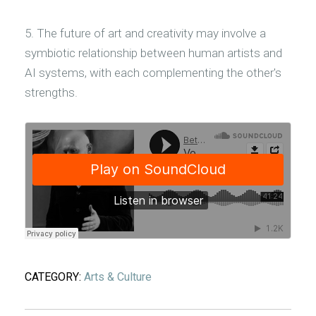
5. The future of art and creativity may involve a
symbiotic relationship between human artists and
AI systems, with each complementing the other's
strengths.
CATEGORY:
Arts & Culture