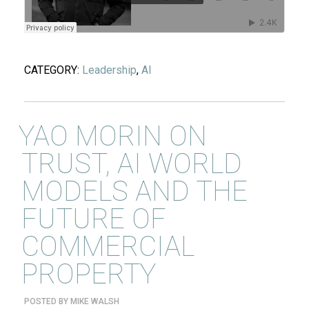
CATEGORY:
Leadership
,
AI
YAO MORIN ON
TRUST, AI WORLD
MODELS AND THE
FUTURE OF
COMMERCIAL
PROPERTY
POSTED BY
MIKE WALSH