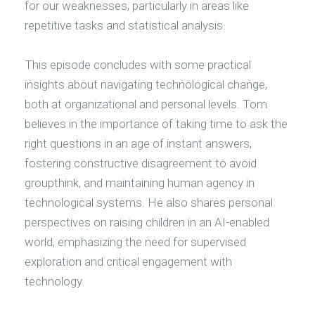
for our weaknesses, particularly in areas like
repetitive tasks and statistical analysis.
This episode concludes with some practical
insights about navigating technological change,
both at organizational and personal levels. Tom
believes in the importance of taking time to ask the
right questions in an age of instant answers,
fostering constructive disagreement to avoid
groupthink, and maintaining human agency in
technological systems. He also shares personal
perspectives on raising children in an AI-enabled
world, emphasizing the need for supervised
exploration and critical engagement with
technology.