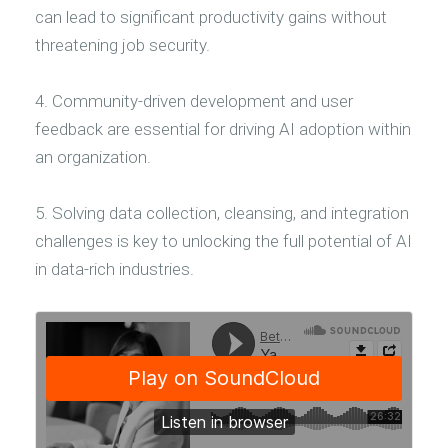
can lead to significant productivity gains without
threatening job security.
4. Community-driven development and user
feedback are essential for driving AI adoption within
an organization.
5. Solving data collection, cleansing, and integration
challenges is key to unlocking the full potential of AI
in data-rich industries.