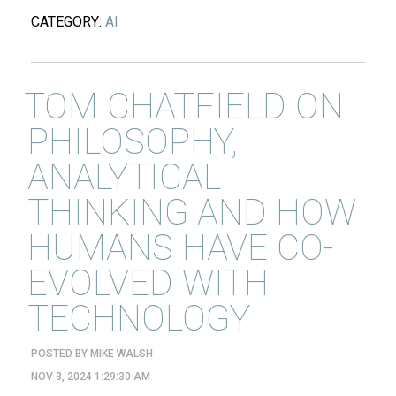
CATEGORY:
AI
TOM CHATFIELD ON
PHILOSOPHY,
ANALYTICAL
THINKING AND HOW
HUMANS HAVE CO-
EVOLVED WITH
TECHNOLOGY
POSTED BY
MIKE WALSH
NOV 3, 2024 1:29:30 AM