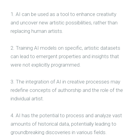
1. AI can be used as a tool to enhance creativity
and uncover new artistic possibilities, rather than
replacing human artists.
2. Training AI models on specific, artistic datasets
can lead to emergent properties and insights that
were not explicitly programmed.
3. The integration of AI in creative processes may
redefine concepts of authorship and the role of the
individual artist.
4. AI has the potential to process and analyze vast
amounts of historical data, potentially leading to
groundbreaking discoveries in various fields.