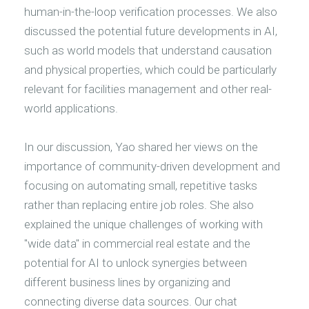
human-in-the-loop verification processes. We also
discussed the potential future developments in AI,
such as world models that understand causation
and physical properties, which could be particularly
relevant for facilities management and other real-
world applications.
In our discussion, Yao shared her views on the
importance of community-driven development and
focusing on automating small, repetitive tasks
rather than replacing entire job roles. She also
explained the unique challenges of working with
"wide data" in commercial real estate and the
potential for AI to unlock synergies between
different business lines by organizing and
connecting diverse data sources. Our chat