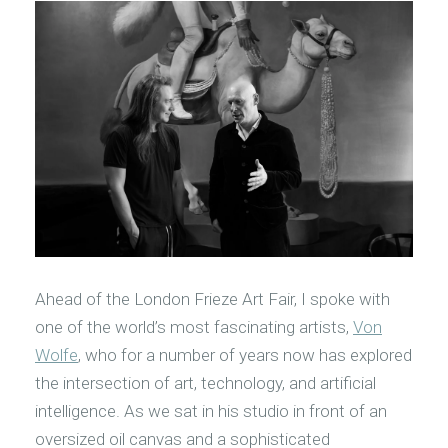
Ahead of the London Frieze Art Fair, I spoke with
one of the world’s most fascinating artists,
Von
Wolfe
, who for a number of years now has explored
the intersection of art, technology, and artificial
intelligence. As we sat in his studio in front of an
oversized oil canvas and a sophisticated