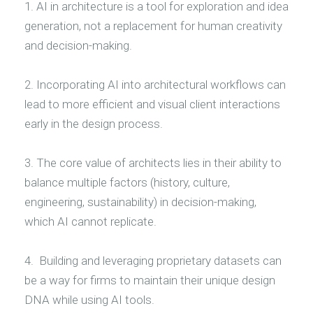
1. AI in architecture is a tool for exploration and idea
generation, not a replacement for human creativity
and decision-making.
2. Incorporating AI into architectural workflows can
lead to more efficient and visual client interactions
early in the design process.
3. The core value of architects lies in their ability to
balance multiple factors (history, culture,
engineering, sustainability) in decision-making,
which AI cannot replicate.
4. Building and leveraging proprietary datasets can
be a way for firms to maintain their unique design
DNA while using AI tools.