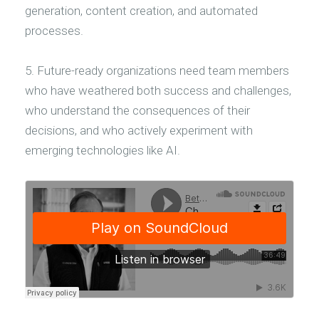
generation, content creation, and automated
processes.
5. Future-ready organizations need team members
who have weathered both success and challenges,
who understand the consequences of their
decisions, and who actively experiment with
emerging technologies like AI.