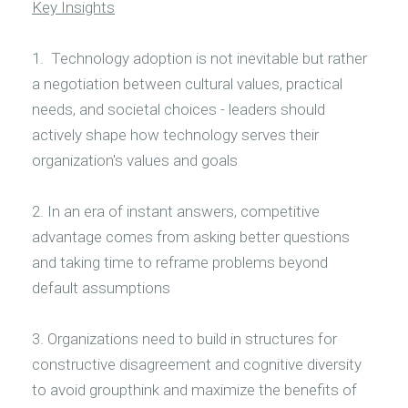
Key Insights
1. Technology adoption is not inevitable but rather
a negotiation between cultural values, practical
needs, and societal choices - leaders should
actively shape how technology serves their
organization's values and goals
2. In an era of instant answers, competitive
advantage comes from asking better questions
and taking time to reframe problems beyond
default assumptions
3. Organizations need to build in structures for
constructive disagreement and cognitive diversity
to avoid groupthink and maximize the benefits of