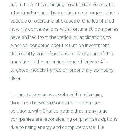
about how AI is changing how leaders view data
infrastructure and the significance of organizations
capable of operating at exascale. Charles shared
how his conversations with Fortune 50 companies
have shifted from theoretical AI applications to
practical concerns about return on investment,
data quality, and infrastructure. A key part of this
transition is the emerging trend of ‘private AI’ -
targeted models trained on proprietary company
data.
In our discussion, we explored the changing
dynamics between Cloud and on-premises
solutions, with Charles noting that many large
companies are reconsidering on-premises options
due to rising energy and compute costs. He