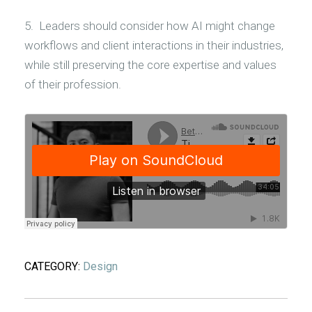
5. Leaders should consider how AI might change
workflows and client interactions in their industries,
while still preserving the core expertise and values
of their profession.
CATEGORY:
Design