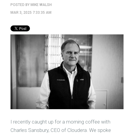
POSTED BY
MIKE WALSH
MAR 3, 2025 7:33:35 AM
I recently caught up for a morning coffee with
Charles Sansbury, CEO of Cloudera. We spoke