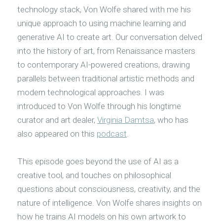
technology stack, Von Wolfe shared with me his
unique approach to using machine learning and
generative AI to create art. Our conversation delved
into the history of art, from Renaissance masters
to contemporary AI-powered creations, drawing
parallels between traditional artistic methods and
modern technological approaches. I was
introduced to Von Wolfe through his longtime
curator and art dealer,
Virginia Damtsa
, who has
also appeared on this
podcast
.
This episode goes beyond the use of AI as a
creative tool, and touches on philosophical
questions about consciousness, creativity, and the
nature of intelligence. Von Wolfe shares insights on
how he trains AI models on his own artwork to