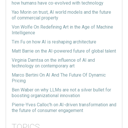
how humans have co-evolved with technology
Yao Morin on trust, AI world models and the future
of commercial property
Von Wolfe On Redefining Art in the Age of Machine
Intelligence
Tim Fu on how AI is reshaping architecture
Matt Barrie on the AI-powered future of global talent
Virginia Damtsa on the influence of AI and
technology on contemporary art
Marco Bertini On AI And The Future Of Dynamic
Pricing
Ben Waber on why LLMs are not a silver bullet for
boosting organizational innovation
Pierre-Yves Calloc'h on AI-driven transformation and
the future of consumer engagement
TOPICS