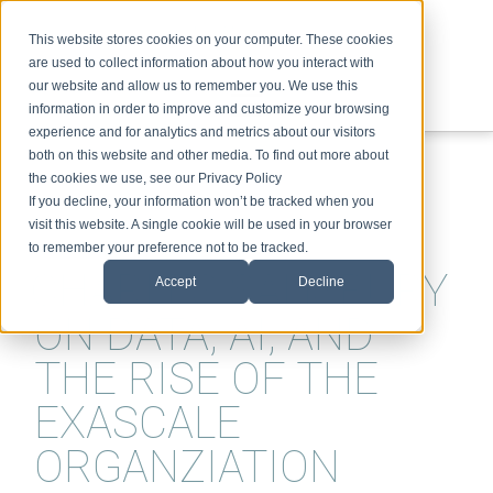
This website stores cookies on your computer. These cookies
are used to collect information about how you interact with
our website and allow us to remember you. We use this
information in order to improve and customize your browsing
experience and for analytics and metrics about our visitors
ABOUT
SPEAKING
TOPICS
VIDEOS
PODCAST
BLOG
both on this website and other media. To find out more about
the cookies we use, see our Privacy Policy
If you decline, your information won’t be tracked when you
visit this website. A single cookie will be used in your browser
to remember your preference not to be tracked.
CHARLES SANSBURY
Accept
Decline
ON DATA, AI, AND
THE RISE OF THE
EXASCALE
ORGANZIATION