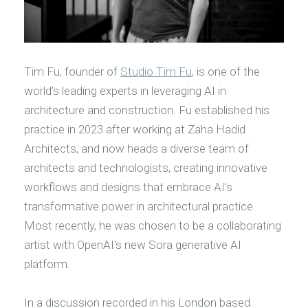
Tim Fu, founder of
Studio Tim Fu
, is one of the
world’s leading experts in leveraging AI in
architecture and construction. Fu established his
practice in 2023 after working at Zaha Hadid
Architects, and now heads a diverse team of
architects and technologists, creating innovative
workflows and designs that embrace AI's
transformative power in architectural practice.
Most recently, he was chosen to be a collaborating
artist with OpenAI's new Sora generative AI
platform.
In a discussion recorded in his London based