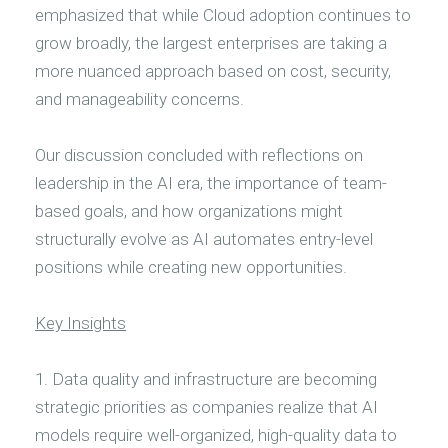
emphasized that while Cloud adoption continues to
grow broadly, the largest enterprises are taking a
more nuanced approach based on cost, security,
and manageability concerns.
Our discussion concluded with reflections on
leadership in the AI era, the importance of team-
based goals, and how organizations might
structurally evolve as AI automates entry-level
positions while creating new opportunities.
Key Insights
1. Data quality and infrastructure are becoming
strategic priorities as companies realize that AI
models require well-organized, high-quality data to