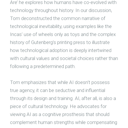
Are’ he explores how humans have co-evolved with
technology throughout history. In our discussion,
Tom deconstructed the common narrative of
technological inevitability, using examples like the
Incas' use of wheels only as toys and the complex
history of Gutenberg's printing press to illustrate
how technological adoption is deeply intertwined
with cultural values and societal choices rather than
following a predetermined path.
Tom emphasizes that while AI doesn't possess
true agency, it can be seductive and influential
through its design and training. AI, after all, is also a
piece of cultural technology. He advocates for
viewing AI as a cognitive prosthesis that should
complement human strengths while compensating