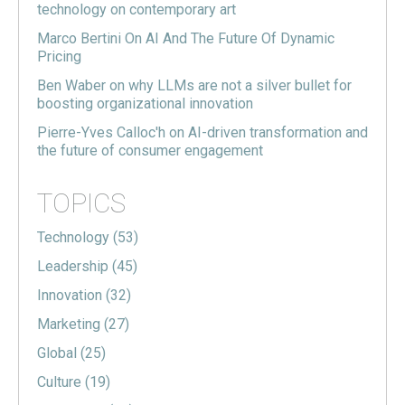
technology on contemporary art
Marco Bertini On AI And The Future Of Dynamic
Pricing
Ben Waber on why LLMs are not a silver bullet for
boosting organizational innovation
Pierre-Yves Calloc'h on AI-driven transformation and
the future of consumer engagement
TOPICS
Technology
(53)
Leadership
(45)
Innovation
(32)
Marketing
(27)
Global
(25)
Culture
(19)