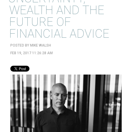
WEALTH AND THE
FUTURE OF
FINANCIAL ADVICE
POSTED BY
MIKE WALSH
FEB 19, 2017 11:26:28 AM