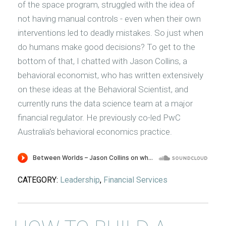
of the space program, struggled with the idea of
not having manual controls - even when their own
interventions led to deadly mistakes. So just when
do humans make good decisions? To get to the
bottom of that, I chatted with Jason Collins, a
behavioral economist, who has written extensively
on these ideas at the Behavioral Scientist, and
currently runs the data science team at a major
financial regulator. He previously co-led PwC
Australia's behavioral economics practice.
CATEGORY:
Leadership
,
Financial Services