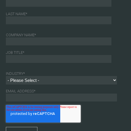
LAST NAME
*
COMPANY NAME
*
JOB TITLE
*
INDUSTRY
*
EMAIL ADDRESS
*