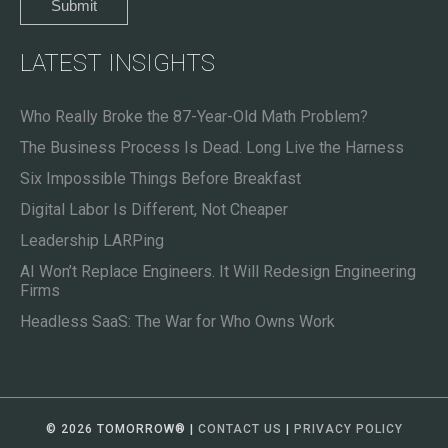
LATEST INSIGHTS
Who Really Broke the 87-Year-Old Math Problem?
The Business Process Is Dead. Long Live the Harness
Six Impossible Things Before Breakfast
Digital Labor Is Different, Not Cheaper
Leadership LARPing
AI Won’t Replace Engineers. It Will Redesign Engineering
Firms
Headless SaaS: The War for Who Owns Work
© 2026 TOMORROW
®
|
CONTACT US
|
PRIVACY POLICY