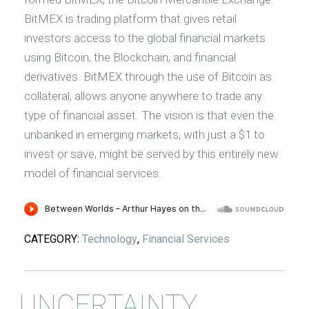
BitMEX is trading platform that gives retail
investors access to the global financial markets
using Bitcoin, the Blockchain, and financial
derivatives. BitMEX through the use of Bitcoin as
collateral, allows anyone anywhere to trade any
type of financial asset. The vision is that even the
unbanked in emerging markets, with just a $1 to
invest or save, might be served by this entirely new
model of financial services.
CATEGORY:
Technology
,
Financial Services
UNCERTAINTY,