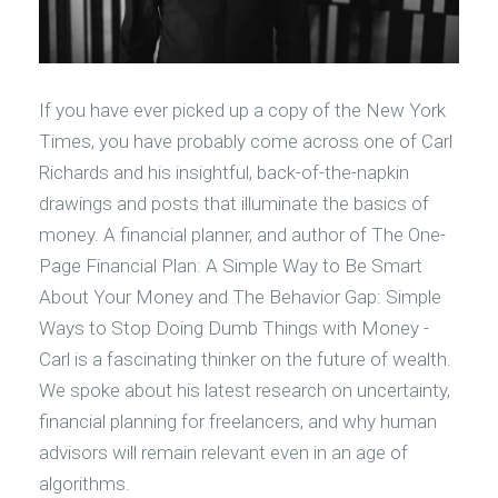
If you have ever picked up a copy of the New York
Times, you have probably come across one of Carl
Richards and his insightful, back-of-the-napkin
drawings and posts that illuminate the basics of
money. A financial planner, and author of The One-
Page Financial Plan: A Simple Way to Be Smart
About Your Money and The Behavior Gap: Simple
Ways to Stop Doing Dumb Things with Money -
Carl is a fascinating thinker on the future of wealth.
We spoke about his latest research on uncertainty,
financial planning for freelancers, and why human
advisors will remain relevant even in an age of
algorithms.