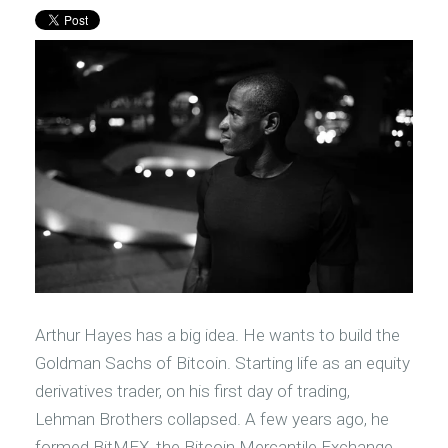
Arthur Hayes has a big idea. He wants to build the
Goldman Sachs of Bitcoin. Starting life as an equity
derivatives trader, on his first day of trading,
Lehman Brothers collapsed. A few years ago, he
formed BitMEX, the Bitcoin Mercantile Exchange.