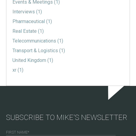
Events & Meetings
(1)
Interviews
(1)
Pharmaceutical
(1)
Real Estate
(1)
Telecommunications
(1)
Transport & Logistics
(1)
United Kingdom
(1)
xr
(1)
SUBSCRIBE TO MIKE'S NEWSLETTER
FIRST NAME
*