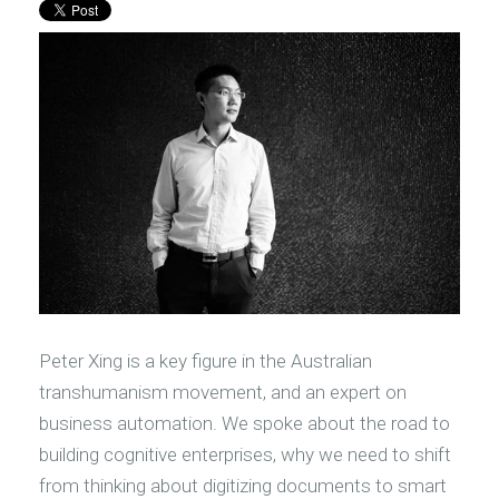
Peter Xing is a key figure in the Australian
transhumanism movement, and an expert on
business automation. We spoke about the road to
building cognitive enterprises, why we need to shift
from thinking about digitizing documents to smart