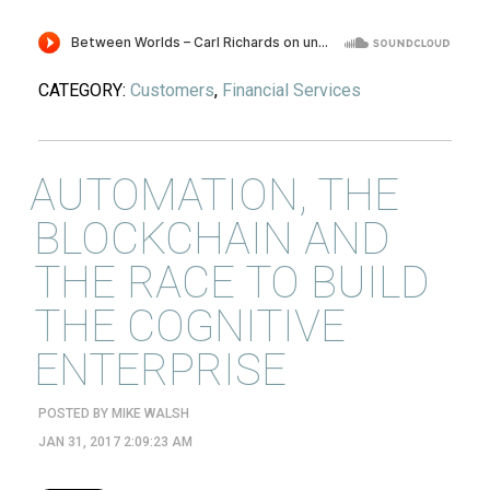
CATEGORY:
Customers
,
Financial Services
AUTOMATION, THE
BLOCKCHAIN AND
THE RACE TO BUILD
THE COGNITIVE
ENTERPRISE
POSTED BY
MIKE WALSH
JAN 31, 2017 2:09:23 AM