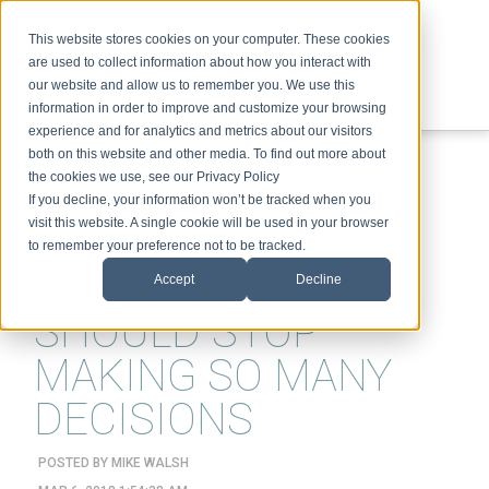
This website stores cookies on your computer. These cookies
are used to collect information about how you interact with
our website and allow us to remember you. We use this
information in order to improve and customize your browsing
experience and for analytics and metrics about our visitors
ABOUT
SPEAKING
TOPICS
VIDEOS
PODCAST
BLOG
both on this website and other media. To find out more about
the cookies we use, see our Privacy Policy
If you decline, your information won’t be tracked when you
visit this website. A single cookie will be used in your browser
to remember your preference not to be tracked.
WHY HUMANS
Accept
Decline
SHOULD STOP
MAKING SO MANY
DECISIONS
POSTED BY
MIKE WALSH