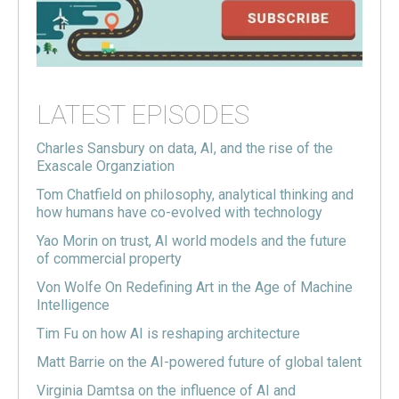
LATEST EPISODES
Charles Sansbury on data, AI, and the rise of the
Exascale Organziation
Tom Chatfield on philosophy, analytical thinking and
how humans have co-evolved with technology
Yao Morin on trust, AI world models and the future
of commercial property
Von Wolfe On Redefining Art in the Age of Machine
Intelligence
Tim Fu on how AI is reshaping architecture
Matt Barrie on the AI-powered future of global talent
Virginia Damtsa on the influence of AI and