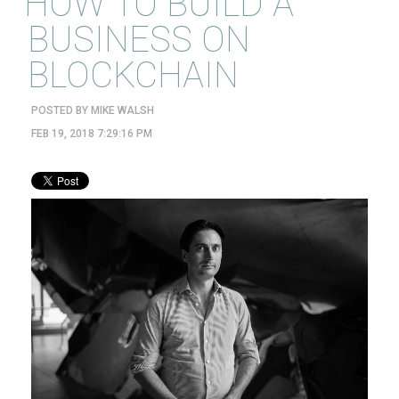
HOW TO BUILD A
BUSINESS ON
BLOCKCHAIN
POSTED BY
MIKE WALSH
FEB 19, 2018 7:29:16 PM