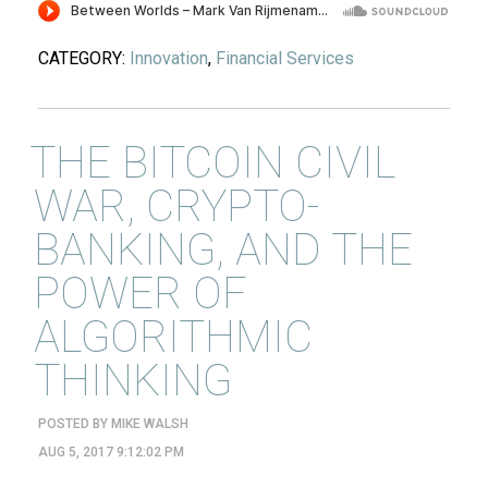
CATEGORY:
Innovation
,
Financial Services
THE BITCOIN CIVIL
WAR, CRYPTO-
BANKING, AND THE
POWER OF
ALGORITHMIC
THINKING
POSTED BY
MIKE WALSH
AUG 5, 2017 9:12:02 PM