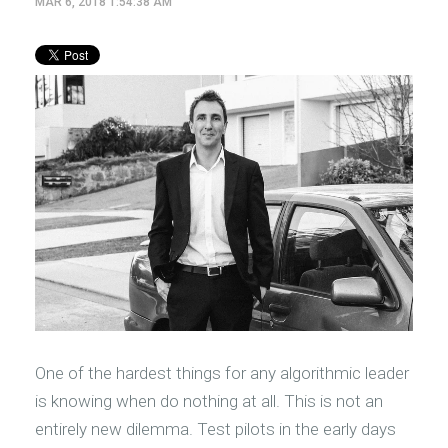
MAR 6, 2018 1:54:38 AM
One of the hardest things for any algorithmic leader
is knowing when do nothing at all. This is not an
entirely new dilemma. Test pilots in the early days