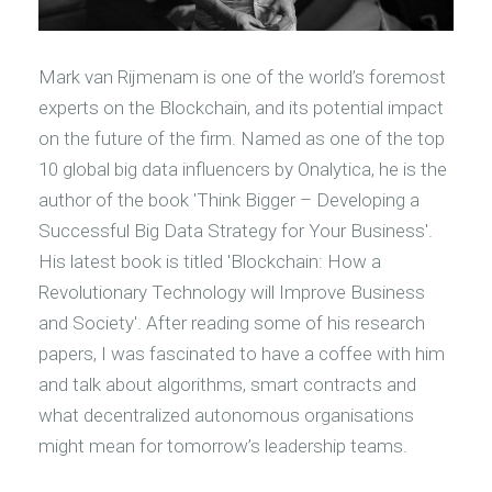
M
ark van Rijmenam is one of the world’s foremost
experts on the Blockchain, and its potential impact
on the future of the firm. Named as one of the top
10 global big data influencers by Onalytica, he is the
author of the book 'Think Bigger – Developing a
Successful Big Data Strategy for Your Business'.
His latest book is titled 'Blockchain: How a
Revolutionary Technology will Improve Business
and Society'. After reading some of his research
papers, I was fascinated to have a coffee with him
and talk about algorithms, smart contracts and
what decentralized autonomous organisations
might mean for tomorrow’s leadership teams.