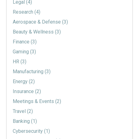
Legal
(4)
Research
(4)
Aerospace & Defense
(3)
Beauty & Wellness
(3)
Finance
(3)
Gaming
(3)
HR
(3)
Manufacturing
(3)
Energy
(2)
Insurance
(2)
Meetings & Events
(2)
Travel
(2)
Banking
(1)
Cybersecurity
(1)