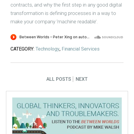
contracts, and why the first step in any good digital
transformation is defining processes in a way to
make your company ‘machine readable’.
CATEGORY:
Technology
,
Financial Services
ALL POSTS
NEXT