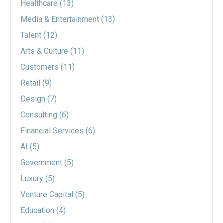
Healthcare
(13)
Media & Entertainment
(13)
Talent
(12)
Arts & Culture
(11)
Customers
(11)
Retail
(9)
Design
(7)
Consulting
(6)
Financial Services
(6)
AI
(5)
Government
(5)
Luxury
(5)
Venture Capital
(5)
Education
(4)