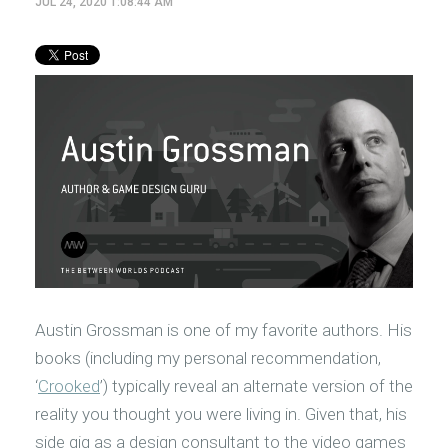
JUL 24, 2020 1:08:44 AM
Austin Grossman is one of my favorite authors. His
books (including my personal recommendation,
‘
Crooked
’) typically reveal an alternate version of the
reality you thought you were living in. Given that, his
side gig as a design consultant to the video games