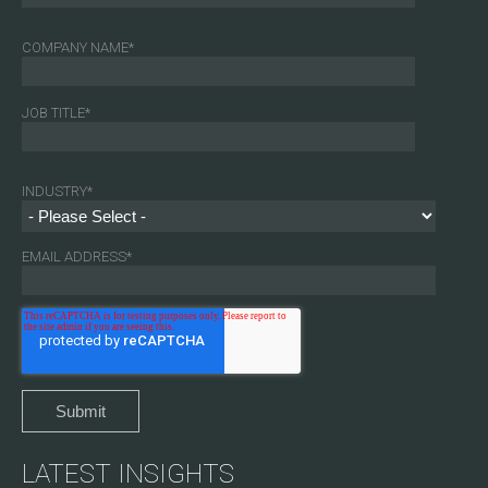
COMPANY NAME
*
JOB TITLE
*
INDUSTRY
*
EMAIL ADDRESS
*
LATEST INSIGHTS