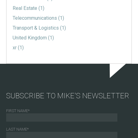
Real Estate
(1)
Telecommunications
(1)
Transport & Logistics
(1)
United Kingdom
(1)
xr
(1)
SUBSCRIBE TO MIKE'S NEWSLETTER
FIRST NAME
*
LAST NAME
*