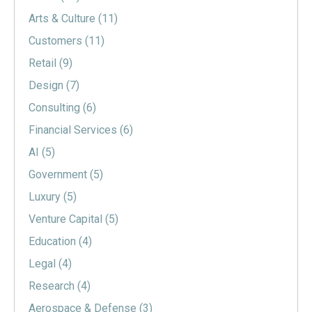
Arts & Culture
(11)
Customers
(11)
Retail
(9)
Design
(7)
Consulting
(6)
Financial Services
(6)
AI
(5)
Government
(5)
Luxury
(5)
Venture Capital
(5)
Education
(4)
Legal
(4)
Research
(4)
Aerospace & Defense
(3)