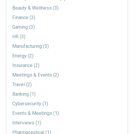
Beauty & Wellness
(3)
Finance
(3)
Gaming
(3)
HR
(3)
Manufacturing
(3)
Energy
(2)
Insurance
(2)
Meetings & Events
(2)
Travel
(2)
Banking
(1)
Cybersecurity
(1)
Events & Meetings
(1)
Interviews
(1)
Pharmaceutical
(1)