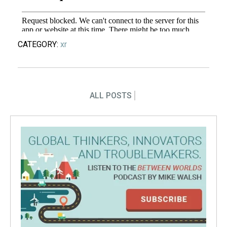
CATEGORY:
xr
ALL POSTS