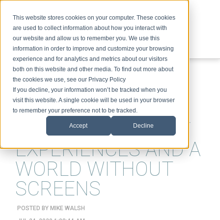
This website stores cookies on your computer. These cookies
are used to collect information about how you interact with
our website and allow us to remember you. We use this
information in order to improve and customize your browsing
experience and for analytics and metrics about our visitors
ABOUT
SPEAKING
TOPICS
VIDEOS
PODCAST
BLOG
both on this website and other media. To find out more about
the cookies we use, see our Privacy Policy
If you decline, your information won’t be tracked when you
visit this website. A single cookie will be used in your browser
to remember your preference not to be tracked.
XR, THE FUTURE OF
Accept
Decline
EXPERIENCES AND A
WORLD WITHOUT
SCREENS
POSTED BY
MIKE WALSH