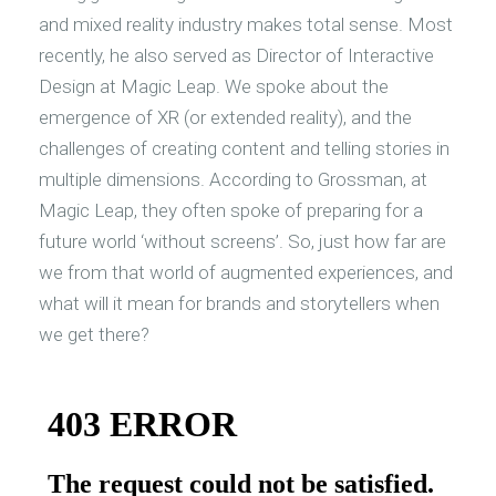
and mixed reality industry makes total sense. Most
recently, he also served as Director of Interactive
Design at Magic Leap. We spoke about the
emergence of XR (or extended reality), and the
challenges of creating content and telling stories in
multiple dimensions. According to Grossman, at
Magic Leap, they often spoke of preparing for a
future world ‘without screens’. So, just how far are
we from that world of augmented experiences, and
what will it mean for brands and storytellers when
we get there?