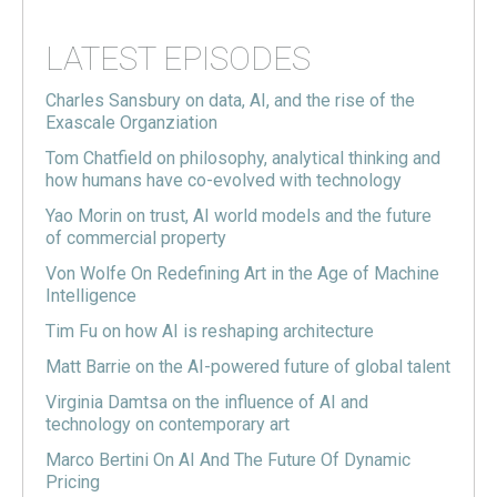
LATEST EPISODES
Charles Sansbury on data, AI, and the rise of the
Exascale Organziation
Tom Chatfield on philosophy, analytical thinking and
how humans have co-evolved with technology
Yao Morin on trust, AI world models and the future
of commercial property
Von Wolfe On Redefining Art in the Age of Machine
Intelligence
Tim Fu on how AI is reshaping architecture
Matt Barrie on the AI-powered future of global talent
Virginia Damtsa on the influence of AI and
technology on contemporary art
Marco Bertini On AI And The Future Of Dynamic
Pricing