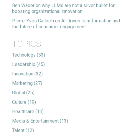
Ben Waber on why LLMs are not a silver bullet for
boosting organizational innovation
Pierre-Yves Calloc'h on AI-driven transformation and
the future of consumer engagement
TOPICS
Technology
(53)
Leadership
(45)
Innovation
(32)
Marketing
(27)
Global
(25)
Culture
(19)
Healthcare
(13)
Media & Entertainment
(13)
Talent
(12)