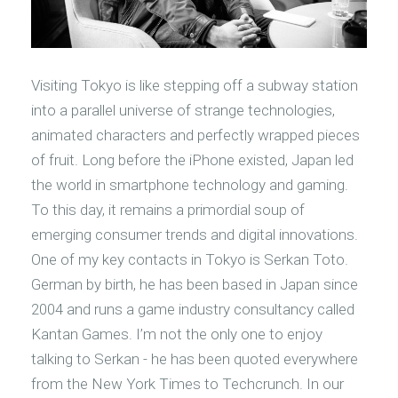
Visiting Tokyo is like stepping off a subway station
into a parallel universe of strange technologies,
animated characters and perfectly wrapped pieces
of fruit. Long before the iPhone existed, Japan led
the world in smartphone technology and gaming.
To this day, it remains a primordial soup of
emerging consumer trends and digital innovations.
One of my key contacts in Tokyo is Serkan Toto.
German by birth, he has been based in Japan since
2004 and runs a game industry consultancy called
Kantan Games. I’m not the only one to enjoy
talking to Serkan - he has been quoted everywhere
from the New York Times to Techcrunch. In our