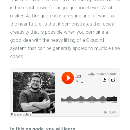
is the most powerful language model ever. What
makes AI Dungeon so interesting and relevant to
the near future, is that it demonstrates the radical
creativity that is possible when you combine a
good idea with the heavy lifting of a Cloud AI
system that can be generally applied to multiple use
cases.
In this episode, you will learn