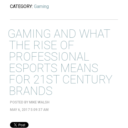
CATEGORY:
Gaming
GAMING AND WHAT
THE RISE OF
PROFESSIONAL
ESPORTS MEANS
FOR 21ST CENTURY
BRANDS
POSTED BY
MIKE WALSH
MAY 6, 2017 5:09:37 AM