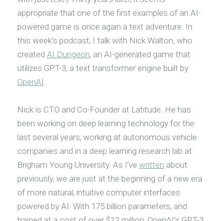
appropriate that one of the first examples of an AI-
powered game is once again a text adventure. In
this week’s podcast, I talk with Nick Walton, who
created
AI Dungeon
, an AI-generated game that
utilizes GPT-3, a text transformer engine built by
OpenAI
.
Nick is CTO and Co-Founder at Latitude. He has
been working on deep learning technology for the
last several years, working at autonomous vehicle
companies and in a deep learning research lab at
Brigham Young University. As I’ve
written
about
previously, we are just at the beginning of a new era
of more natural, intuitive computer interfaces
powered by AI. With 175 billion parameters, and
trained at a cost of over $12 million, OpenAI’s GPT-3