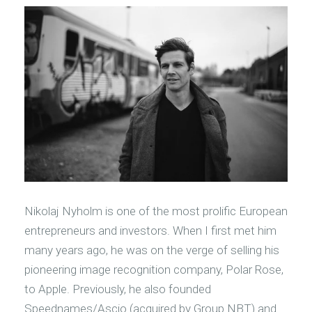
Nikolaj Nyholm is one of the most prolific European
entrepreneurs and investors. When I first met him
many years ago, he was on the verge of selling his
pioneering image recognition company, Polar Rose,
to Apple. Previously, he also founded
Speednames/Ascio (acquired by Group NBT) and