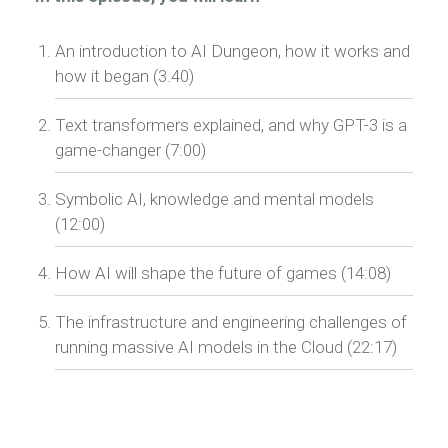
An introduction to AI Dungeon, how it works and
how it began (3.40)
Text transformers explained, and why GPT-3 is a
game-changer (7:00)
Symbolic AI, knowledge and mental models
(12:00)
How AI will shape the future of games (14:08)
The infrastructure and engineering challenges of
running massive AI models in the Cloud (22:17)