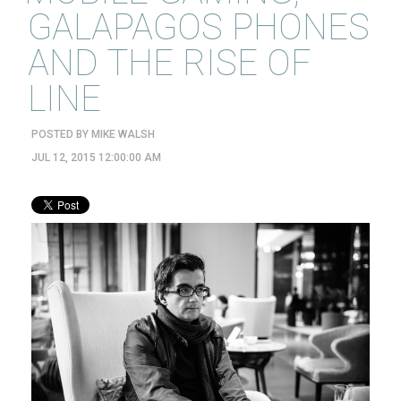
GALAPAGOS PHONES
AND THE RISE OF
LINE
POSTED BY
MIKE WALSH
JUL 12, 2015 12:00:00 AM