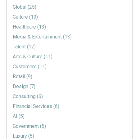
Global
(25)
Culture
(19)
Healthcare
(13)
Media & Entertainment
(13)
Talent
(12)
Arts & Culture
(11)
Customers
(11)
Retail
(9)
Design
(7)
Consulting
(6)
Financial Services
(6)
AI
(5)
Government
(5)
Luxury
(5)