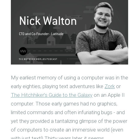
My earliest memory of using a computer was in the
early eighties, playing text adventures like
Zork
or
The Hitchhiker’s Guide to the Galaxy
on an Apple II
computer. Those early games had no graphics,
limited commands and often infuriating bugs - and
yet they provided a tantalizing glimpse of the power
of computers to create an immersive world (even
with just text!) Thirty years later, it seems