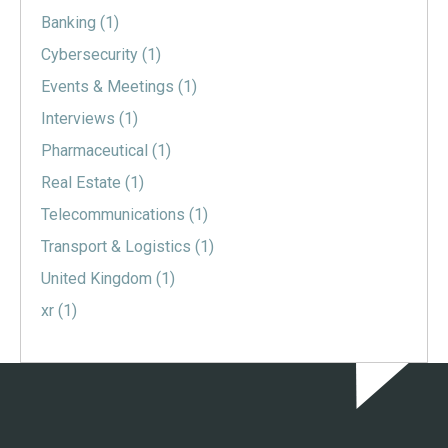
Banking
(1)
Cybersecurity
(1)
Events & Meetings
(1)
Interviews
(1)
Pharmaceutical
(1)
Real Estate
(1)
Telecommunications
(1)
Transport & Logistics
(1)
United Kingdom
(1)
xr
(1)