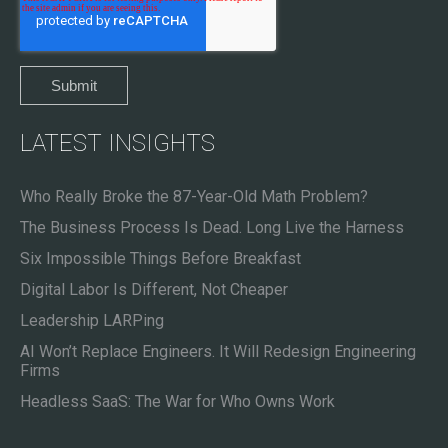
LATEST INSIGHTS
Who Really Broke the 87-Year-Old Math Problem?
The Business Process Is Dead. Long Live the Harness
Six Impossible Things Before Breakfast
Digital Labor Is Different, Not Cheaper
Leadership LARPing
AI Won’t Replace Engineers. It Will Redesign Engineering
Firms
Headless SaaS: The War for Who Owns Work