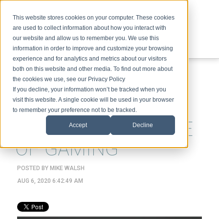
This website stores cookies on your computer. These cookies
are used to collect information about how you interact with
our website and allow us to remember you. We use this
information in order to improve and customize your browsing
experience and for analytics and metrics about our visitors
ABOUT
SPEAKING
TOPICS
VIDEOS
PODCAST
BLOG
both on this website and other media. To find out more about
the cookies we use, see our Privacy Policy
If you decline, your information won’t be tracked when you
visit this website. A single cookie will be used in your browser
to remember your preference not to be tracked.
AI AND THE FUTURE
Accept
Decline
OF GAMING
POSTED BY
MIKE WALSH
AUG 6, 2020 6:42:49 AM