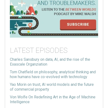
LATEST EPISODES
Charles Sansbury on data, AI, and the rise of the
Exascale Organziation
Tom Chatfield on philosophy, analytical thinking and
how humans have co-evolved with technology
Yao Morin on trust, AI world models and the future
of commercial property
Von Wolfe On Redefining Art in the Age of Machine
Intelligence