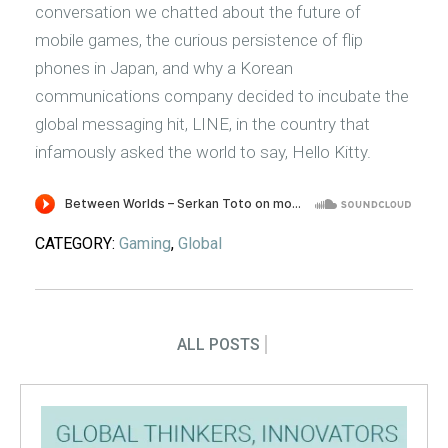
conversation we chatted about the future of
mobile games, the curious persistence of flip
phones in Japan, and why a Korean
communications company decided to incubate the
global messaging hit, LINE, in the country that
infamously asked the world to say, Hello Kitty.
CATEGORY:
Gaming
,
Global
ALL POSTS