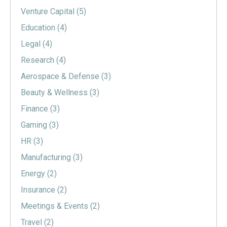
Venture Capital
(5)
Education
(4)
Legal
(4)
Research
(4)
Aerospace & Defense
(3)
Beauty & Wellness
(3)
Finance
(3)
Gaming
(3)
HR
(3)
Manufacturing
(3)
Energy
(2)
Insurance
(2)
Meetings & Events
(2)
Travel
(2)