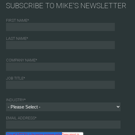
SUBSCRIBE TO MIKE'S NEWSLETTER
FIRST NAME
*
LAST NAME
*
COMPANY NAME
*
JOB TITLE
*
INDUSTRY
*
EMAIL ADDRESS
*