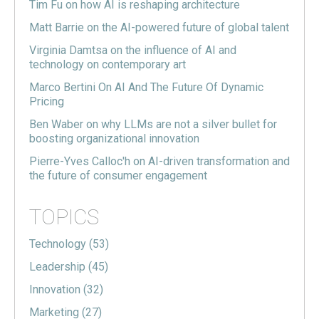
Tim Fu on how AI is reshaping architecture
Matt Barrie on the AI-powered future of global talent
Virginia Damtsa on the influence of AI and
technology on contemporary art
Marco Bertini On AI And The Future Of Dynamic
Pricing
Ben Waber on why LLMs are not a silver bullet for
boosting organizational innovation
Pierre-Yves Calloc'h on AI-driven transformation and
the future of consumer engagement
TOPICS
Technology
(53)
Leadership
(45)
Innovation
(32)
Marketing
(27)