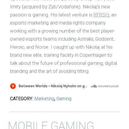
Imity (acquired by Zyb/Vodafone). Nikolaj’s new
passion is gaming. His latest venture is
RFRSH
, an
esports marketing and media rights company
working with a growing number of the best player-
owned esports teams including Astralis, Godsent,
Heroic, and Norse. I caught up with Nikolaj at his
brand new elite, training facility in Copenhagen to
talk about the future of professional gaming, digital
branding and the art of avoiding tilting.
CATEGORY:
Marketing
,
Gaming
MOBILE GAMING,