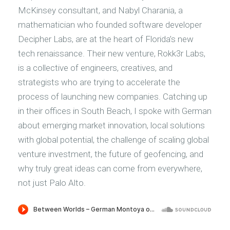
McKinsey consultant, and Nabyl Charania, a
mathematician who founded software developer
Decipher Labs, are at the heart of Florida’s new
tech renaissance. Their new venture, Rokk3r Labs,
is a collective of engineers, creatives, and
strategists who are trying to accelerate the
process of launching new companies. Catching up
in their offices in South Beach, I spoke with German
about emerging market innovation, local solutions
with global potential, the challenge of scaling global
venture investment, the future of geofencing, and
why truly great ideas can come from everywhere,
not just Palo Alto.