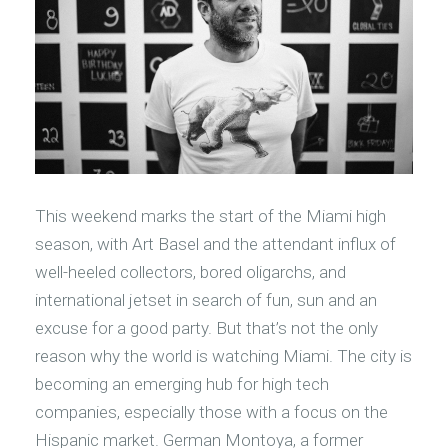
This weekend marks the start of the Miami high
season, with Art Basel and the attendant influx of
well-heeled collectors, bored oligarchs, and
international jetset in search of fun, sun and an
excuse for a good party. But that’s not the only
reason why the world is watching Miami. The city is
becoming an emerging hub for high tech
companies, especially those with a focus on the
Hispanic market. German Montoya, a former