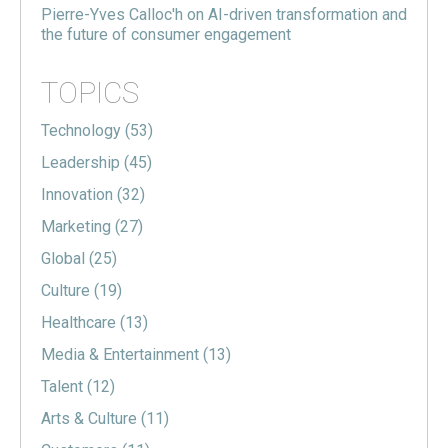
Pierre-Yves Calloc'h on AI-driven transformation and
the future of consumer engagement
TOPICS
Technology
(53)
Leadership
(45)
Innovation
(32)
Marketing
(27)
Global
(25)
Culture
(19)
Healthcare
(13)
Media & Entertainment
(13)
Talent
(12)
Arts & Culture
(11)