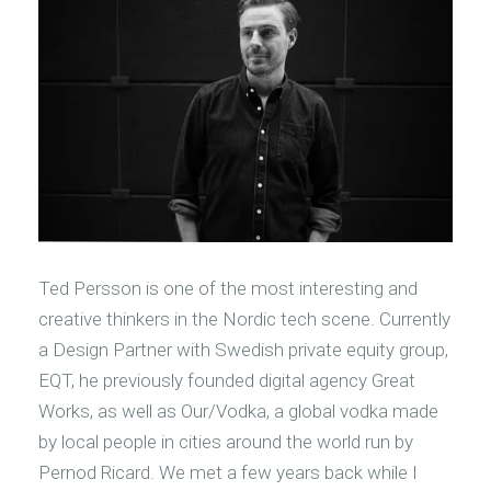
Ted Persson is one of the most interesting and
creative thinkers in the Nordic tech scene. Currently
a Design Partner with Swedish private equity group,
EQT, he previously founded digital agency Great
Works, as well as Our/Vodka, a global vodka made
by local people in cities around the world run by
Pernod Ricard. We met a few years back while I