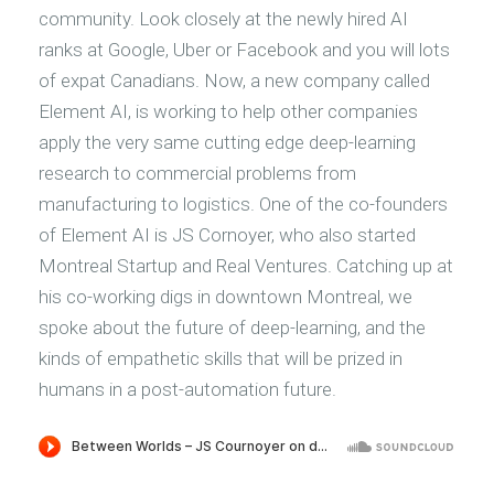
community. Look closely at the newly hired AI
ranks at Google, Uber or Facebook and you will lots
of expat Canadians. Now, a new company called
Element AI, is working to help other companies
apply the very same cutting edge deep-learning
research to commercial problems from
manufacturing to logistics. One of the co-founders
of Element AI is JS Cornoyer, who also started
Montreal Startup and Real Ventures. Catching up at
his co-working digs in downtown Montreal, we
spoke about the future of deep-learning, and the
kinds of empathetic skills that will be prized in
humans in a post-automation future.