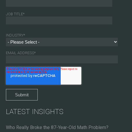
JOB TITLE
*
INDUSTRY
*
EMAIL ADDRESS
*
LATEST INSIGHTS
Who Really Broke the 87-Year-Old Math Problem?