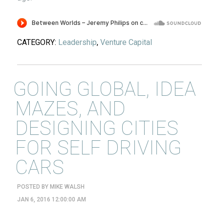
CATEGORY:
Leadership
,
Venture Capital
GOING GLOBAL, IDEA
MAZES, AND
DESIGNING CITIES
FOR SELF DRIVING
CARS
POSTED BY
MIKE WALSH
JAN 6, 2016 12:00:00 AM