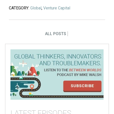
CATEGORY:
Global
,
Venture Capital
ALL POSTS
LATEST EPISODES