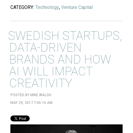
CATEGORY:
Technology
,
Venture Capital
SWEDISH STARTUPS,
DATA-DRIVEN
BRANDS AND HOW
AI WILL IMPACT
CREATIVITY
POSTED BY
MIKE WALSH
MAY 29, 2017 7:46:16 AM