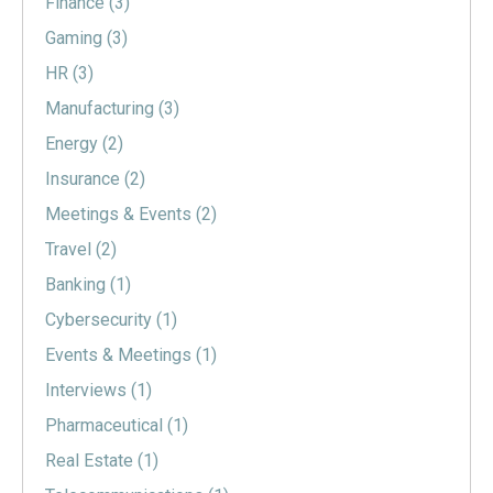
Finance
(3)
Gaming
(3)
HR
(3)
Manufacturing
(3)
Energy
(2)
Insurance
(2)
Meetings & Events
(2)
Travel
(2)
Banking
(1)
Cybersecurity
(1)
Events & Meetings
(1)
Interviews
(1)
Pharmaceutical
(1)
Real Estate
(1)