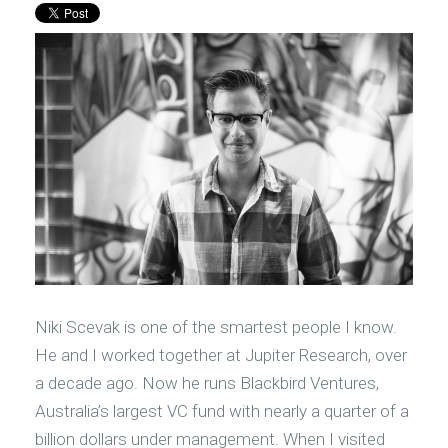
Niki Scevak is one of the smartest people I know.
He and I worked together at Jupiter Research, over
a decade ago. Now he runs Blackbird Ventures,
Australia’s largest VC fund with nearly a quarter of a
billion dollars under management. When I visited