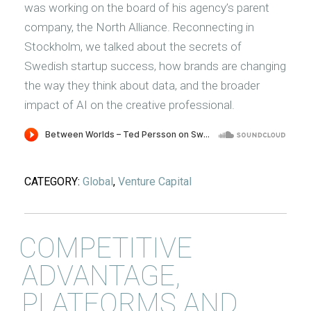
was working on the board of his agency’s parent
company, the North Alliance. Reconnecting in
Stockholm, we talked about the secrets of
Swedish startup success, how brands are changing
the way they think about data, and the broader
impact of AI on the creative professional.
CATEGORY:
Global
,
Venture Capital
COMPETITIVE
ADVANTAGE,
PLATFORMS AND