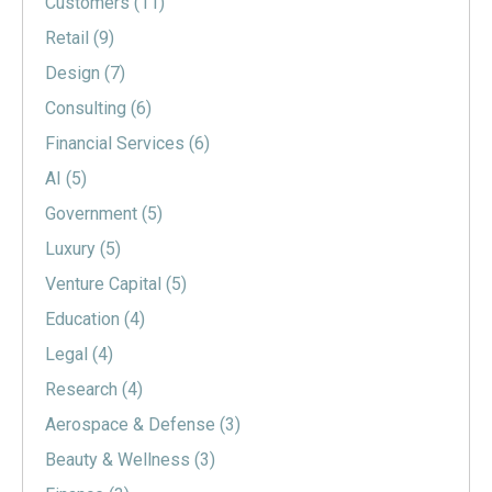
Customers
(11)
Retail
(9)
Design
(7)
Consulting
(6)
Financial Services
(6)
AI
(5)
Government
(5)
Luxury
(5)
Venture Capital
(5)
Education
(4)
Legal
(4)
Research
(4)
Aerospace & Defense
(3)
Beauty & Wellness
(3)