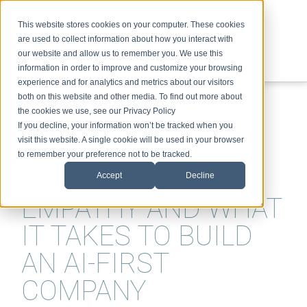
This website stores cookies on your computer. These cookies
are used to collect information about how you interact with
our website and allow us to remember you. We use this
information in order to improve and customize your browsing
experience and for analytics and metrics about our visitors
ABOUT
SPEAKING
TOPICS
VIDEOS
PODCAST
BLOG
both on this website and other media. To find out more about
the cookies we use, see our Privacy Policy
If you decline, your information won’t be tracked when you
visit this website. A single cookie will be used in your browser
to remember your preference not to be tracked.
DEEP-LEARNING,
Accept
Decline
EMPATHY AND WHAT
IT TAKES TO BUILD
AN AI-FIRST
COMPANY