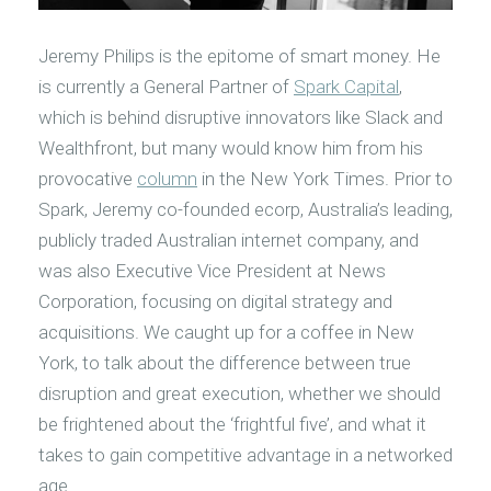
Jeremy Philips is the epitome of smart money. He
is currently a General Partner of
Spark Capital
,
which is behind disruptive innovators like Slack and
Wealthfront, but many would know him from his
provocative
column
in the New York Times. Prior to
Spark, Jeremy co-founded ecorp, Australia’s leading,
publicly traded Australian internet company, and
was also Executive Vice President at News
Corporation, focusing on digital strategy and
acquisitions. We caught up for a coffee in New
York, to talk about the difference between true
disruption and great execution, whether we should
be frightened about the ‘frightful five’, and what it
takes to gain competitive advantage in a networked
age.