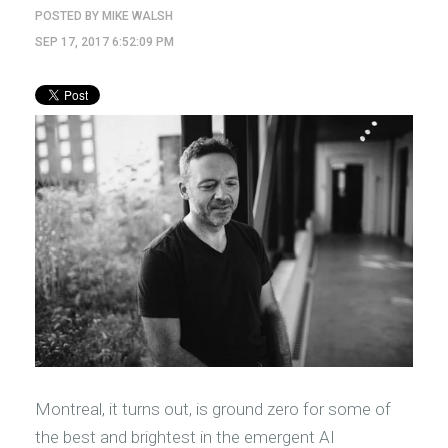
POSTED BY
MIKE WALSH
SEP 17, 2017 6:52:09 PM
Montreal, it turns out, is ground zero for some of
the best and brightest in the emergent AI