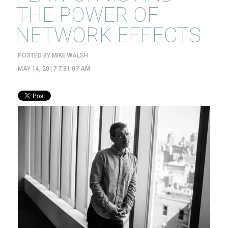
THE POWER OF
NETWORK EFFECTS
POSTED BY
MIKE WALSH
MAY 14, 2017 7:31:07 AM