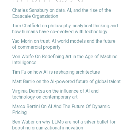
Charles Sansbury on data, AI, and the rise of the
Exascale Organziation
Tom Chatfield on philosophy, analytical thinking and
how humans have co-evolved with technology
Yao Morin on trust, AI world models and the future
of commercial property
Von Wolfe On Redefining Art in the Age of Machine
Intelligence
Tim Fu on how AI is reshaping architecture
Matt Barrie on the AI-powered future of global talent
Virginia Damtsa on the influence of AI and
technology on contemporary art
Marco Bertini On AI And The Future Of Dynamic
Pricing
Ben Waber on why LLMs are not a silver bullet for
boosting organizational innovation