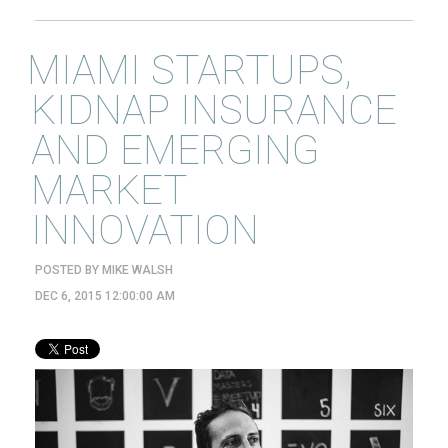
MIAMI STARTUPS,
KIDNAP INSURANCE
AND EMERGING
MARKET
INNOVATION
POSTED BY
MIKE WALSH
DEC 6, 2015 12:00:00 AM