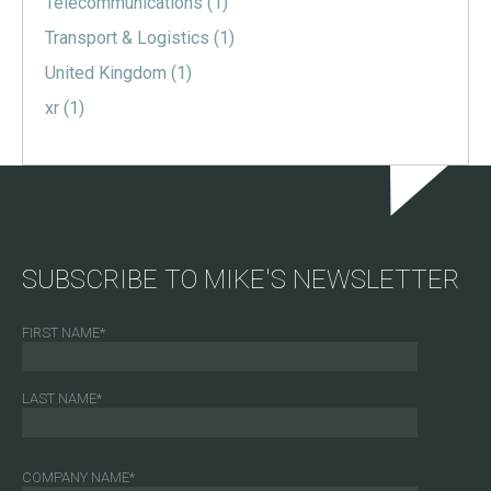
Telecommunications
(1)
Transport & Logistics
(1)
United Kingdom
(1)
xr
(1)
SUBSCRIBE TO MIKE'S NEWSLETTER
FIRST NAME
*
LAST NAME
*
COMPANY NAME
*