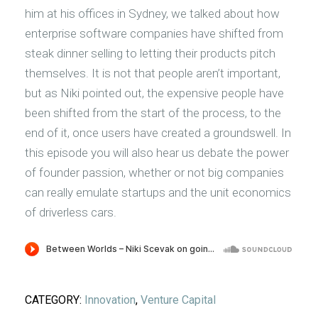
him at his offices in Sydney, we talked about how
enterprise software companies have shifted from
steak dinner selling to letting their products pitch
themselves. It is not that people aren’t important,
but as Niki pointed out, the expensive people have
been shifted from the start of the process, to the
end of it, once users have created a groundswell. In
this episode you will also hear us debate the power
of founder passion, whether or not big companies
can really emulate startups and the unit economics
of driverless cars.
CATEGORY:
Innovation
,
Venture Capital