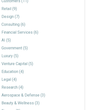
Customers
(11)
Retail
(9)
Design
(7)
Consulting
(6)
Financial Services
(6)
AI
(5)
Government
(5)
Luxury
(5)
Venture Capital
(5)
Education
(4)
Legal
(4)
Research
(4)
Aerospace & Defense
(3)
Beauty & Wellness
(3)