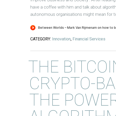
have a coffee with him and talk about algori
autonomous organisations might mean for t
CATEGORY:
Innovation
,
Financial Services
THE BITCOI
CRYPTO-BA
THE POWER