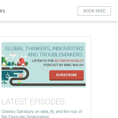
BOOK MIKE
WS
LATEST EPISODES
Charles Sansbury on data, AI, and the rise of
the Exascale Organziation