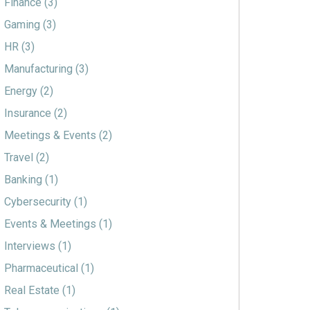
Finance
(3)
Gaming
(3)
HR
(3)
Manufacturing
(3)
Energy
(2)
Insurance
(2)
Meetings & Events
(2)
Travel
(2)
Banking
(1)
Cybersecurity
(1)
Events & Meetings
(1)
Interviews
(1)
Pharmaceutical
(1)
Real Estate
(1)