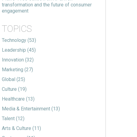
transformation and the future of consumer
engagement
TOPICS
Technology
(53)
Leadership
(45)
Innovation
(32)
Marketing
(27)
Global
(25)
Culture
(19)
Healthcare
(13)
Media & Entertainment
(13)
Talent
(12)
Arts & Culture
(11)