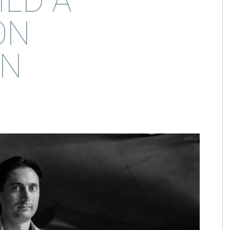
ILD A
ON
IN