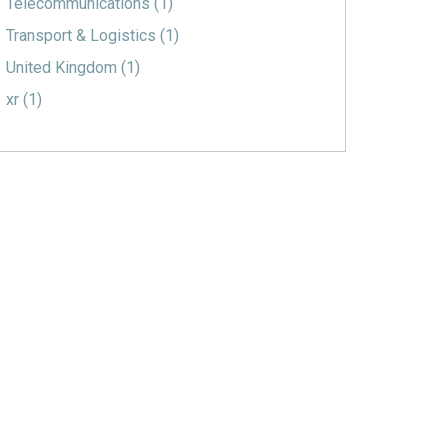
Telecommunications
(1)
Transport & Logistics
(1)
United Kingdom
(1)
xr
(1)