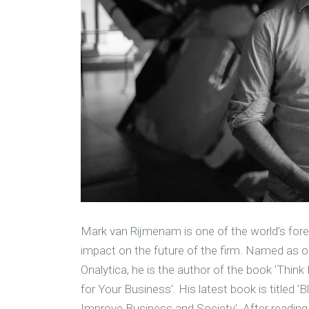
M
ark van Rijmenam is one of the world’s fore
impact on the future of the firm. Named as on
Onalytica, he is the author of the book 'Thin
for Your Business'. His latest book is titled 
Improve Business and Society'. After reading