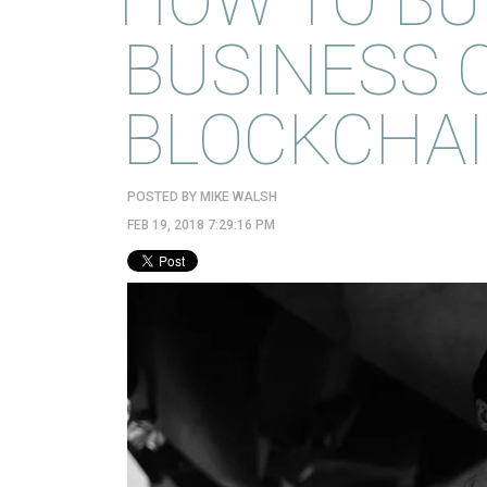
HOW TO BU
BUSINESS 
BLOCKCHA
POSTED BY
MIKE WALSH
FEB 19, 2018 7:29:16 PM