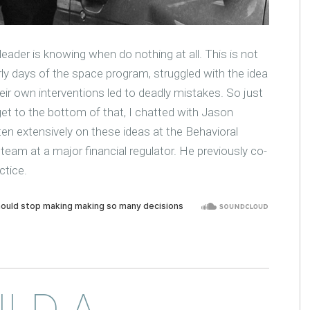
leader is knowing when do nothing at all. This is not
rly days of the space program, struggled with the idea
ir own interventions led to deadly mistakes. So just
 to the bottom of that, I chatted with Jason
ten extensively on these ideas at the Behavioral
 team at a major financial regulator. He previously co-
ctice.