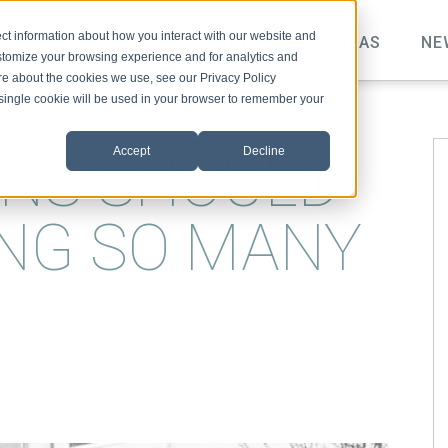
ct information about how you interact with our website and
TOPICS
VIDEO
PODCAST
IDEAS
NE
stomize your browsing experience and for analytics and
ore about the cookies we use, see our Privacy Policy
A single cookie will be used in your browser to remember your
Accept
Decline
NS SHOULD
NG SO MANY