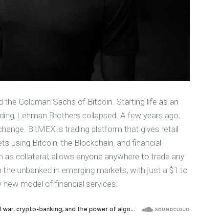
d the Goldman Sachs of Bitcoin. Starting life as an
 trading, Lehman Brothers collapsed. A few years ago,
ange. BitMEX is trading platform that gives retail
ts using Bitcoin, the Blockchain, and financial
n as collateral, allows anyone anywhere to trade any
en the unbanked in emerging markets, with just a $1 to
ly new model of financial services.