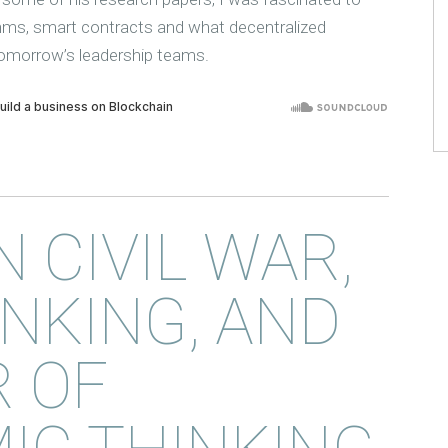
thms, smart contracts and what decentralized
omorrow’s leadership teams.
N CIVIL WAR,
NKING, AND
 OF