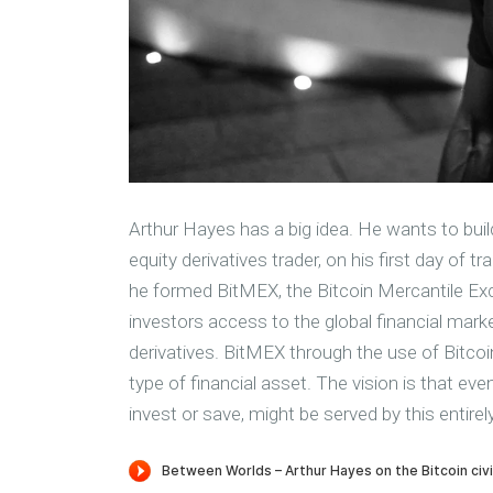
Arthur Hayes has a big idea. He wants to buil
equity derivatives trader, on his first day of
he formed BitMEX, the Bitcoin Mercantile Exch
investors access to the global financial marke
derivatives. BitMEX through the use of Bitcoi
type of financial asset. The vision is that ev
invest or save, might be served by this entire