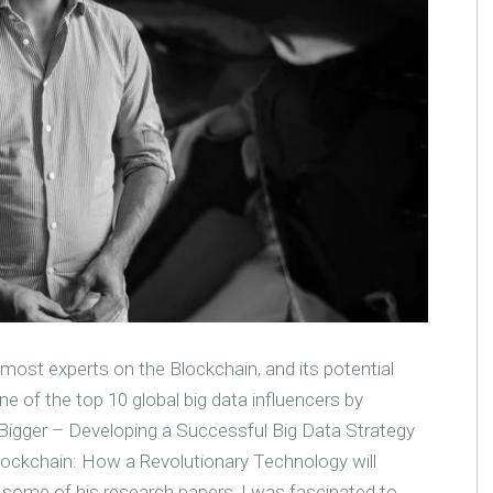
most experts on the Blockchain, and its potential
e of the top 10 global big data influencers by
k Bigger – Developing a Successful Big Data Strategy
'Blockchain: How a Revolutionary Technology will
 some of his research papers, I was fascinated to