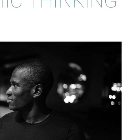
IC THINKING