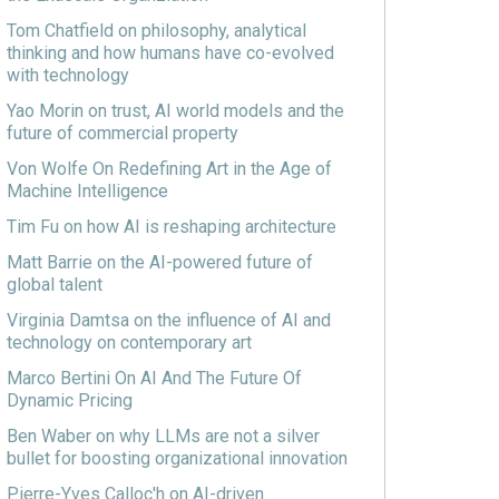
Tom Chatfield on philosophy, analytical
thinking and how humans have co-evolved
with technology
Yao Morin on trust, AI world models and the
future of commercial property
Von Wolfe On Redefining Art in the Age of
Machine Intelligence
Tim Fu on how AI is reshaping architecture
Matt Barrie on the AI-powered future of
global talent
Virginia Damtsa on the influence of AI and
technology on contemporary art
Marco Bertini On AI And The Future Of
Dynamic Pricing
Ben Waber on why LLMs are not a silver
bullet for boosting organizational innovation
Pierre-Yves Calloc'h on AI-driven