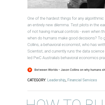
One of the hardest things for any algorithmic 
an entirely new dilemma. Test pilots in the ea
of not having manual controls - even when the
when do humans make good decisions? To get
Collins, a behavioral economist, who has writ
Scientist, and currently runs the data science
led PwC Australia's behavioral economics pra
CATEGORY:
Leadership
,
Financial Services