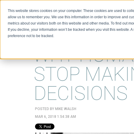
This website stores cookies on your computer. These cookies are used to colle
BIO
allow us to remember you. We use this information in order to improve and cu
metrics about our visitors both on this website and other media. To find out m
If you decline, your information won’t be tracked when you visit this website. 
preference not to be tracked.
WHY HUMA
STOP MAKI
DECISIONS
POSTED BY
MIKE WALSH
MAR 6, 2018 1:54:38 AM