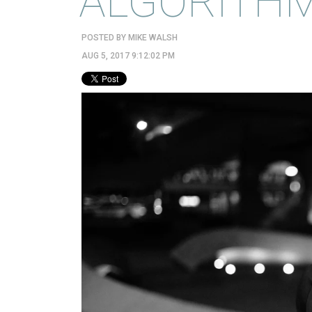
ALGORITHM
POSTED BY
MIKE WALSH
AUG 5, 2017 9:12:02 PM