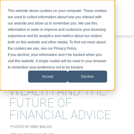
This website stores cookies on your computer. These cookies
are used to collect information about how you interact with
our website and allow us to remember you. We use this
information in order to improve and customize your browsing
experience and for analytics and metrics about our visitors
ABOUT
SPEAKING
TOPICS
VIDEOS
PODCAST
BLOG
both on this website and other media. To find out more about
the cookies we use, see our Privacy Policy
If you decline, your information won’t be tracked when you
visit this website. A single cookie will be used in your browser
to remember your preference not to be tracked.
UNCERTAINTY,
Accept
Decline
WEALTH AND THE
FUTURE OF
FINANCIAL ADVICE
POSTED BY
MIKE WALSH