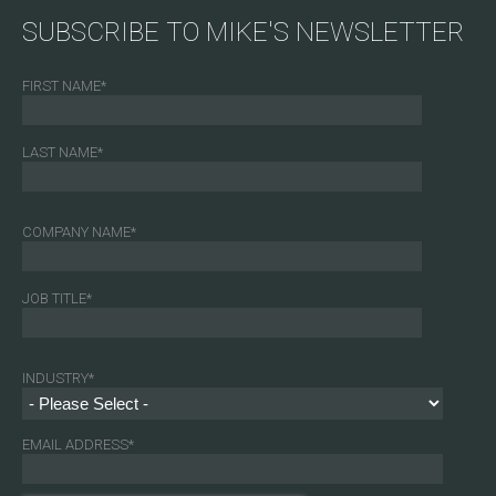
SUBSCRIBE TO MIKE'S NEWSLETTER
FIRST NAME
*
LAST NAME
*
COMPANY NAME
*
JOB TITLE
*
INDUSTRY
*
EMAIL ADDRESS
*