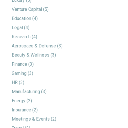
Luxury
(5)
Venture Capital
(5)
Education
(4)
Legal
(4)
Research
(4)
Aerospace & Defense
(3)
Beauty & Wellness
(3)
Finance
(3)
Gaming
(3)
HR
(3)
Manufacturing
(3)
Energy
(2)
Insurance
(2)
Meetings & Events
(2)