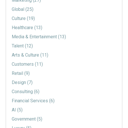
Marketing
(27)
Global
(25)
Culture
(19)
Healthcare
(13)
Media & Entertainment
(13)
Talent
(12)
Arts & Culture
(11)
Customers
(11)
Retail
(9)
Design
(7)
Consulting
(6)
Financial Services
(6)
AI
(5)
Government
(5)