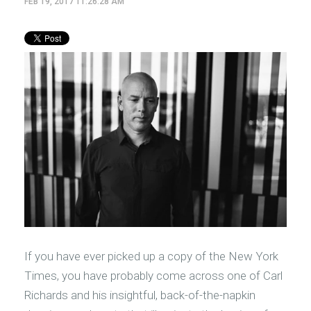
FEB 19, 2017 11:26:28 AM
If you have ever picked up a copy of the New York
Times, you have probably come across one of Carl
Richards and his insightful, back-of-the-napkin