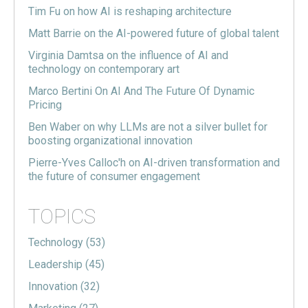
Tim Fu on how AI is reshaping architecture
Matt Barrie on the AI-powered future of global talent
Virginia Damtsa on the influence of AI and
technology on contemporary art
Marco Bertini On AI And The Future Of Dynamic
Pricing
Ben Waber on why LLMs are not a silver bullet for
boosting organizational innovation
Pierre-Yves Calloc'h on AI-driven transformation and
the future of consumer engagement
TOPICS
Technology
(53)
Leadership
(45)
Innovation
(32)