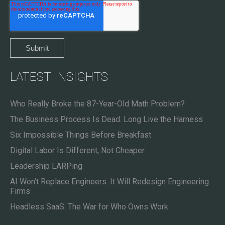
LATEST INSIGHTS
Who Really Broke the 87-Year-Old Math Problem?
The Business Process Is Dead. Long Live the Harness
Six Impossible Things Before Breakfast
Digital Labor Is Different, Not Cheaper
Leadership LARPing
AI Won’t Replace Engineers. It Will Redesign Engineering
Firms
Headless SaaS: The War for Who Owns Work