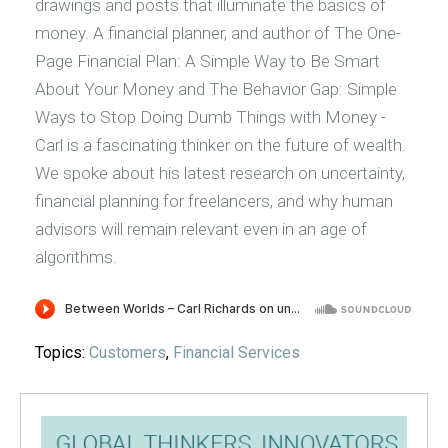
drawings and posts that illuminate the basics of
money. A financial planner, and author of The One-
Page Financial Plan: A Simple Way to Be Smart
About Your Money and The Behavior Gap: Simple
Ways to Stop Doing Dumb Things with Money -
Carl is a fascinating thinker on the future of wealth.
We spoke about his latest research on uncertainty,
financial planning for freelancers, and why human
advisors will remain relevant even in an age of
algorithms.
Topics:
Customers
,
Financial Services