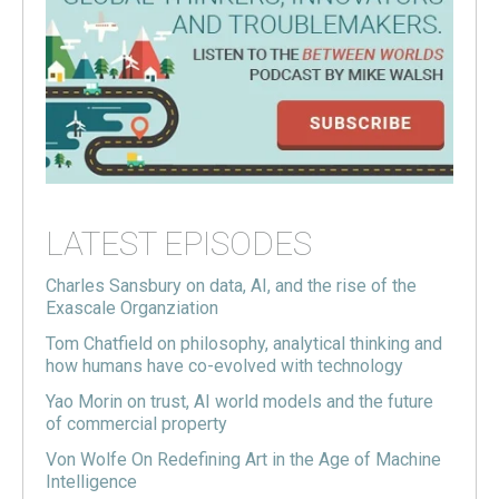
LATEST EPISODES
Charles Sansbury on data, AI, and the rise of the
Exascale Organziation
Tom Chatfield on philosophy, analytical thinking and
how humans have co-evolved with technology
Yao Morin on trust, AI world models and the future
of commercial property
Von Wolfe On Redefining Art in the Age of Machine
Intelligence