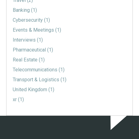
Travel
(2)
Banking
(1)
Cybersecurity
(1)
Events & Meetings
(1)
Interviews
(1)
Pharmaceutical
(1)
Real Estate
(1)
Telecommunications
(1)
Transport & Logistics
(1)
United Kingdom
(1)
xr
(1)