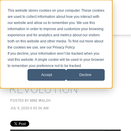
This website stores cookies on your computer. These cookies
are used to collect information about how you interact with
our website and allow us to remember you. We use this
information in order to improve and customize your browsing
experience and for analytics and metrics about our visitors
ABOUT
SPEAKING
TOPICS
VIDEOS
PODCAST
BLOG
both on this website and other media. To find out more about
the cookies we use, see our Privacy Policy
If you decline, your information won’t be tracked when you
visit this website. A single cookie will be used in your browser
to remember your preference not to be tracked.
THE COMING XR
Accept
Decline
REVOLUTION
POSTED BY
MIKE WALSH
JUL 9, 2020 6:50:36 AM