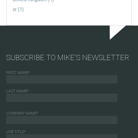
xr
(1)
SUBSCRIBE TO MIKE'S NEWSLETTER
FIRST NAME
*
LAST NAME
*
COMPANY NAME
*
JOB TITLE
*