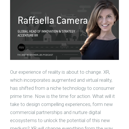
Our experience of reality is about to change. XR,
which incorporates augmented and virtual reality,
has shifted from a niche technology to consumer
prime time. Now is the time for action. What will it
take to design compelling experiences, form new
commercial partnerships and nurture digital
ecosystems to unlock the potential of this new
medium? XR will change everything from the way