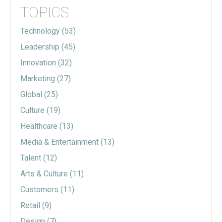
TOPICS
Technology
(53)
Leadership
(45)
Innovation
(32)
Marketing
(27)
Global
(25)
Culture
(19)
Healthcare
(13)
Media & Entertainment
(13)
Talent
(12)
Arts & Culture
(11)
Customers
(11)
Retail
(9)
Design
(7)