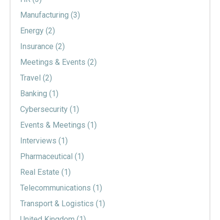
Manufacturing
(3)
Energy
(2)
Insurance
(2)
Meetings & Events
(2)
Travel
(2)
Banking
(1)
Cybersecurity
(1)
Events & Meetings
(1)
Interviews
(1)
Pharmaceutical
(1)
Real Estate
(1)
Telecommunications
(1)
Transport & Logistics
(1)
United Kingdom
(1)