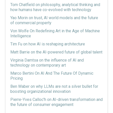
Tom Chatfield on philosophy, analytical thinking and
how humans have co-evolved with technology
Yao Morin on trust, AI world models and the future
of commercial property
Von Wolfe On Redefining Art in the Age of Machine
Intelligence
Tim Fu on how AI is reshaping architecture
Matt Barrie on the AI-powered future of global talent
Virginia Damtsa on the influence of AI and
technology on contemporary art
Marco Bertini On AI And The Future Of Dynamic
Pricing
Ben Waber on why LLMs are not a silver bullet for
boosting organizational innovation
Pierre-Yves Calloc'h on AI-driven transformation and
the future of consumer engagement