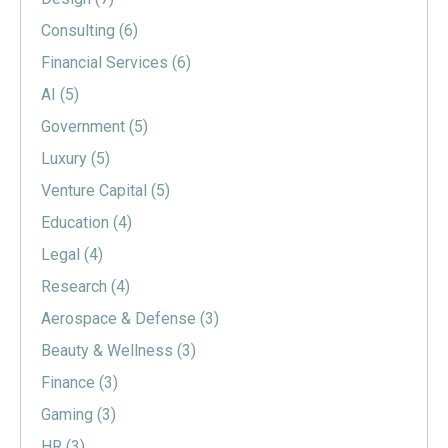
Consulting
(6)
Financial Services
(6)
AI
(5)
Government
(5)
Luxury
(5)
Venture Capital
(5)
Education
(4)
Legal
(4)
Research
(4)
Aerospace & Defense
(3)
Beauty & Wellness
(3)
Finance
(3)
Gaming
(3)
HR
(3)