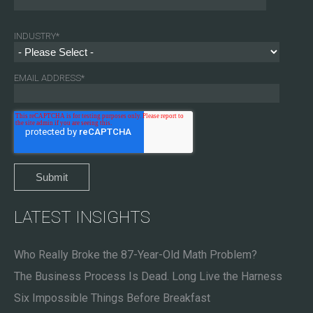
INDUSTRY
*
EMAIL ADDRESS
*
LATEST INSIGHTS
Who Really Broke the 87-Year-Old Math Problem?
The Business Process Is Dead. Long Live the Harness
Six Impossible Things Before Breakfast