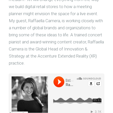
we build digital retail stores to how a meeting
planner might envision the space for a live event.
My guest, Raffaella Camera, is working closely with
a number of global brands and organizations to
bring some of these ideas to life. A trained concert
pianist and award-winning content creator, Raffaella
Camera is the Global Head of Innovation &
Strategy at the Accenture Extended Reality (XR)
practice.