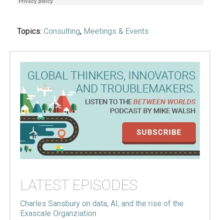
Topics:
Consulting
,
Meetings & Events
LATEST EPISODES
Charles Sansbury on data, AI, and the rise of the
Exascale Organziation