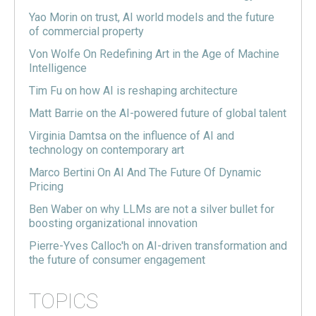
Yao Morin on trust, AI world models and the future
of commercial property
Von Wolfe On Redefining Art in the Age of Machine
Intelligence
Tim Fu on how AI is reshaping architecture
Matt Barrie on the AI-powered future of global talent
Virginia Damtsa on the influence of AI and
technology on contemporary art
Marco Bertini On AI And The Future Of Dynamic
Pricing
Ben Waber on why LLMs are not a silver bullet for
boosting organizational innovation
Pierre-Yves Calloc'h on AI-driven transformation and
the future of consumer engagement
TOPICS