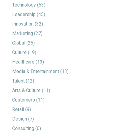
Technology
(53)
Leadership
(45)
Innovation
(32)
Marketing
(27)
Global
(25)
Culture
(19)
Healthcare
(13)
Media & Entertainment
(13)
Talent
(12)
Arts & Culture
(11)
Customers
(11)
Retail
(9)
Design
(7)
Consulting
(6)