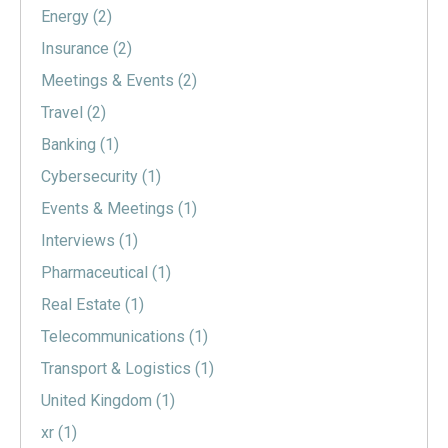
Energy
(2)
Insurance
(2)
Meetings & Events
(2)
Travel
(2)
Banking
(1)
Cybersecurity
(1)
Events & Meetings
(1)
Interviews
(1)
Pharmaceutical
(1)
Real Estate
(1)
Telecommunications
(1)
Transport & Logistics
(1)
United Kingdom
(1)
xr
(1)