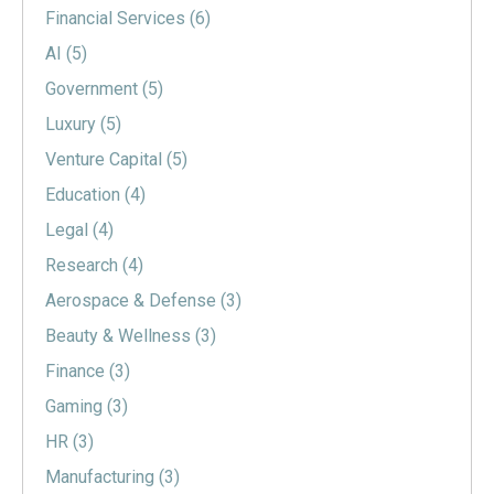
Financial Services
(6)
AI
(5)
Government
(5)
Luxury
(5)
Venture Capital
(5)
Education
(4)
Legal
(4)
Research
(4)
Aerospace & Defense
(3)
Beauty & Wellness
(3)
Finance
(3)
Gaming
(3)
HR
(3)
Manufacturing
(3)