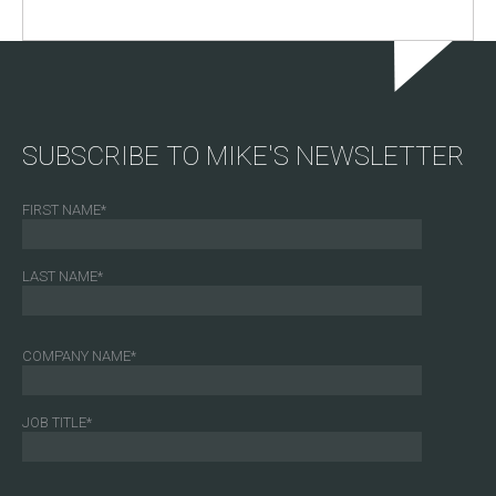
SUBSCRIBE TO MIKE'S NEWSLETTER
FIRST NAME
*
LAST NAME
*
COMPANY NAME
*
JOB TITLE
*