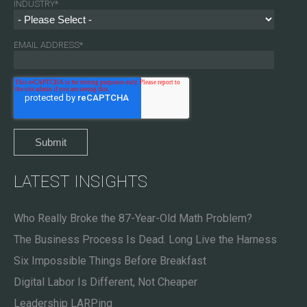
INDUSTRY
*
EMAIL ADDRESS
*
LATEST INSIGHTS
Who Really Broke the 87-Year-Old Math Problem?
The Business Process Is Dead. Long Live the Harness
Six Impossible Things Before Breakfast
Digital Labor Is Different, Not Cheaper
Leadership LARPing