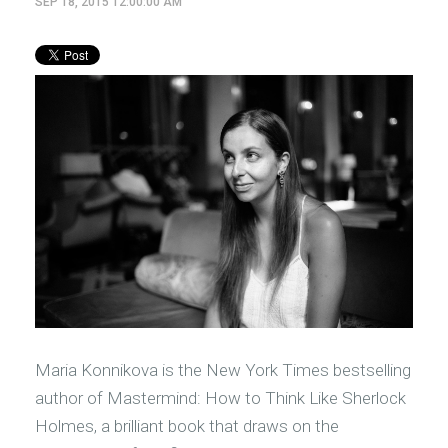
SEP 18, 2015 12:00:00 AM
Maria Konnikova is the New York Times bestselling
author of Mastermind: How to Think Like Sherlock
Holmes, a brilliant book that draws on the