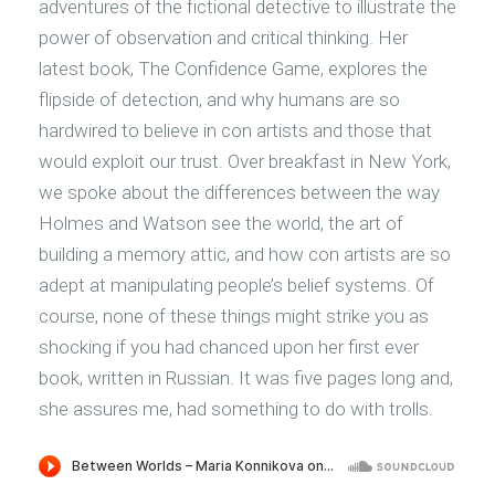
adventures of the fictional detective to illustrate the
power of observation and critical thinking. Her
latest book, The Confidence Game, explores the
flipside of detection, and why humans are so
hardwired to believe in con artists and those that
would exploit our trust. Over breakfast in New York,
we spoke about the differences between the way
Holmes and Watson see the world, the art of
building a memory attic, and how con artists are so
adept at manipulating people’s belief systems. Of
course, none of these things might strike you as
shocking if you had chanced upon her first ever
book, written in Russian. It was five pages long and,
she assures me, had something to do with trolls.