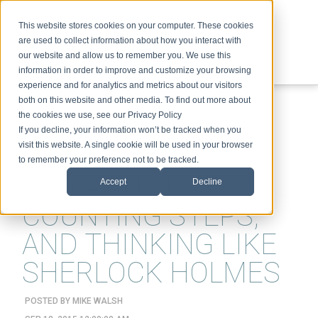
This website stores cookies on your computer. These cookies
are used to collect information about how you interact with
our website and allow us to remember you. We use this
information in order to improve and customize your browsing
experience and for analytics and metrics about our visitors
ABOUT
SPEAKING
TOPICS
VIDEOS
PODCAST
BLOG
both on this website and other media. To find out more about
the cookies we use, see our Privacy Policy
If you decline, your information won’t be tracked when you
visit this website. A single cookie will be used in your browser
to remember your preference not to be tracked.
CON ARTISTS,
Accept
Decline
COUNTING STEPS,
AND THINKING LIKE
SHERLOCK HOLMES
POSTED BY
MIKE WALSH