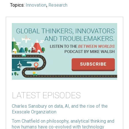
Topics:
Innovation
,
Research
LATEST EPISODES
Charles Sansbury on data, AI, and the rise of the
Exascale Organziation
Tom Chatfield on philosophy, analytical thinking and
how humans have co-evolved with technology