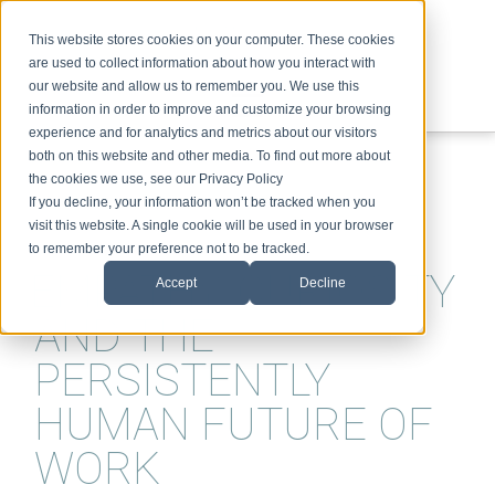
This website stores cookies on your computer. These cookies
are used to collect information about how you interact with
our website and allow us to remember you. We use this
information in order to improve and customize your browsing
experience and for analytics and metrics about our visitors
ABOUT
SPEAKING
TOPICS
VIDEOS
PODCAST
BLOG
both on this website and other media. To find out more about
the cookies we use, see our Privacy Policy
If you decline, your information won’t be tracked when you
visit this website. A single cookie will be used in your browser
to remember your preference not to be tracked.
EMPATHY, CURIOSITY
Accept
Decline
AND THE
PERSISTENTLY
HUMAN FUTURE OF
WORK