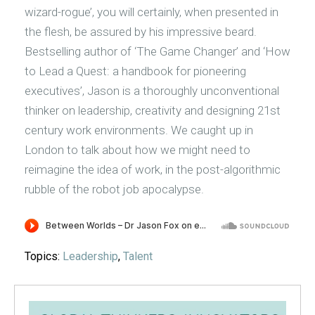
wizard-rogue’, you will certainly, when presented in
the flesh, be assured by his impressive beard.
Bestselling author of ‘The Game Changer’ and ‘How
to Lead a Quest: a handbook for pioneering
executives’, Jason is a thoroughly unconventional
thinker on leadership, creativity and designing 21st
century work environments. We caught up in
London to talk about how we might need to
reimagine the idea of work, in the post-algorithmic
rubble of the robot job apocalypse.
Topics:
Leadership
,
Talent