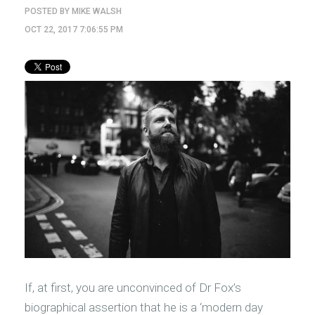
POSTED BY
MIKE WALSH
OCT 22, 2017 7:06:55 PM
If, at first, you are unconvinced of Dr Fox’s
biographical assertion that he is a ‘modern day