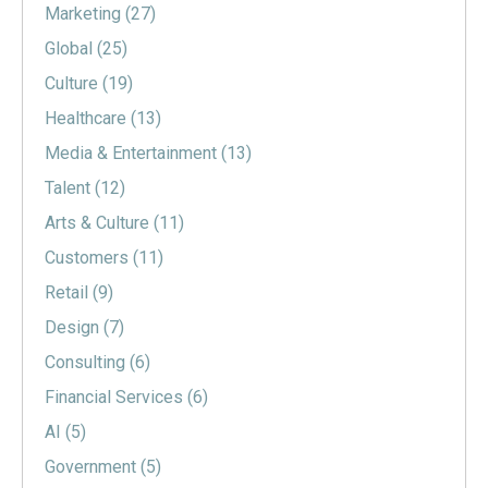
Marketing
(27)
Global
(25)
Culture
(19)
Healthcare
(13)
Media & Entertainment
(13)
Talent
(12)
Arts & Culture
(11)
Customers
(11)
Retail
(9)
Design
(7)
Consulting
(6)
Financial Services
(6)
AI
(5)
Government
(5)