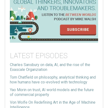
LATEST EPISODES
Charles Sansbury on data, AI, and the rise of the
Exascale Organziation
Tom Chatfield on philosophy, analytical thinking and
how humans have co-evolved with technology
Yao Morin on trust, AI world models and the future
of commercial property
Von Wolfe On Redefining Art in the Age of Machine
Intelligence