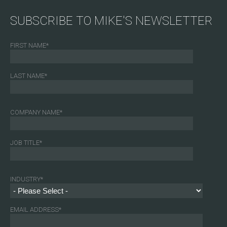
SUBSCRIBE TO MIKE'S NEWSLETTER
FIRST NAME
*
LAST NAME
*
COMPANY NAME
*
JOB TITLE
*
INDUSTRY
*
EMAIL ADDRESS
*