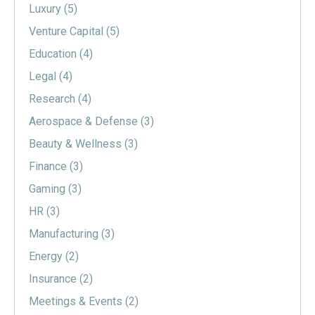
Luxury
(5)
Venture Capital
(5)
Education
(4)
Legal
(4)
Research
(4)
Aerospace & Defense
(3)
Beauty & Wellness
(3)
Finance
(3)
Gaming
(3)
HR
(3)
Manufacturing
(3)
Energy
(2)
Insurance
(2)
Meetings & Events
(2)