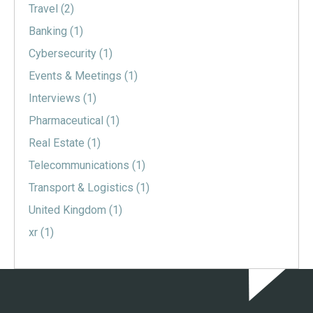
Travel
(2)
Banking
(1)
Cybersecurity
(1)
Events & Meetings
(1)
Interviews
(1)
Pharmaceutical
(1)
Real Estate
(1)
Telecommunications
(1)
Transport & Logistics
(1)
United Kingdom
(1)
xr
(1)