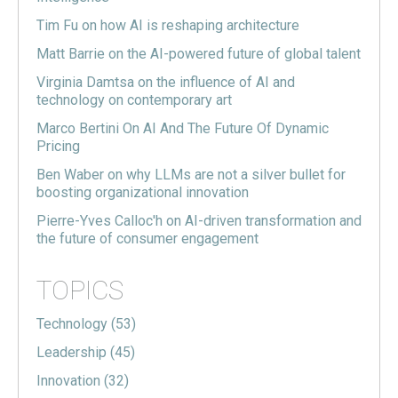
Tim Fu on how AI is reshaping architecture
Matt Barrie on the AI-powered future of global talent
Virginia Damtsa on the influence of AI and
technology on contemporary art
Marco Bertini On AI And The Future Of Dynamic
Pricing
Ben Waber on why LLMs are not a silver bullet for
boosting organizational innovation
Pierre-Yves Calloc'h on AI-driven transformation and
the future of consumer engagement
TOPICS
Technology
(53)
Leadership
(45)
Innovation
(32)