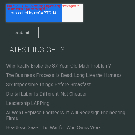
LATEST INSIGHTS
Who Really Broke the 87-Year-Old Math Problem?
The Business Process Is Dead. Long Live the Harness
Six Impossible Things Before Breakfast
Digital Labor Is Different, Not Cheaper
Leadership LARPing
AI Won’t Replace Engineers. It Will Redesign Engineering
Firms
Headless SaaS: The War for Who Owns Work