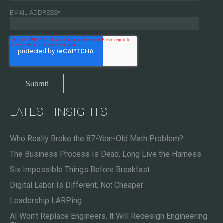
EMAIL ADDRESS
*
LATEST INSIGHTS
Who Really Broke the 87-Year-Old Math Problem?
The Business Process Is Dead. Long Live the Harness
Six Impossible Things Before Breakfast
Digital Labor Is Different, Not Cheaper
Leadership LARPing
AI Won’t Replace Engineers. It Will Redesign Engineering