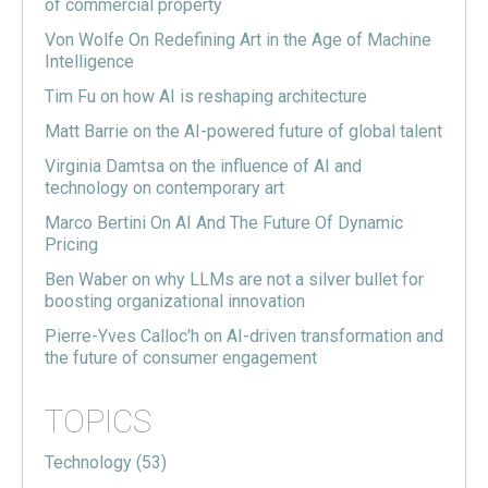
of commercial property
Von Wolfe On Redefining Art in the Age of Machine
Intelligence
Tim Fu on how AI is reshaping architecture
Matt Barrie on the AI-powered future of global talent
Virginia Damtsa on the influence of AI and
technology on contemporary art
Marco Bertini On AI And The Future Of Dynamic
Pricing
Ben Waber on why LLMs are not a silver bullet for
boosting organizational innovation
Pierre-Yves Calloc'h on AI-driven transformation and
the future of consumer engagement
TOPICS
Technology
(53)