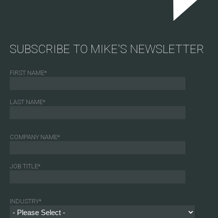
SUBSCRIBE TO MIKE'S NEWSLETTER
FIRST NAME
*
LAST NAME
*
COMPANY NAME
*
JOB TITLE
*
INDUSTRY
*