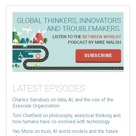
LATEST EPISODES
Charles Sansbury on data, AI, and the rise of the
Exascale Organziation
Tom Chatfield on philosophy, analytical thinking and
how humans have co-evolved with technology
Yao Morin on trust, AI world models and the future