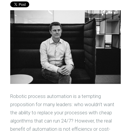
Robotic process automation is a tempting
proposition for many leaders: who wouldn’t want
the ability to replace your processes with cheap
algorithms that can run 24/7? However, the real
benefit of automation is not efficiency or cost-