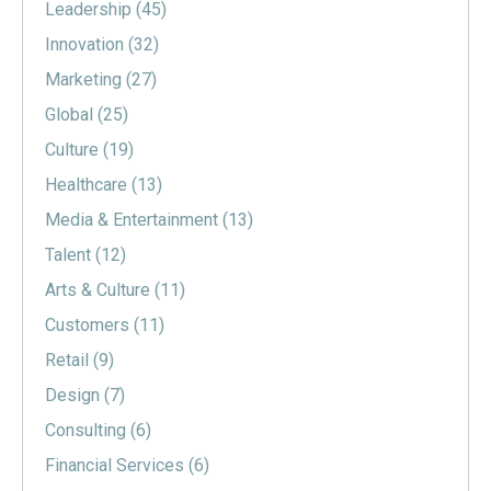
Leadership
(45)
Innovation
(32)
Marketing
(27)
Global
(25)
Culture
(19)
Healthcare
(13)
Media & Entertainment
(13)
Talent
(12)
Arts & Culture
(11)
Customers
(11)
Retail
(9)
Design
(7)
Consulting
(6)
Financial Services
(6)