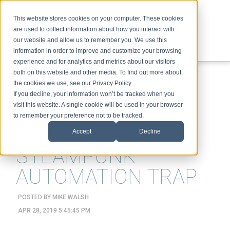
This website stores cookies on your computer. These cookies
are used to collect information about how you interact with
our website and allow us to remember you. We use this
information in order to improve and customize your browsing
experience and for analytics and metrics about our visitors
ABOUT
SPEAKING
TOPICS
VIDEOS
PODCAST
BLOG
both on this website and other media. To find out more about
the cookies we use, see our Privacy Policy
If you decline, your information won’t be tracked when you
visit this website. A single cookie will be used in your browser
to remember your preference not to be tracked.
AVOIDING THE
Accept
Decline
STEAMPUNK
AUTOMATION TRAP
POSTED BY
MIKE WALSH
APR 28, 2019 5:45:45 PM