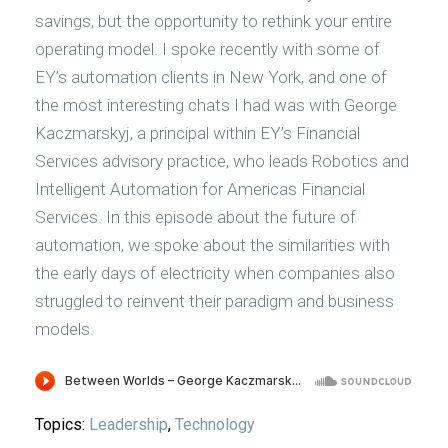
savings, but the opportunity to rethink your entire
operating model. I spoke recently with some of
EY’s automation clients in New York, and one of
the most interesting chats I had was with George
Kaczmarskyj, a principal within EY’s Financial
Services advisory practice, who leads Robotics and
Intelligent Automation for Americas Financial
Services. In this episode about the future of
automation, we spoke about the similarities with
the early days of electricity when companies also
struggled to reinvent their paradigm and business
models.
Topics:
Leadership
,
Technology