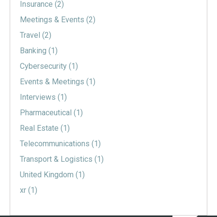
Insurance
(2)
Meetings & Events
(2)
Travel
(2)
Banking
(1)
Cybersecurity
(1)
Events & Meetings
(1)
Interviews
(1)
Pharmaceutical
(1)
Real Estate
(1)
Telecommunications
(1)
Transport & Logistics
(1)
United Kingdom
(1)
xr
(1)