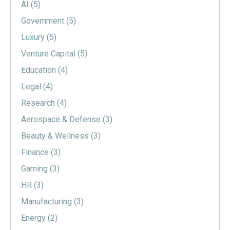
AI
(5)
Government
(5)
Luxury
(5)
Venture Capital
(5)
Education
(4)
Legal
(4)
Research
(4)
Aerospace & Defense
(3)
Beauty & Wellness
(3)
Finance
(3)
Gaming
(3)
HR
(3)
Manufacturing
(3)
Energy
(2)