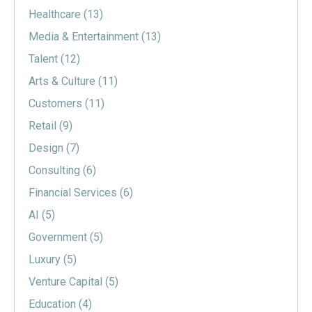
Healthcare
(13)
Media & Entertainment
(13)
Talent
(12)
Arts & Culture
(11)
Customers
(11)
Retail
(9)
Design
(7)
Consulting
(6)
Financial Services
(6)
AI
(5)
Government
(5)
Luxury
(5)
Venture Capital
(5)
Education
(4)