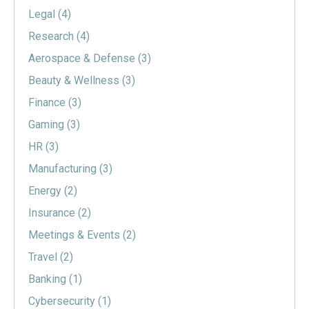
Legal
(4)
Research
(4)
Aerospace & Defense
(3)
Beauty & Wellness
(3)
Finance
(3)
Gaming
(3)
HR
(3)
Manufacturing
(3)
Energy
(2)
Insurance
(2)
Meetings & Events
(2)
Travel
(2)
Banking
(1)
Cybersecurity
(1)