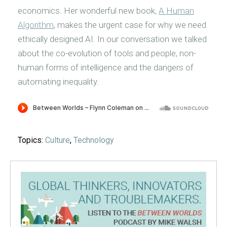
economics. Her wonderful new book,
A Human
Algorithm
, makes the urgent case for why we need
ethically designed AI. In our conversation we talked
about the co-evolution of tools and people, non-
human forms of intelligence and the dangers of
automating inequality.
Topics:
Culture
,
Technology