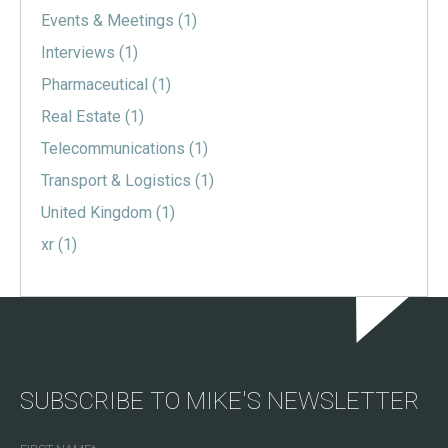
Events & Meetings
(1)
Interviews
(1)
Pharmaceutical
(1)
Real Estate
(1)
Telecommunications
(1)
Transport & Logistics
(1)
United Kingdom
(1)
xr
(1)
SUBSCRIBE TO MIKE'S NEWSLETTER