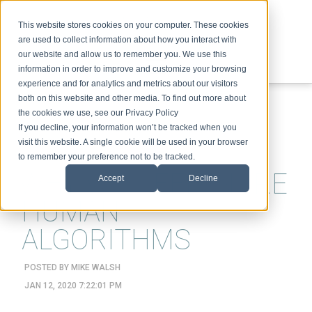
This website stores cookies on your computer. These cookies
are used to collect information about how you interact with
our website and allow us to remember you. We use this
information in order to improve and customize your browsing
experience and for analytics and metrics about our visitors
ABOUT
SPEAKING
TOPICS
VIDEOS
PODCAST
BLOG
both on this website and other media. To find out more about
the cookies we use, see our Privacy Policy
If you decline, your information won’t be tracked when you
visit this website. A single cookie will be used in your browser
to remember your preference not to be tracked.
WHY WE NEED MORE
Accept
Decline
HUMAN
ALGORITHMS
POSTED BY
MIKE WALSH
JAN 12, 2020 7:22:01 PM