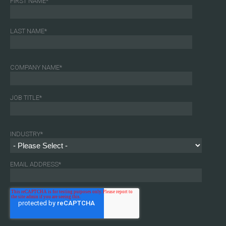
FIRST NAME
*
LAST NAME
*
COMPANY NAME
*
JOB TITLE
*
INDUSTRY
*
EMAIL ADDRESS
*