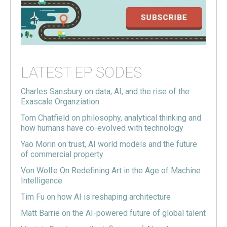
LATEST EPISODES
Charles Sansbury on data, AI, and the rise of the
Exascale Organziation
Tom Chatfield on philosophy, analytical thinking and
how humans have co-evolved with technology
Yao Morin on trust, AI world models and the future
of commercial property
Von Wolfe On Redefining Art in the Age of Machine
Intelligence
Tim Fu on how AI is reshaping architecture
Matt Barrie on the AI-powered future of global talent