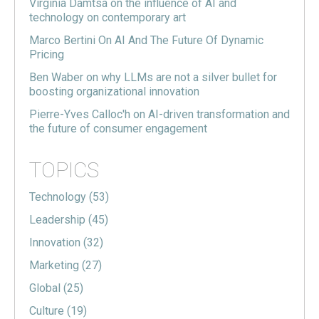
Virginia Damtsa on the influence of AI and
technology on contemporary art
Marco Bertini On AI And The Future Of Dynamic
Pricing
Ben Waber on why LLMs are not a silver bullet for
boosting organizational innovation
Pierre-Yves Calloc'h on AI-driven transformation and
the future of consumer engagement
TOPICS
Technology
(53)
Leadership
(45)
Innovation
(32)
Marketing
(27)
Global
(25)
Culture
(19)