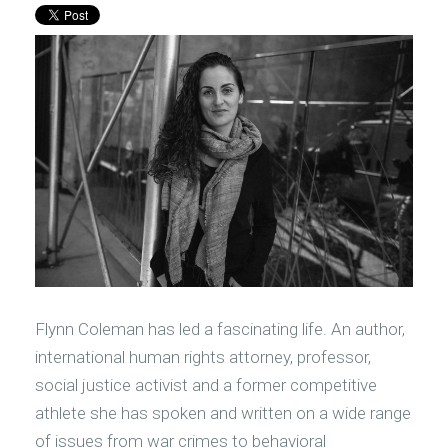
Flynn Coleman has led a fascinating life. An author,
international human rights attorney, professor,
social justice activist and a former competitive
athlete she has spoken and written on a wide range
of issues from war crimes to behavioral