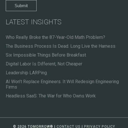
LATEST INSIGHTS
Who Really Broke the 87-Year-Old Math Problem?
The Business Process Is Dead. Long Live the Harness
Six Impossible Things Before Breakfast
Digital Labor Is Different, Not Cheaper
Leadership LARPing
AI Won’t Replace Engineers. It Will Redesign Engineering
Firms
Headless SaaS: The War for Who Owns Work
© 2026 TOMORROW
®
|
CONTACT US
|
PRIVACY POLICY