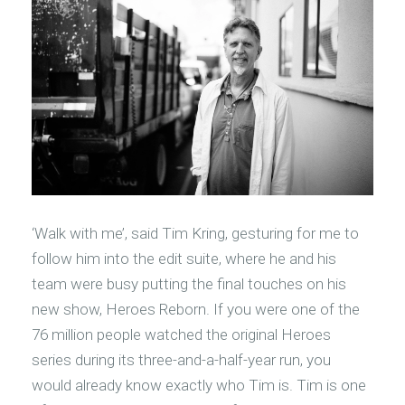
‘Walk with me’, said Tim Kring, gesturing for me to
follow him into the edit suite, where he and his
team were busy putting the final touches on his
new show, Heroes Reborn. If you were one of the
76 million people watched the original Heroes
series during its three-and-a-half-year run, you
would already know exactly who Tim is. Tim is one