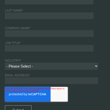
LAST NAME
*
COMPANY NAME
*
JOB TITLE
*
INDUSTRY
*
EMAIL ADDRESS
*