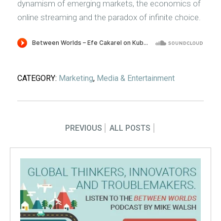
dynamism of emerging markets, the economics of
online streaming and the paradox of infinite choice.
CATEGORY:
Marketing
,
Media & Entertainment
PREVIOUS
ALL POSTS