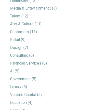
Healthcare
(13)
Media & Entertainment
(13)
Talent
(12)
Arts & Culture
(11)
Customers
(11)
Retail
(9)
Design
(7)
Consulting
(6)
Financial Services
(6)
AI
(5)
Government
(5)
Luxury
(5)
Venture Capital
(5)
Education
(4)