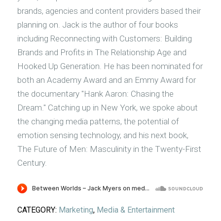
brands, agencies and content providers based their
planning on. Jack is the author of four books
including Reconnecting with Customers: Building
Brands and Profits in The Relationship Age and
Hooked Up Generation. He has been nominated for
both an Academy Award and an Emmy Award for
the documentary "Hank Aaron: Chasing the
Dream." Catching up in New York, we spoke about
the changing media patterns, the potential of
emotion sensing technology, and his next book,
The Future of Men: Masculinity in the Twenty-First
Century.
CATEGORY:
Marketing
,
Media & Entertainment