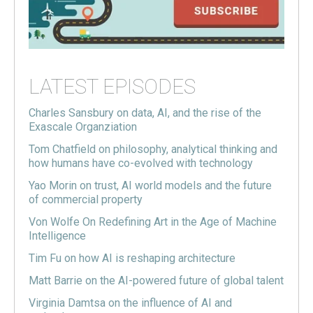
LATEST EPISODES
Charles Sansbury on data, AI, and the rise of the
Exascale Organziation
Tom Chatfield on philosophy, analytical thinking and
how humans have co-evolved with technology
Yao Morin on trust, AI world models and the future
of commercial property
Von Wolfe On Redefining Art in the Age of Machine
Intelligence
Tim Fu on how AI is reshaping architecture
Matt Barrie on the AI-powered future of global talent
Virginia Damtsa on the influence of AI and