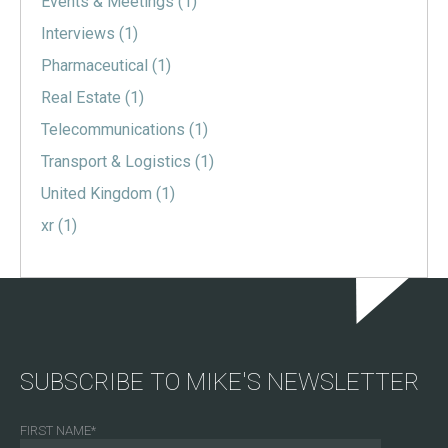
Events & Meetings
(1)
Interviews
(1)
Pharmaceutical
(1)
Real Estate
(1)
Telecommunications
(1)
Transport & Logistics
(1)
United Kingdom
(1)
xr
(1)
SUBSCRIBE TO MIKE'S NEWSLETTER
FIRST NAME
*