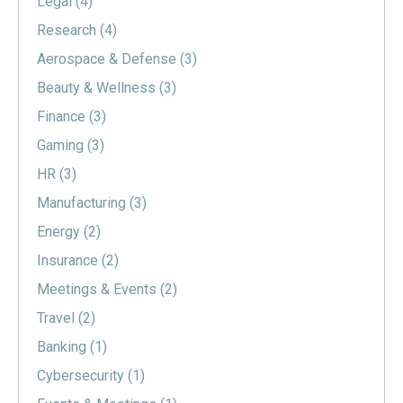
Legal
(4)
Research
(4)
Aerospace & Defense
(3)
Beauty & Wellness
(3)
Finance
(3)
Gaming
(3)
HR
(3)
Manufacturing
(3)
Energy
(2)
Insurance
(2)
Meetings & Events
(2)
Travel
(2)
Banking
(1)
Cybersecurity
(1)