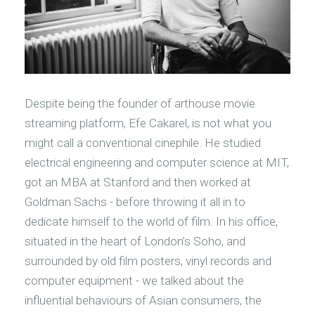
Despite being the founder of arthouse movie
streaming platform, Efe Cakarel, is not what you
might call a conventional cinephile. He studied
electrical engineering and computer science at MIT,
got an MBA at Stanford and then worked at
Goldman Sachs - before throwing it all in to
dedicate himself to the world of film. In his office,
situated in the heart of London’s Soho, and
surrounded by old film posters, vinyl records and
computer equipment - we talked about the
influential behaviours of Asian consumers, the