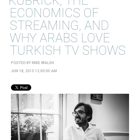
KUBRICK, THE
ECONOMICS OF
STREAMING, AND
WHY ARABS LOVE
TURKISH TV SHOWS
POSTED BY
MIKE WALSH
JUN 18, 2015 12:00:00 AM