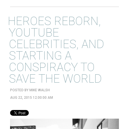
HEROES REBORN,
YOUTUBE
CELEBRITIES, AND
STARTING A
CONSPIRACY TO
SAVE THE WORLD
POSTED BY
MIKE WALSH
AUG 22, 2015 12:00:00 AM