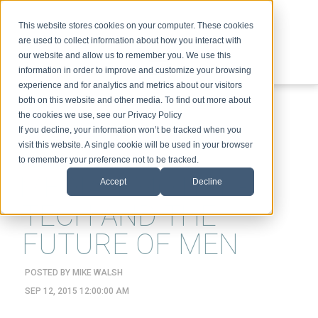
This website stores cookies on your computer. These cookies
are used to collect information about how you interact with
our website and allow us to remember you. We use this
information in order to improve and customize your browsing
experience and for analytics and metrics about our visitors
ABOUT
SPEAKING
TOPICS
VIDEOS
PODCAST
BLOG
both on this website and other media. To find out more about
the cookies we use, see our Privacy Policy
If you decline, your information won’t be tracked when you
visit this website. A single cookie will be used in your browser
to remember your preference not to be tracked.
MEDIA, EMOTION-
Accept
Decline
TECH AND THE
FUTURE OF MEN
POSTED BY
MIKE WALSH
SEP 12, 2015 12:00:00 AM