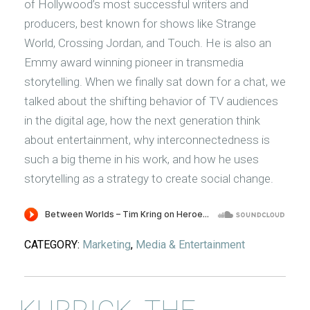
of Hollywood’s most successful writers and
producers, best known for shows like Strange
World, Crossing Jordan, and Touch. He is also an
Emmy award winning pioneer in transmedia
storytelling. When we finally sat down for a chat, we
talked about the shifting behavior of TV audiences
in the digital age, how the next generation think
about entertainment, why interconnectedness is
such a big theme in his work, and how he uses
storytelling as a strategy to create social change.
CATEGORY:
Marketing
,
Media & Entertainment