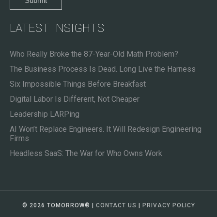
LATEST INSIGHTS
Who Really Broke the 87-Year-Old Math Problem?
The Business Process Is Dead. Long Live the Harness
Six Impossible Things Before Breakfast
Digital Labor Is Different, Not Cheaper
Leadership LARPing
AI Won’t Replace Engineers. It Will Redesign Engineering
Firms
Headless SaaS: The War for Who Owns Work
© 2026 TOMORROW
®
|
CONTACT US
|
PRIVACY POLICY