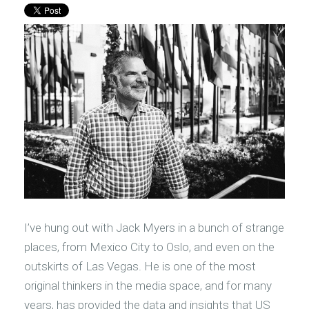
I’ve hung out with Jack Myers in a bunch of strange
places, from Mexico City to Oslo, and even on the
outskirts of Las Vegas. He is one of the most
original thinkers in the media space, and for many
years, has provided the data and insights that US