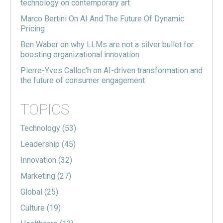
technology on contemporary art
Marco Bertini On AI And The Future Of Dynamic
Pricing
Ben Waber on why LLMs are not a silver bullet for
boosting organizational innovation
Pierre-Yves Calloc'h on AI-driven transformation and
the future of consumer engagement
TOPICS
Technology
(53)
Leadership
(45)
Innovation
(32)
Marketing
(27)
Global
(25)
Culture
(19)