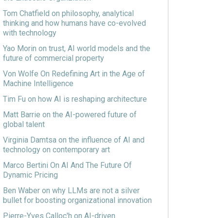
Tom Chatfield on philosophy, analytical
thinking and how humans have co-evolved
with technology
Yao Morin on trust, AI world models and the
future of commercial property
Von Wolfe On Redefining Art in the Age of
Machine Intelligence
Tim Fu on how AI is reshaping architecture
Matt Barrie on the AI-powered future of
global talent
Virginia Damtsa on the influence of AI and
technology on contemporary art
Marco Bertini On AI And The Future Of
Dynamic Pricing
Ben Waber on why LLMs are not a silver
bullet for boosting organizational innovation
Pierre-Yves Calloc'h on AI-driven