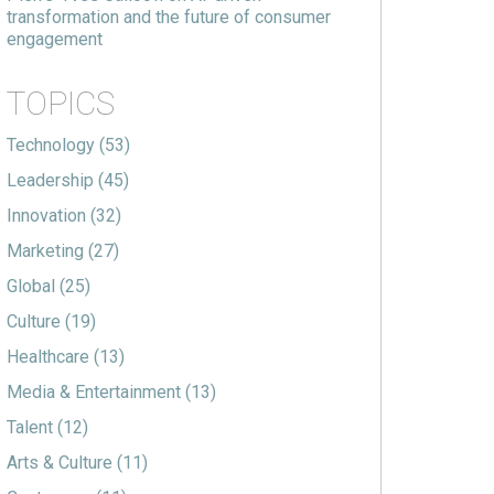
transformation and the future of consumer
engagement
TOPICS
Technology
(53)
Leadership
(45)
Innovation
(32)
Marketing
(27)
Global
(25)
Culture
(19)
Healthcare
(13)
Media & Entertainment
(13)
Talent
(12)
Arts & Culture
(11)