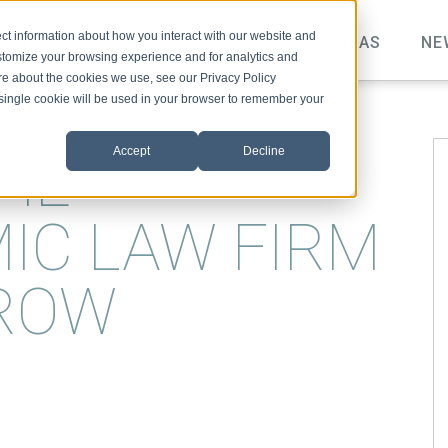
ct information about how you interact with our website and
TOPICS
VIDEO
PODCAST
IDEAS
NE
stomize your browsing experience and for analytics and
ore about the cookies we use, see our Privacy Policy
A single cookie will be used in your browser to remember your
Accept
Decline
THE
IC LAW FIRM
ROW