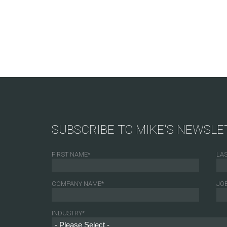
SUBSCRIBE TO MIKE'S NEWSLE
FIRST NAME
*
LA
COMPANY NAME
*
JOB
INDUSTRY
*