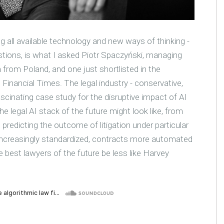
ng all available technology and new ways of thinking -
tions, is what I asked Piotr Spaczyński, managing
 from Poland, and one just shortlisted in the
Financial Times. The legal industry - conservative,
cinating case study for the disruptive impact of AI
 legal AI stack of the future might look like, from
predicting the outcome of litigation under particular
ncreasingly standardized, contracts more automated
e best lawyers of the future be less like Harvey