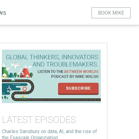
BOOK MIKE
WS
LATEST EPISODES
Charles Sansbury on data, AI, and the rise of
the Exascale Organziation