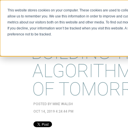
This website stores cookies on your computer. These cookies are used to colle
BIO
allow us to remember you. We use this information in order to improve and cu
metrics about our visitors both on this website and other media. To find out m
If you decline, your information won’t be tracked when you visit this website. 
preference not to be tracked.
BUILDING 
ALGORITHM
OF TOMOR
POSTED BY
MIKE WALSH
OCT 14, 2019 4:24:44 PM