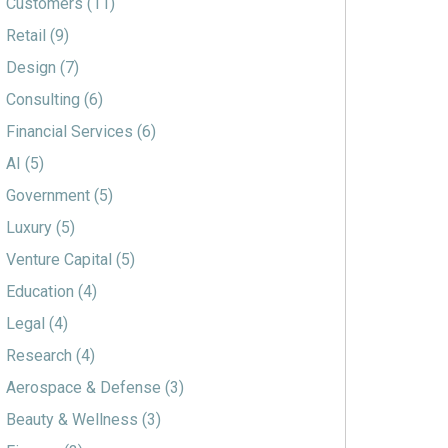
Customers
(11)
Retail
(9)
Design
(7)
Consulting
(6)
Financial Services
(6)
AI
(5)
Government
(5)
Luxury
(5)
Venture Capital
(5)
Education
(4)
Legal
(4)
Research
(4)
Aerospace & Defense
(3)
Beauty & Wellness
(3)