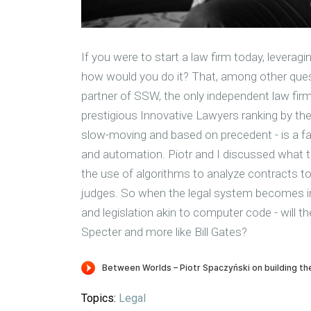
If you were to start a law firm today, leveragi
how would you do it? That, among other ques
partner of SSW, the only independent law firm
prestigious Innovative Lawyers ranking by the 
slow-moving and based on precedent - is a fas
and automation. Piotr and I discussed what the
the use of algorithms to analyze contracts to 
judges. So when the legal system becomes i
and legislation akin to computer code - will th
Specter and more like Bill Gates?
Topics:
Legal