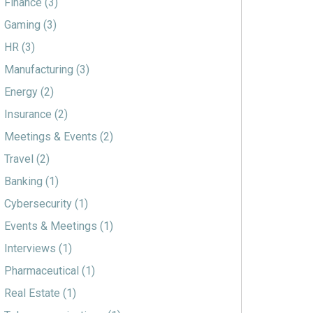
Finance
(3)
Gaming
(3)
HR
(3)
Manufacturing
(3)
Energy
(2)
Insurance
(2)
Meetings & Events
(2)
Travel
(2)
Banking
(1)
Cybersecurity
(1)
Events & Meetings
(1)
Interviews
(1)
Pharmaceutical
(1)
Real Estate
(1)