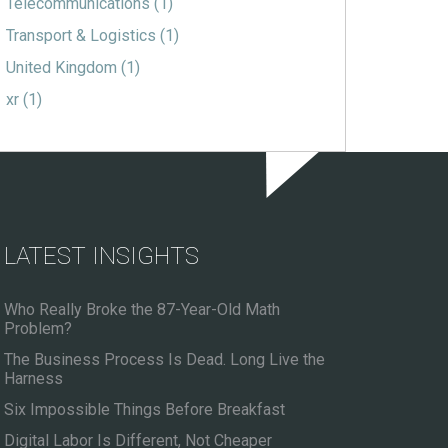
Telecommunications
(1)
Transport & Logistics
(1)
United Kingdom
(1)
xr
(1)
LATEST INSIGHTS
Who Really Broke the 87-Year-Old Math
Problem?
The Business Process Is Dead. Long Live the
Harness
Six Impossible Things Before Breakfast
Digital Labor Is Different, Not Cheaper