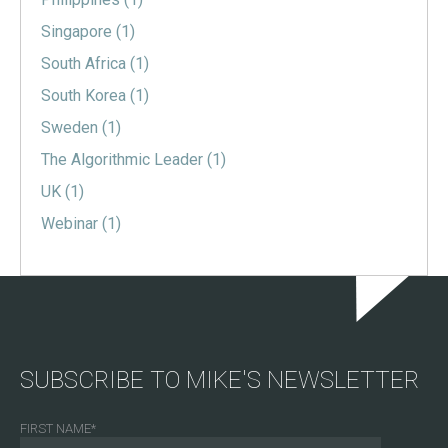
Singapore
(1)
South Africa
(1)
South Korea
(1)
Sweden
(1)
The Algorithmic Leader
(1)
UK
(1)
Webinar
(1)
SUBSCRIBE TO MIKE'S NEWSLETTER
FIRST NAME
*