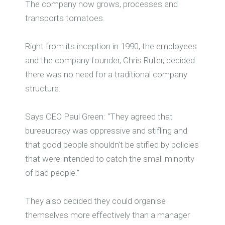
The company now grows, processes and
transports tomatoes.
Right from its inception in 1990, the employees
and the company founder, Chris Rufer, decided
there was no need for a traditional company
structure.
Says CEO Paul Green: “They agreed that
bureaucracy was oppressive and stifling and
that good people shouldn’t be stifled by policies
that were intended to catch the small minority
of bad people.”
They also decided they could organise
themselves more effectively than a manager