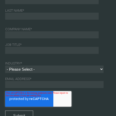
LAST NAME
*
COMPANY NAME
*
JOB TITLE
*
INDUSTRY
*
EMAIL ADDRESS
*