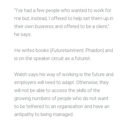
“I’ve had a few people who wanted to work for
me but, instead, I offered to help set them up in
their own business and offered to be a client,”
he says.
He writes books (
Futuretainment
, Phaidon) and
is on the speaker circuit as a futurist.
Walsh says his way of working is the future and
employers will need to adapt. Otherwise, they
will not be able to access the skills of the
growing numbers of people who do not want
to be tethered to an organisation and have an
antipathy to being managed.