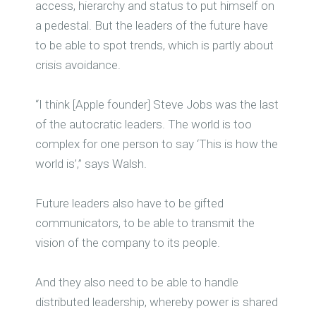
access, hierarchy and status to put himself on
a pedestal. But the leaders of the future have
to be able to spot trends, which is partly about
crisis avoidance.
“I think [Apple founder] Steve Jobs was the last
of the autocratic leaders. The world is too
complex for one person to say ‘This is how the
world is’,” says Walsh.
Future leaders also have to be gifted
communicators, to be able to transmit the
vision of the company to its people.
And they also need to be able to handle
distributed leadership, whereby power is shared