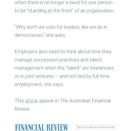
when there is no longer a need for one person
to be “standing at the front” of an organisation.
“Why don’t we vote for leaders, like we do in
democracies,” she asks.
Employers also need to think about how they
manage succession practices and talent
management when the “talent” are freelancers
or in joint ventures – and not tied by full-time
employment, she says.
This
article
appear in The Australian Financial
Review