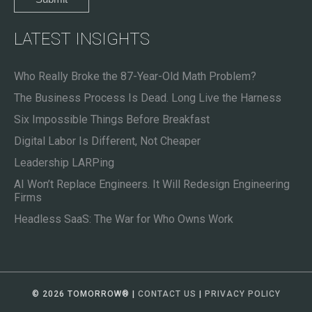
LATEST INSIGHTS
Who Really Broke the 87-Year-Old Math Problem?
The Business Process Is Dead. Long Live the Harness
Six Impossible Things Before Breakfast
Digital Labor Is Different, Not Cheaper
Leadership LARPing
AI Won’t Replace Engineers. It Will Redesign Engineering
Firms
Headless SaaS: The War for Who Owns Work
© 2026 TOMORROW
®
|
CONTACT US
|
PRIVACY POLICY