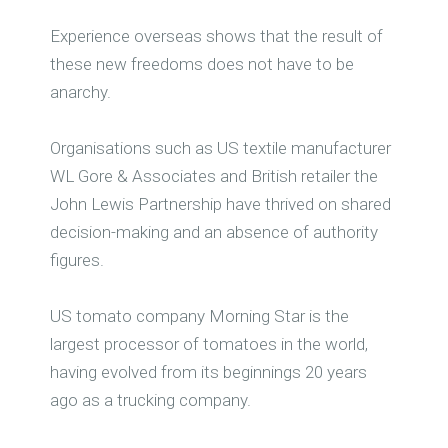
Experience overseas shows that the result of
these new freedoms does not have to be
anarchy.
Organisations such as US textile manufacturer
WL Gore & Associates and British retailer the
John Lewis Partnership have thrived on shared
decision-making and an absence of authority
figures.
US tomato company Morning Star is the
largest processor of tomatoes in the world,
having evolved from its beginnings 20 years
ago as a trucking company.