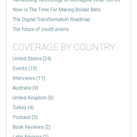
Now Is The Time For Making Bolder Bets
The Digital Transformation Roadmap
The future of credit unions
COVERAGE BY COUNTRY
United States
(24)
Events
(19)
Interviews
(11)
Australia
(9)
United Kingdom
(6)
Turkey
(4)
Podcast
(3)
Book Reviews
(2)
Latin America
(2)