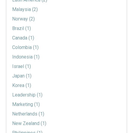
Malaysia
(2)
Norway
(2)
Brazil
(1)
Canada
(1)
Colombia
(1)
Indonesia
(1)
Israel
(1)
Japan
(1)
Korea
(1)
Leadership
(1)
Marketing
(1)
Netherlands
(1)
New Zealand
(1)
Philippines
(1)