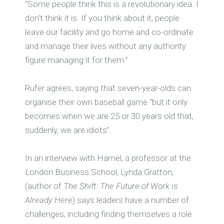
“Some people think this is a revolutionary idea. I
don’t think it is. If you think about it, people
leave our facility and go home and co-ordinate
and manage their lives without any authority
figure managing it for them.”
Rufer agrees, saying that seven-year-olds can
organise their own baseball game “but it only
becomes when we are 25 or 30 years old that,
suddenly, we are idiots”.
In an interview with Hamel, a professor at the
London Business School, Lynda Gratton,
(author of
The Shift: The Future of Work is
Already Here
) says leaders have a number of
challenges, including finding themselves a role