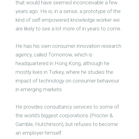
that would have seemed inconceivable a few
years ago. He is, in a sense, a prototype of the
kind of self-empowered knowledge worker we
are likely to see a lot more of in years to come.
He has his own consumer innovation research
agency, called Tomorrow, which is
headquartered in Hong Kong, although he
mostly lives in Turkey, where he studies the
impact of technology on consumer behaviour
in emerging markets.
He provides consultancy services to some of
the world’s biggest corporations (Procter &
Gamble, Hutchinson), but refuses to become
an employer himself.