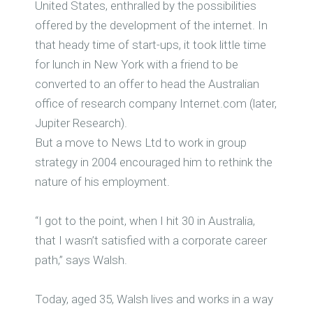
United States, enthralled by the possibilities
offered by the development of the internet. In
that heady time of start-ups, it took little time
for lunch in New York with a friend to be
converted to an offer to head the Australian
office of research company Internet.com (later,
Jupiter Research).
But a move to News Ltd to work in group
strategy in 2004 encouraged him to rethink the
nature of his employment.
“I got to the point, when I hit 30 in Australia,
that I wasn’t satisfied with a corporate career
path,” says Walsh.
Today, aged 35, Walsh lives and works in a way