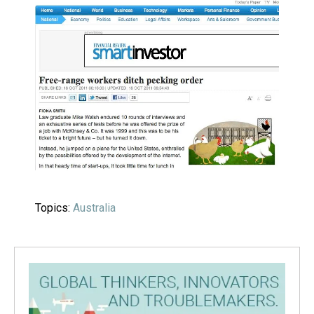
Topics:
Australia