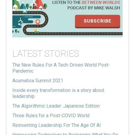
LATEST STORIES
The New Rules For A Tech-Driven World Post-
Pandemic
Acumatica Summit 2021
Inside every transformation is a story about
leadership
The Algorithmic Leader: Japanese Edition
Three Rules for a Post-COVID World
Reinventing Leadership For The Age Of AI
Harnessing Technology to Reimagine What You Do