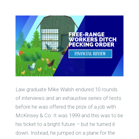
Law graduate Mike Walsh endured 10 rounds
of interviews and an exhaustive series of tests
before he was offered the prize of a job with
McKinsey & Co. It was 1999 and this was to be
his ticket to a bright future – but he turned it
down. Instead, he jumped on a plane for the