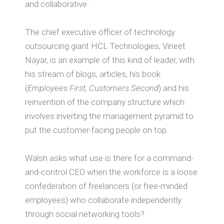
and collaborative.
The chief executive officer of technology
outsourcing giant HCL Technologies, Vineet
Nayar, is an example of this kind of leader, with
his stream of blogs, articles, his book
(
Employees First, Customers Second
) and his
reinvention of the company structure which
involves inverting the management pyramid to
put the customer-facing people on top.
Walsh asks what use is there for a command-
and-control CEO when the workforce is a loose
confederation of freelancers (or free-minded
employees) who collaborate independently
through social networking tools?