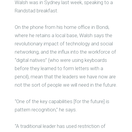
Walsh was in Sydney last week, speaking to a
Randstad breakfast.
On the phone from his home office in Bondi,
where he retains a local base, Walsh says the
revolutionary impact of technology and social
networking, and the influx into the workforce of
“digital natives” (who were using keyboards
before they learned to form letters with a
pencil), mean that the leaders we have now are
not the sort of people we will need in the future.
“One of the key capabilities [for the future] is
pattern recognition,” he says.
“A traditional leader has used restriction of