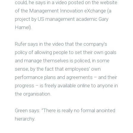
could, he says in a video posted on the website
of the Management Innovation eXchange (a
project by US management academic Gary
Hamel).
Rufer says in the video that the company’s
policy of allowing people to set their own goals
and manage themselves is policed, in some
sense, by the fact that employees’ own
performance plans and agreements – and their
progress – is freely available online to anyone in
the organisation.
Green says: “There is really no formal anointed
hierarchy.