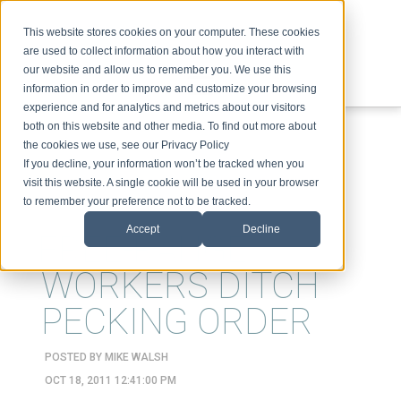
This website stores cookies on your computer. These cookies
are used to collect information about how you interact with
our website and allow us to remember you. We use this
information in order to improve and customize your browsing
experience and for analytics and metrics about our visitors
ABOUT
SPEAKING
TOPICS
VIDEOS
PODCAST
BLOG
both on this website and other media. To find out more about
the cookies we use, see our Privacy Policy
If you decline, your information won’t be tracked when you
visit this website. A single cookie will be used in your browser
to remember your preference not to be tracked.
Accept
Decline
FREE-RANGE
WORKERS DITCH
PECKING ORDER
POSTED BY
MIKE WALSH
OCT 18, 2011 12:41:00 PM