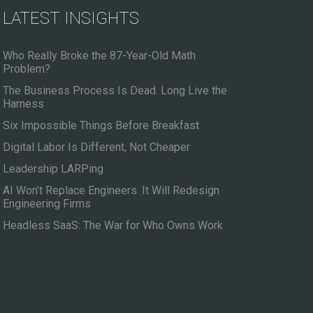
LATEST INSIGHTS
Who Really Broke the 87-Year-Old Math
Problem?
The Business Process Is Dead. Long Live the
Harness
Six Impossible Things Before Breakfast
Digital Labor Is Different, Not Cheaper
Leadership LARPing
AI Won’t Replace Engineers. It Will Redesign
Engineering Firms
Headless SaaS: The War for Who Owns Work