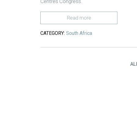
Centres Congress.
Read more
CATEGORY:
South Africa
AL