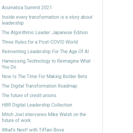
Acumatica Summit 2021
Inside every transformation is a story about
leadership
The Algorithmic Leader: Japanese Edition
Three Rules for a Post-COVID World
Reinventing Leadership For The Age Of AI
Harnessing Technology to Reimagine What
You Do
Now Is The Time For Making Bolder Bets
The Digital Transformation Roadmap
The future of credit unions
HBR Digital Leadership Collection
Mitch Joel interviews Mike Walsh on the
future of work
What's Next! with Tiffani Bova