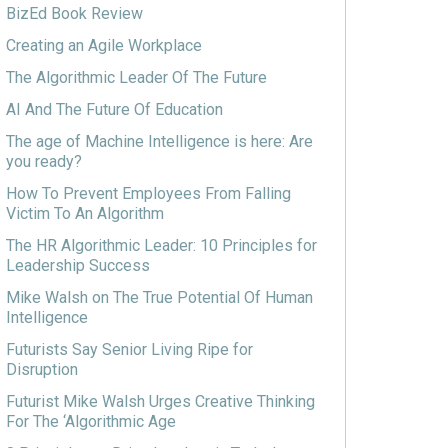
BizEd Book Review
Creating an Agile Workplace
The Algorithmic Leader Of The Future
AI And The Future Of Education
The age of Machine Intelligence is here: Are
you ready?
How To Prevent Employees From Falling
Victim To An Algorithm
The HR Algorithmic Leader: 10 Principles for
Leadership Success
Mike Walsh on The True Potential Of Human
Intelligence
Futurists Say Senior Living Ripe for
Disruption
Futurist Mike Walsh Urges Creative Thinking
For The ‘Algorithmic Age