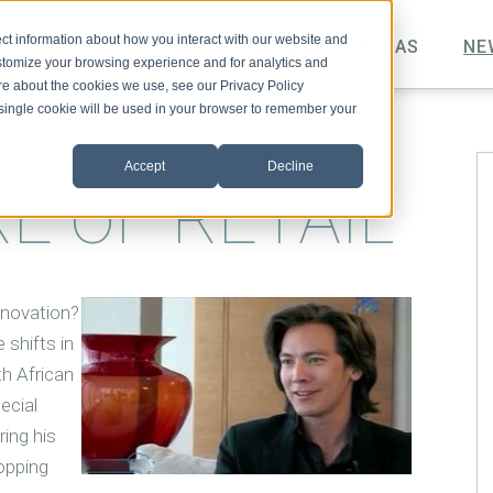
ct information about how you interact with our website and
TOPICS
VIDEO
PODCAST
IDEAS
NE
stomize your browsing experience and for analytics and
ore about the cookies we use, see our Privacy Policy
A single cookie will be used in your browser to remember your
Accept
Decline
E OF RETAIL
nnovation?
 shifts in
h African
ecial
ring his
opping