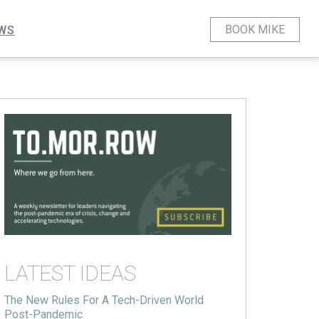
BOOK MIKE
WS
LATEST IDEAS
The New Rules For A Tech-Driven World
Post-Pandemic