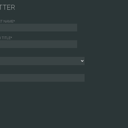
TTER
ST NAME
*
 TITLE
*