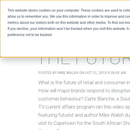
This website stores cookies on your computer. These cookies are used to colle
BIO
allow us to remember you. We use this information in order to improve and cu
metrics about our visitors both on this website and other media. To find out m
If you decline, your information won’t be tracked when you visit this website. 
preference not to be tracked.
THE FUTUR
POSTED BY
MIKE WALSH
ON OCT 21, 2010 9:28:00 AM
What is the future of retail and consumer i
How will major brands respond to disruptive
customer behaviour? Carte Blanche, a Sout
TV current affairs program ran this video sp
featuring futurist and author Mike Walsh du
visit to Capetown for the South African Sh