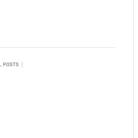
L POSTS