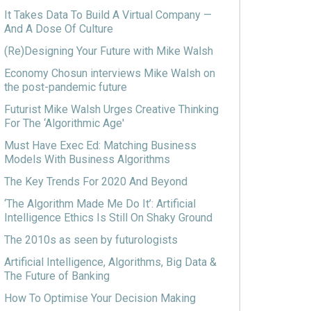
It Takes Data To Build A Virtual Company —
And A Dose Of Culture
(Re)Designing Your Future with Mike Walsh
Economy Chosun interviews Mike Walsh on
the post-pandemic future
Futurist Mike Walsh Urges Creative Thinking
For The ‘Algorithmic Age'
Must Have Exec Ed: Matching Business
Models With Business Algorithms
The Key Trends For 2020 And Beyond
‘The Algorithm Made Me Do It’: Artificial
Intelligence Ethics Is Still On Shaky Ground
The 2010s as seen by futurologists
Artificial Intelligence, Algorithms, Big Data &
The Future of Banking
How To Optimise Your Decision Making