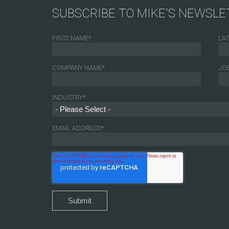
SUBSCRIBE TO MIKE'S NEWSLE
FIRST NAME
*
LA
COMPANY NAME
*
JOB
INDUSTRY
*
EMAIL ADDRESS
*