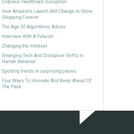
Embrace Healthcare Disruption
How Amazon's Launch Will Change In-Store
Shopping Forever
The Age Of Algorithmic Advice
Interview With A Futurist
Changing the mindset
Emerging Tech And Disruptive Shifts In
Human Behavior
Spotting trends in surprising places
Four Ways To Innovate And Keep Ahead Of
The Pack