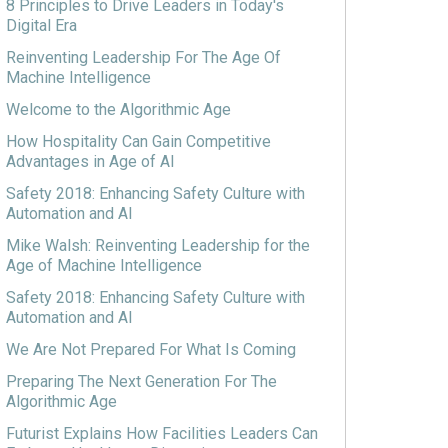
8 Principles to Drive Leaders in Today's
Digital Era
Reinventing Leadership For The Age Of
Machine Intelligence
Welcome to the Algorithmic Age
How Hospitality Can Gain Competitive
Advantages in Age of AI
Safety 2018: Enhancing Safety Culture with
Automation and AI
Mike Walsh: Reinventing Leadership for the
Age of Machine Intelligence
Safety 2018: Enhancing Safety Culture with
Automation and AI
We Are Not Prepared For What Is Coming
Preparing The Next Generation For The
Algorithmic Age
Futurist Explains How Facilities Leaders Can