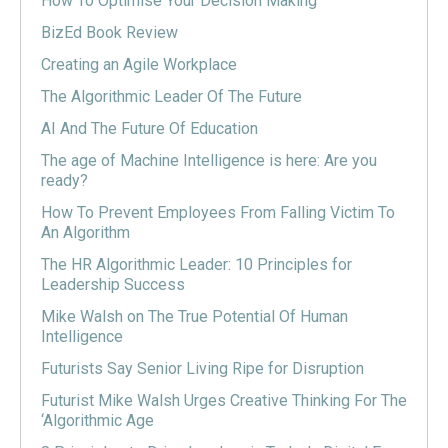
How To Optimise Your Decision Making
BizEd Book Review
Creating an Agile Workplace
The Algorithmic Leader Of The Future
AI And The Future Of Education
The age of Machine Intelligence is here: Are you
ready?
How To Prevent Employees From Falling Victim To
An Algorithm
The HR Algorithmic Leader: 10 Principles for
Leadership Success
Mike Walsh on The True Potential Of Human
Intelligence
Futurists Say Senior Living Ripe for Disruption
Futurist Mike Walsh Urges Creative Thinking For The
‘Algorithmic Age