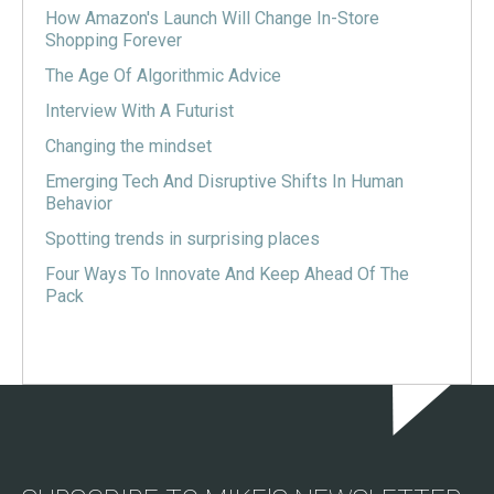
How Amazon's Launch Will Change In-Store
Shopping Forever
The Age Of Algorithmic Advice
Interview With A Futurist
Changing the mindset
Emerging Tech And Disruptive Shifts In Human
Behavior
Spotting trends in surprising places
Four Ways To Innovate And Keep Ahead Of The
Pack