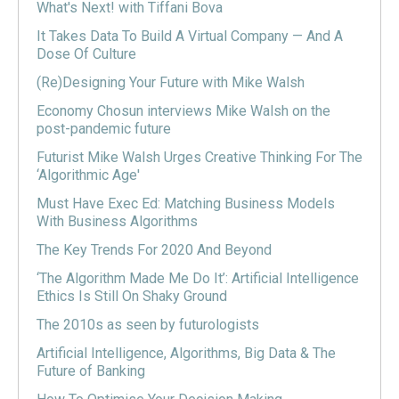
What's Next! with Tiffani Bova
It Takes Data To Build A Virtual Company — And A
Dose Of Culture
(Re)Designing Your Future with Mike Walsh
Economy Chosun interviews Mike Walsh on the
post-pandemic future
Futurist Mike Walsh Urges Creative Thinking For The
‘Algorithmic Age'
Must Have Exec Ed: Matching Business Models
With Business Algorithms
The Key Trends For 2020 And Beyond
‘The Algorithm Made Me Do It’: Artificial Intelligence
Ethics Is Still On Shaky Ground
The 2010s as seen by futurologists
Artificial Intelligence, Algorithms, Big Data & The
Future of Banking