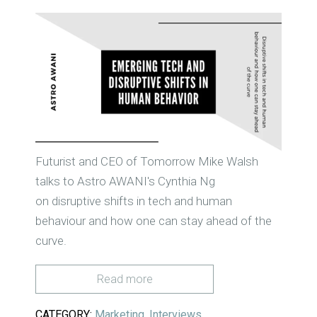
Futurist and CEO of Tomorrow Mike Walsh
talks to Astro AWANI's Cynthia Ng
on
disruptive shifts in tech and human
behaviour and how one can stay ahead of the
curve.
Read more
CATEGORY:
Marketing
,
Interviews