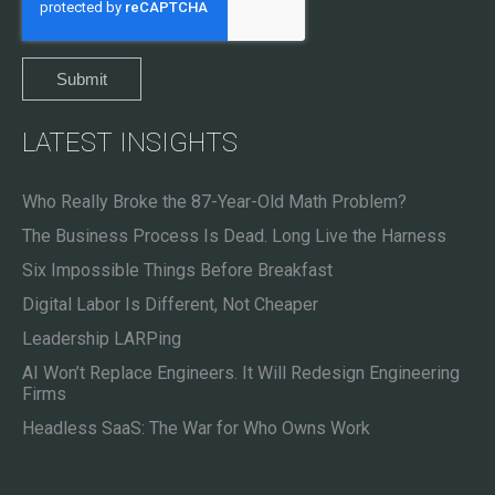
LATEST INSIGHTS
Who Really Broke the 87-Year-Old Math Problem?
The Business Process Is Dead. Long Live the Harness
Six Impossible Things Before Breakfast
Digital Labor Is Different, Not Cheaper
Leadership LARPing
AI Won’t Replace Engineers. It Will Redesign Engineering
Firms
Headless SaaS: The War for Who Owns Work