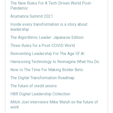
The New Rules For A Tech-Driven World Post-
Pandemic
Acumatica Summit 2021
Inside every transformation is a story about
leadership
The Algorithmic Leader: Japanese Edition
Three Rules for a Post-COVID World
Reinventing Leadership For The Age Of AI
Harnessing Technology to Reimagine What You Do
Now Is The Time For Making Bolder Bets
The Digital Transformation Roadmap
The future of credit unions
HBR Digital Leadership Collection
Mitch Joel interviews Mike Walsh on the future of
work