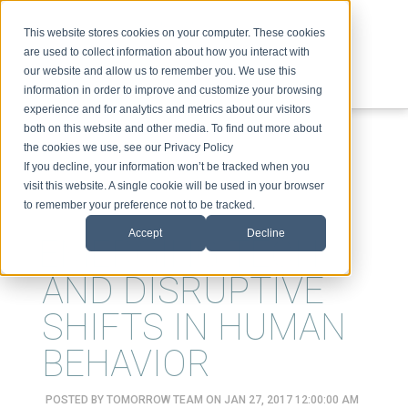
This website stores cookies on your computer. These cookies
are used to collect information about how you interact with
our website and allow us to remember you. We use this
information in order to improve and customize your browsing
experience and for analytics and metrics about our visitors
ABOUT
SPEAKING
TOPICS
VIDEOS
PODCAST
BLOG
both on this website and other media. To find out more about
the cookies we use, see our Privacy Policy
If you decline, your information won’t be tracked when you
visit this website. A single cookie will be used in your browser
to remember your preference not to be tracked.
Accept
Decline
EMERGING TECH
AND DISRUPTIVE
SHIFTS IN HUMAN
BEHAVIOR
POSTED BY
TOMORROW TEAM
ON JAN 27, 2017 12:00:00 AM