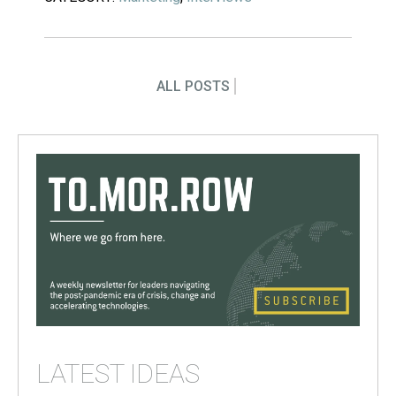
ALL POSTS
LATEST IDEAS