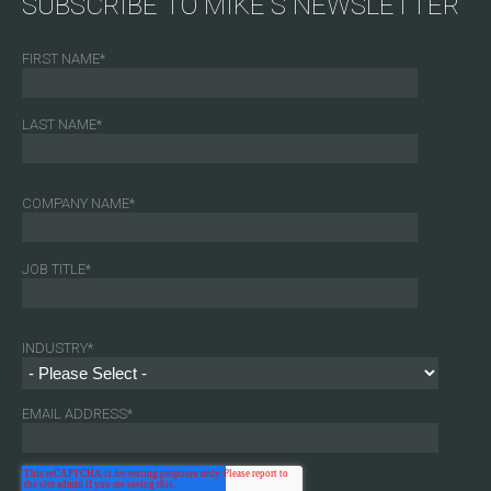
SUBSCRIBE TO MIKE'S NEWSLETTER
FIRST NAME
*
LAST NAME
*
COMPANY NAME
*
JOB TITLE
*
INDUSTRY
*
EMAIL ADDRESS
*