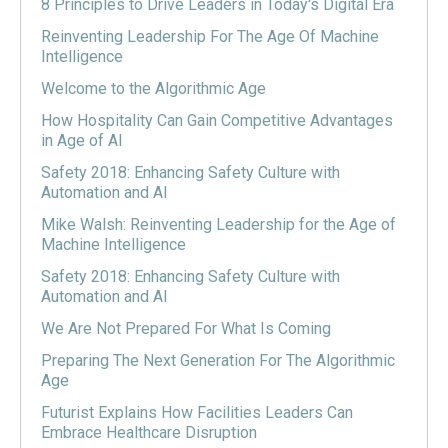
8 Principles to Drive Leaders in Today's Digital Era
Reinventing Leadership For The Age Of Machine
Intelligence
Welcome to the Algorithmic Age
How Hospitality Can Gain Competitive Advantages
in Age of AI
Safety 2018: Enhancing Safety Culture with
Automation and AI
Mike Walsh: Reinventing Leadership for the Age of
Machine Intelligence
Safety 2018: Enhancing Safety Culture with
Automation and AI
We Are Not Prepared For What Is Coming
Preparing The Next Generation For The Algorithmic
Age
Futurist Explains How Facilities Leaders Can
Embrace Healthcare Disruption