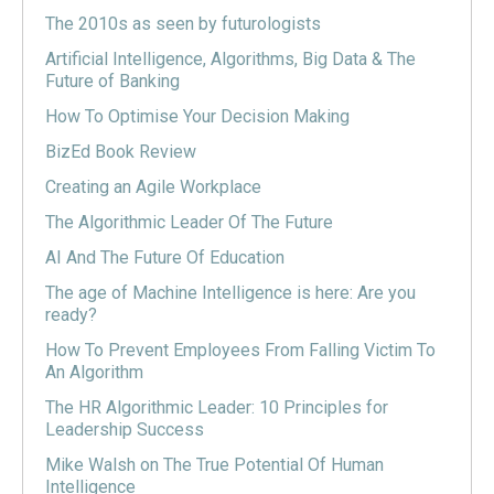
The 2010s as seen by futurologists
Artificial Intelligence, Algorithms, Big Data & The
Future of Banking
How To Optimise Your Decision Making
BizEd Book Review
Creating an Agile Workplace
The Algorithmic Leader Of The Future
AI And The Future Of Education
The age of Machine Intelligence is here: Are you
ready?
How To Prevent Employees From Falling Victim To
An Algorithm
The HR Algorithmic Leader: 10 Principles for
Leadership Success
Mike Walsh on The True Potential Of Human
Intelligence