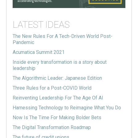
LATEST IDEAS
The New Rules For A Tech-Driven World Post-
Pandemic
Acumatica Summit 2021
Inside every transformation is a story about
leadership
The Algorithmic Leader: Japanese Edition
Three Rules for a Post-COVID World
Reinventing Leadership For The Age Of AI
Harnessing Technology to Reimagine What You Do
Now Is The Time For Making Bolder Bets
The Digital Transformation Roadmap
The future of credit unions