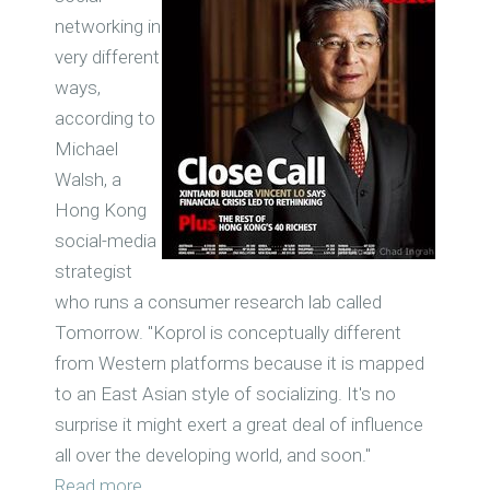
networking in
very different
ways,
according to
Michael
Walsh, a
Hong Kong
social-media
strategist
who runs a consumer research lab called
Tomorrow. "Koprol is conceptually different
from Western platforms because it is mapped
to an East Asian style of socializing. It's no
surprise it might exert a great deal of influence
all over the developing world, and soon."
Read more