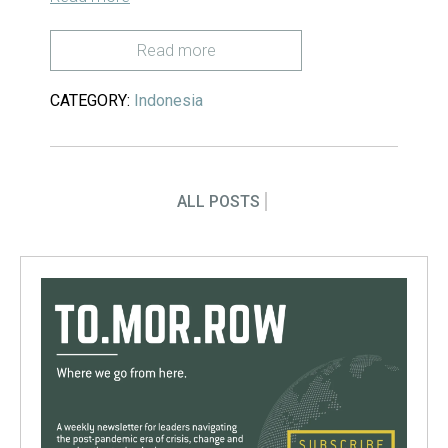
Read more
CATEGORY:
Indonesia
ALL POSTS