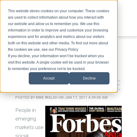
This website stores cookies on your computer. These cookies
are used to collect information about how you interact with
our website and allow us to remember you. We use this
information in order to improve and customize your browsing
experience and for analytics and metrics about our visitors
ABOUT
SPEAKING
TOPICS
VIDEOS
PODCAST
BLOG
both on this website and other media. To find out more about
the cookies we use, see our Privacy Policy
If you decline, your information won’t be tracked when you
visit this website. A single cookie will be used in your browser
to remember your preference not to be tracked.
Accept
Decline
IT TAKES A VILLAGE
POSTED BY
MIKE WALSH
ON JAN 17, 2011 4:39:00 AM
People in
emerging
markets use
social