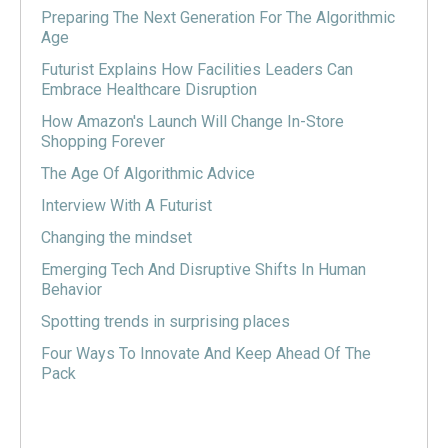
Preparing The Next Generation For The Algorithmic
Age
Futurist Explains How Facilities Leaders Can
Embrace Healthcare Disruption
How Amazon's Launch Will Change In-Store
Shopping Forever
The Age Of Algorithmic Advice
Interview With A Futurist
Changing the mindset
Emerging Tech And Disruptive Shifts In Human
Behavior
Spotting trends in surprising places
Four Ways To Innovate And Keep Ahead Of The
Pack