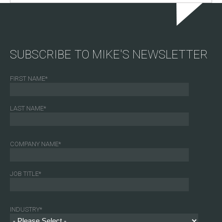
SUBSCRIBE TO MIKE'S NEWSLETTER
FIRST NAME
*
LAST NAME
*
COMPANY NAME
*
JOB TITLE
*
INDUSTRY
*