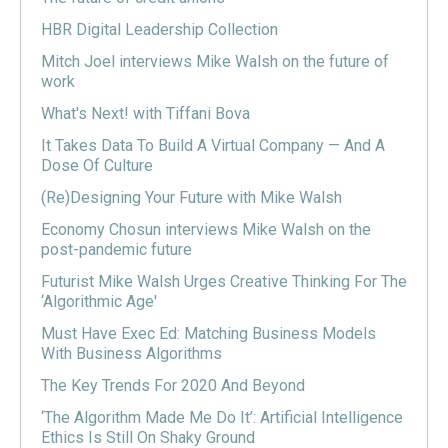
HBR Digital Leadership Collection
Mitch Joel interviews Mike Walsh on the future of
work
What's Next! with Tiffani Bova
It Takes Data To Build A Virtual Company — And A
Dose Of Culture
(Re)Designing Your Future with Mike Walsh
Economy Chosun interviews Mike Walsh on the
post-pandemic future
Futurist Mike Walsh Urges Creative Thinking For The
‘Algorithmic Age'
Must Have Exec Ed: Matching Business Models
With Business Algorithms
The Key Trends For 2020 And Beyond
‘The Algorithm Made Me Do It’: Artificial Intelligence
Ethics Is Still On Shaky Ground