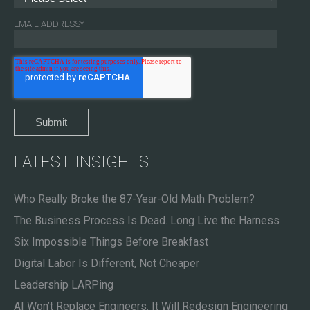
EMAIL ADDRESS
*
LATEST INSIGHTS
Who Really Broke the 87-Year-Old Math Problem?
The Business Process Is Dead. Long Live the Harness
Six Impossible Things Before Breakfast
Digital Labor Is Different, Not Cheaper
Leadership LARPing
AI Won’t Replace Engineers. It Will Redesign Engineering