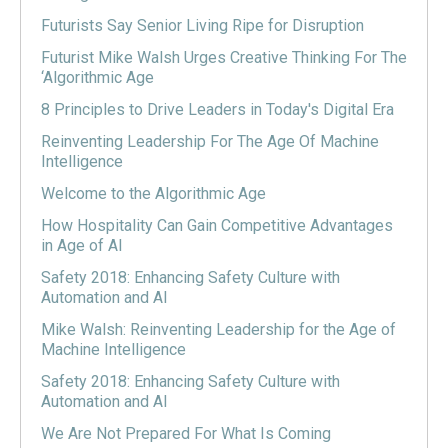
Futurists Say Senior Living Ripe for Disruption
Futurist Mike Walsh Urges Creative Thinking For The
‘Algorithmic Age
8 Principles to Drive Leaders in Today's Digital Era
Reinventing Leadership For The Age Of Machine
Intelligence
Welcome to the Algorithmic Age
How Hospitality Can Gain Competitive Advantages
in Age of AI
Safety 2018: Enhancing Safety Culture with
Automation and AI
Mike Walsh: Reinventing Leadership for the Age of
Machine Intelligence
Safety 2018: Enhancing Safety Culture with
Automation and AI
We Are Not Prepared For What Is Coming