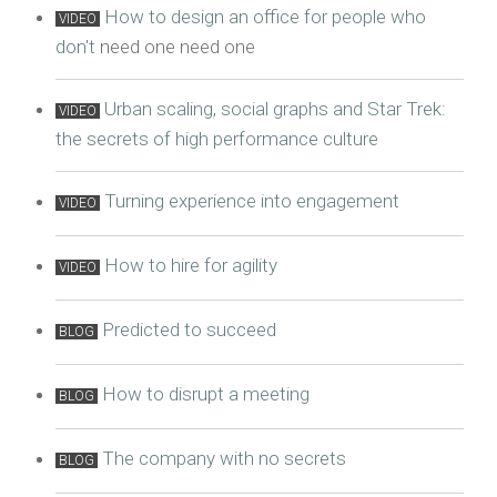
How to design an office for people who
VIDEO
don't
need one need one
Urban scaling, social graphs and Star Trek:
VIDEO
the secrets of high performance culture
Turning experience into engagement
VIDEO
How to hire for agility
VIDEO
Predicted to succeed
BLOG
How to disrupt a meeting
BLOG
The company with no secrets
BLOG