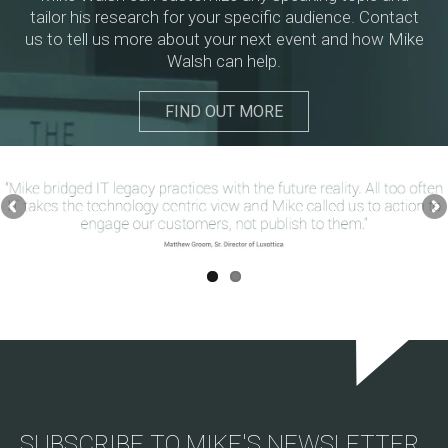
tailor his research for your specific audience. Contact
us to tell us more about your next event and how Mike
Walsh can help.
FIND OUT MORE
SUBSCRIBE TO MIKE'S NEWSLETTER