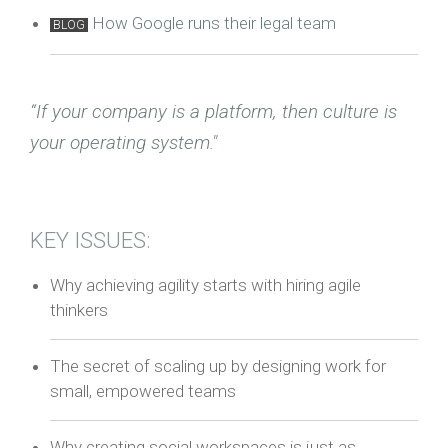
How Google runs their legal team
BLOG
“If your company is a platform, then culture is
your operating system."
KEY ISSUES:
Why achieving agility starts with hiring agile
thinkers
The secret of scaling up by designing work for
small, empowered teams
Why creating social workspaces is just as