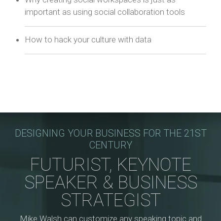
important as using social collaboration tools
How to hack your culture with data
DESIGNING YOUR BUSINESS FOR THE 21ST
CENTURY
FUTURIST, KEYNOTE
SPEAKER & BUSINESS
STRATEGIST
Mike Walsh can customize any speaking topic and