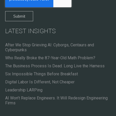
LATEST INSIGHTS
After We Stop Grieving AI: Cyborgs, Centaurs and
Cyberpunks
Who Really Broke the 87-Year-Old Math Problem?
The Business Process Is Dead. Long Live the Harness
Six Impossible Things Before Breakfast
Digital Labor Is Different, Not Cheaper
Leadership LARPing
AI Won’t Replace Engineers. It Will Redesign Engineering
Firms