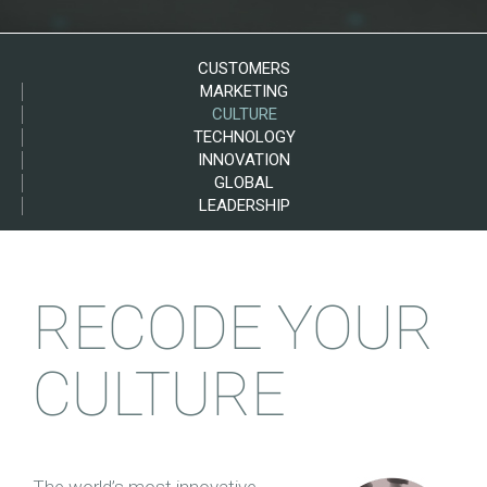
CUSTOMERS
MARKETING
CULTURE
TECHNOLOGY
INNOVATION
GLOBAL
LEADERSHIP
RECODE YOUR
CULTURE