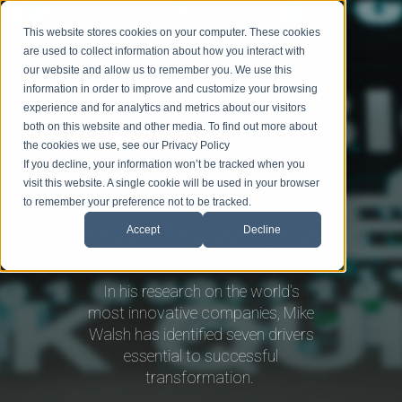
This website stores cookies on your computer. These cookies
are used to collect information about how you interact with
our website and allow us to remember you. We use this
information in order to improve and customize your browsing
experience and for analytics and metrics about our visitors
BIO
SPEAKING
TOPICS
BLOG
BOOK MIKE
both on this website and other media. To find out more about
the cookies we use, see our Privacy Policy
If you decline, your information won’t be tracked when you
visit this website. A single cookie will be used in your browser
to remember your preference not to be tracked.
Transformation
Accept
Decline
In his research on the world's
most innovative companies, Mike
Walsh has identified seven drivers
essential to successful
transformation.