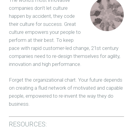
The world’s most innovative
companies don’t let culture
happen by accident, they code
their culture for success. Great
culture empowers your people to
perform at their best. To keep
pace with rapid customer-led change, 21st century
companies need to re-design themselves for agility,
innovation and high performance.
Forget the organizational chart. Your future depends
on creating a fluid network of motivated and capable
people, empowered to re-invent the way they do
business.
RESOURCES: