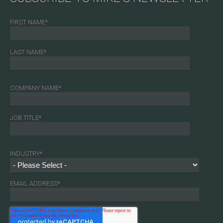
FIRST NAME
*
LAST NAME
*
COMPANY NAME
*
JOB TITLE
*
INDUSTRY
*
EMAIL ADDRESS
*