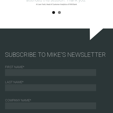
SUBSCRIBE TO MIKE'S NEWSLETTER
FIRST NAME
*
LAST NAME
*
COMPANY NAME
*