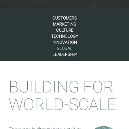
CUSTOMERS
MARKETING
CULTURE
TECHNOLOGY
INNOVATION
GLOBAL
LEADERSHIP
BUILDING FOR
WORLD-SCALE