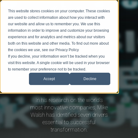
This website stores cookies on your computer. These cookies
are used to collect information about how you interact with
our website and allow us to remember you. We use this
information in order to improve and customize your browsing
experience and for analytics and metrics about our visitors
BIO
SPEAKING
TOPICS
BLOG
BOOK MIKE
both on this website and other media. To find out more about
the cookies we use, see our Privacy Policy
If you decline, your information won’t be tracked when you
visit this website. A single cookie will be used in your browser
to remember your preference not to be tracked.
Transformation
Accept
Decline
In his research on the world's
most innovative companies, Mike
Walsh has identified seven drivers
essential to successful
transformation.