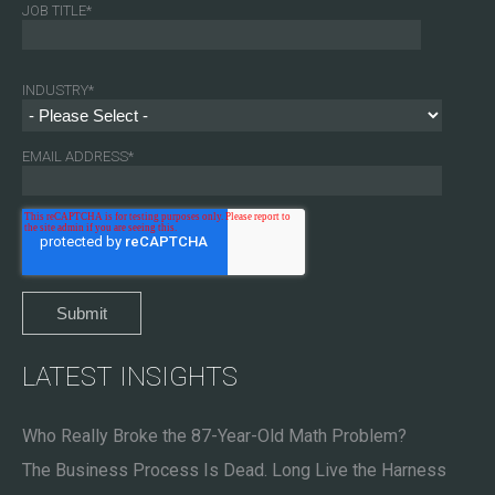
JOB TITLE
*
INDUSTRY
*
EMAIL ADDRESS
*
LATEST INSIGHTS
Who Really Broke the 87-Year-Old Math Problem?
The Business Process Is Dead. Long Live the Harness