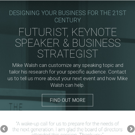
DESIGNING YOUR BUSINESS FOR THE 21ST
CENTURY
FUTURIST, KEYNOTE
SPEAKER & BUSINESS
STRATEGIST
Mike Walsh can customize any speaking topic and
tailor his research for your specific audience. Contact
us to tell us more about your next event and how Mike
Walsh can help.
FIND OUT MORE