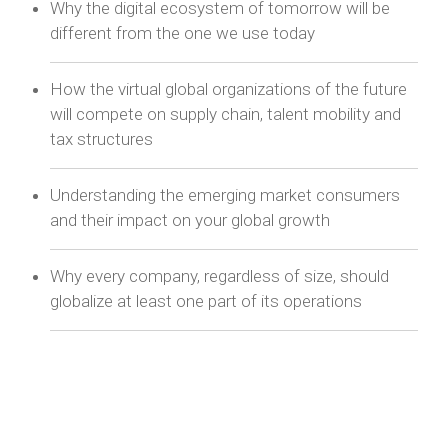
Why the digital ecosystem of tomorrow will be
different from the one we use today
How the virtual global organizations of the future
will compete on supply chain, talent mobility and
tax structures
Understanding the emerging market consumers
and their impact on your global growth
Why every company, regardless of size, should
globalize at least one part of its operations