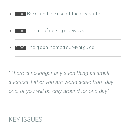
Brexit and the rise of the city-state
BLOG
The art of seeing sideways
BLOG
The global nomad survival guide
BLOG
“There is no longer any such thing as small
success. Either you are world-scale from day
one, or you will be only around for one day."
KEY ISSUES: