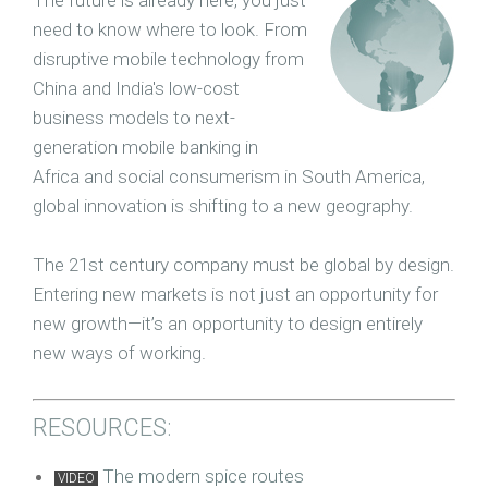
The future is already here, you just
need to know where to look. From
disruptive mobile technology from
China and India's low-cost
business models to next-
generation mobile banking in
Africa and social consumerism in South America,
global innovation is shifting to a new geography.
The 21st century company must be global by design.
Entering new markets is not just an opportunity for
new growth—it’s an opportunity to design entirely
new ways of working.
RESOURCES:
The m
odern spice routes
VIDEO