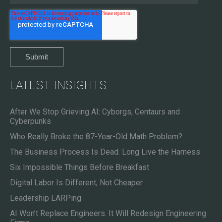
LATEST INSIGHTS
After We Stop Grieving AI: Cyborgs, Centaurs and
Cyberpunks
Who Really Broke the 87-Year-Old Math Problem?
The Business Process Is Dead. Long Live the Harness
Six Impossible Things Before Breakfast
Digital Labor Is Different, Not Cheaper
Leadership LARPing
AI Won’t Replace Engineers. It Will Redesign Engineering