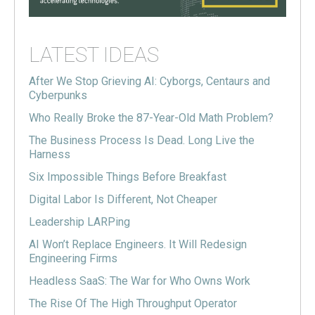
LATEST IDEAS
After We Stop Grieving AI: Cyborgs, Centaurs and
Cyberpunks
Who Really Broke the 87-Year-Old Math Problem?
The Business Process Is Dead. Long Live the
Harness
Six Impossible Things Before Breakfast
Digital Labor Is Different, Not Cheaper
Leadership LARPing
AI Won’t Replace Engineers. It Will Redesign
Engineering Firms
Headless SaaS: The War for Who Owns Work
The Rise Of The High Throughput Operator