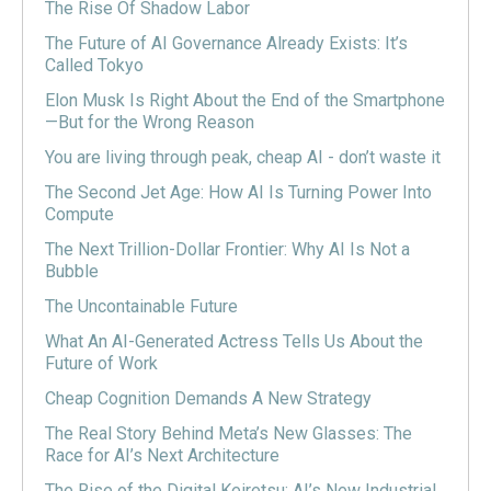
The Rise Of Shadow Labor
The Future of AI Governance Already Exists: It’s
Called Tokyo
Elon Musk Is Right About the End of the Smartphone
—But for the Wrong Reason
You are living through peak, cheap AI - don’t waste it
The Second Jet Age: How AI Is Turning Power Into
Compute
The Next Trillion-Dollar Frontier: Why AI Is Not a
Bubble
The Uncontainable Future
What An AI-Generated Actress Tells Us About the
Future of Work
Cheap Cognition Demands A New Strategy
The Real Story Behind Meta’s New Glasses: The
Race for AI’s Next Architecture
The Rise of the Digital Keiretsu: AI’s New Industrial