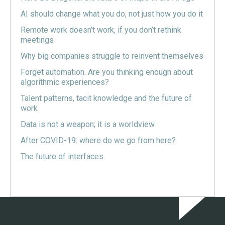
AI should change what you do, not just how you do it
Remote work doesn’t work, if you don’t rethink
meetings
Why big companies struggle to reinvent themselves
Forget automation. Are you thinking enough about
algorithmic experiences?
Talent patterns, tacit knowledge and the future of
work
Data is not a weapon; it is a worldview
After COVID-19: where do we go from here?
The future of interfaces