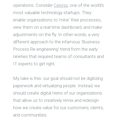
operations. Consider
Celonis
, one of the world's
most valuable technology startups. They
enable organizations to 'mine' their processes,
view them on a real-time dashboard, and make
adjustments on the fly. In other words, a very
different approach to the infamous 'Business
Process Re-engineering' trend from the early
nineties that required teams of consultants and
IT experts to get right.
My take is this: our goal should not be digitizing
paperwork and virtualizing people. Instead, we
should create digital twins of our organizations
that allow us to creatively remix and redesign
how we create value for our customers, clients,
and communities.