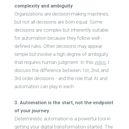
complexity and ambiguity
Organizations are decision-making machines,
but not all decisions are born equal. Some
decisions are complex but inherently suitable
for automation because they follow well-
defined rules. Other decisions may appear
simple but involve a high degree of ambiguity
that requires human judgment. In this
video
, I
discuss the difference between 1st, 2nd, and
3rd order decisions - and the role that AI and
automation can play in each.
3. Automation is the start, not the endpoint
of your journey
Deterministic automation is a powerful tool in
getting your digital transformation started. The