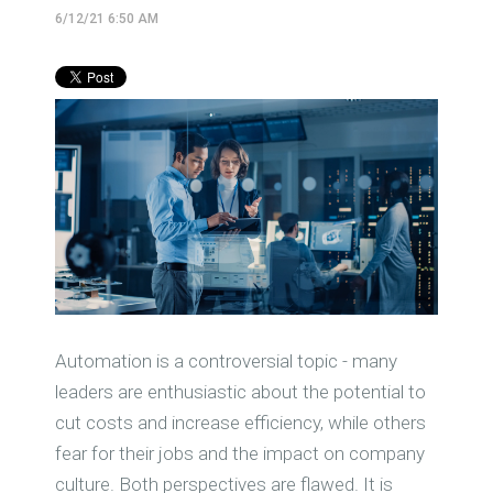
6/12/21 6:50 AM
Automation is a controversial topic - many
leaders are enthusiastic about the potential to
cut costs and increase efficiency, while others
fear for their jobs and the impact on company
culture. Both perspectives are flawed. It is