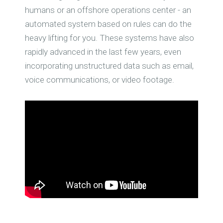
humans or an offshore operations center - an
automated system based on rules can do the
heavy lifting for you. These systems have also
rapidly advanced in the last few years, even
incorporating unstructured data such as email,
voice communications, or video footage.