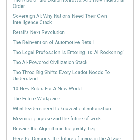
Order
Sovereign AI: Why Nations Need Their Own
Intelligence Stack
Retail’s Next Revolution
The Reinvention of Automotive Retail
The Legal Profession Is Entering Its ‘AI Reckoning’
The AI-Powered Civilization Stack
The Three Big Shifts Every Leader Needs To
Understand
10 New Rules For A New World
The Future Workplace
What leaders need to know about automation
Meaning, purpose and the future of work
Beware the Algorithmic Inequality Trap
Here Be Dragons: the future of maps in the AI age