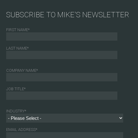
SUBSCRIBE TO MIKE'S NEWSLETTER
FIRST NAME
*
LAST NAME
*
COMPANY NAME
*
JOB TITLE
*
INDUSTRY
*
EMAIL ADDRESS
*