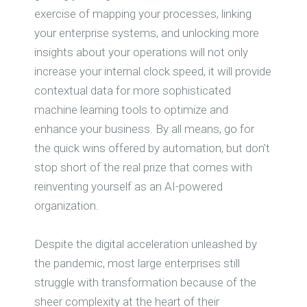
exercise of mapping your processes, linking
your enterprise systems, and unlocking more
insights about your operations will not only
increase your internal clock speed, it will provide
contextual data for more sophisticated
machine learning tools to optimize and
enhance your business. By all means, go for
the quick wins offered by automation, but don't
stop short of the real prize that comes with
reinventing yourself as an AI-powered
organization.
Despite the digital acceleration unleashed by
the pandemic, most large enterprises still
struggle with transformation because of the
sheer complexity at the heart of their