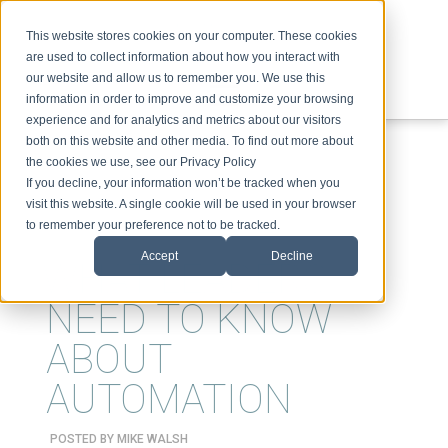
This website stores cookies on your computer. These cookies
are used to collect information about how you interact with
our website and allow us to remember you. We use this
information in order to improve and customize your browsing
experience and for analytics and metrics about our visitors
ABOUT
SPEAKING
TOPICS
VIDEOS
PODCAST
BLOG
both on this website and other media. To find out more about
the cookies we use, see our Privacy Policy
If you decline, your information won’t be tracked when you
visit this website. A single cookie will be used in your browser
to remember your preference not to be tracked.
Accept
Decline
WHAT LEADERS
NEED TO KNOW
ABOUT
AUTOMATION
POSTED BY
MIKE WALSH