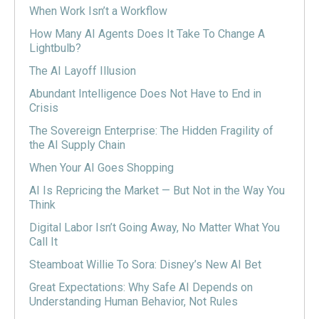
When Work Isn’t a Workflow
How Many AI Agents Does It Take To Change A
Lightbulb?
The AI Layoff Illusion
Abundant Intelligence Does Not Have to End in
Crisis
The Sovereign Enterprise: The Hidden Fragility of
the AI Supply Chain
When Your AI Goes Shopping
AI Is Repricing the Market — But Not in the Way You
Think
Digital Labor Isn’t Going Away, No Matter What You
Call It
Steamboat Willie To Sora: Disney’s New AI Bet
Great Expectations: Why Safe AI Depends on
Understanding Human Behavior, Not Rules