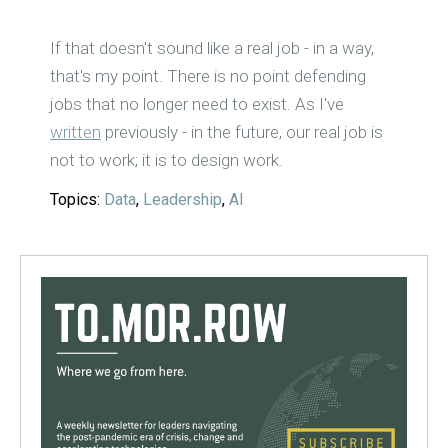
If that doesn't sound like a real job - in a way,
that's my point. There is no point defending
jobs that no longer need to exist. As I've
written
previously - in the future, our real job is
not to work; it is to design work.
Topics:
Data
,
Leadership
,
AI