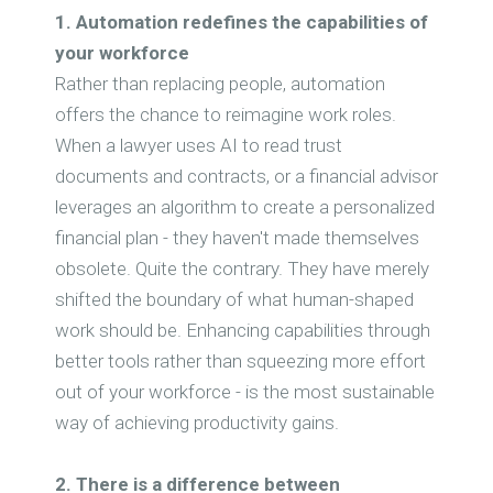
1. Automation redefines the capabilities of
your workforce
Rather than replacing people, automation
offers the chance to reimagine work roles.
When a lawyer uses AI to read trust
documents and contracts, or a financial advisor
leverages an algorithm to create a personalized
financial plan - they haven't made themselves
obsolete. Quite the contrary. They have merely
shifted the boundary of what human-shaped
work should be. Enhancing capabilities through
better tools rather than squeezing more effort
out of your workforce - is the most sustainable
way of achieving productivity gains.
2. There is a difference between