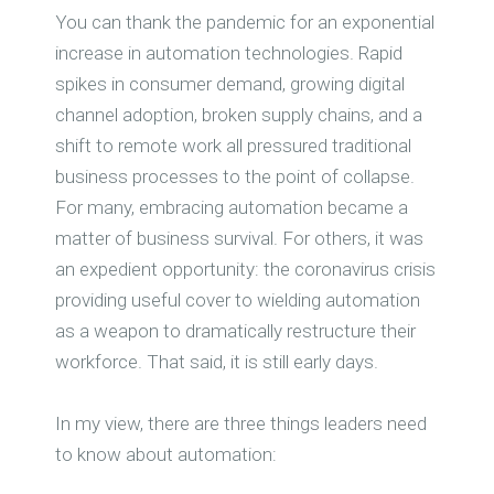
You can thank the pandemic for an exponential
increase in automation technologies. Rapid
spikes in consumer demand, growing digital
channel adoption, broken supply chains, and a
shift to remote work all pressured traditional
business processes to the point of collapse.
For many, embracing automation became a
matter of business survival. For others, it was
an expedient opportunity: the coronavirus crisis
providing useful cover to wielding automation
as a weapon to dramatically restructure their
workforce. That said, it is still early days.
In my view, there are three things leaders need
to know about automation: