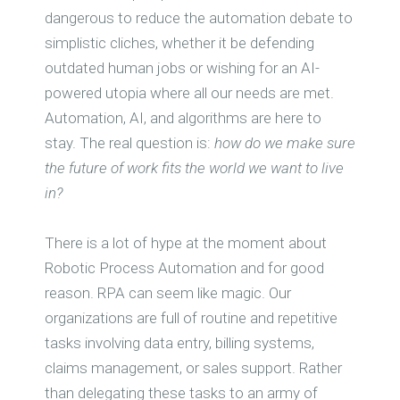
dangerous to reduce the automation debate to
simplistic cliches, whether it be defending
outdated human jobs or wishing for an AI-
powered utopia where all our needs are met.
Automation, AI, and algorithms are here to
stay. The real question is:
how do we make sure
the future of work fits the world we want to live
in?
There is a lot of hype at the moment about
Robotic Process Automation and for good
reason. RPA can seem like magic. Our
organizations are full of routine and repetitive
tasks involving data entry, billing systems,
claims management, or sales support. Rather
than delegating these tasks to an army of