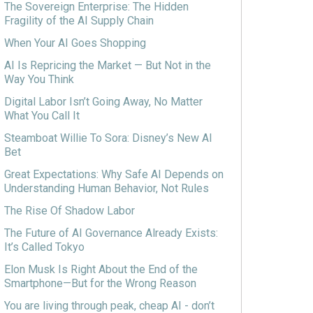
The Sovereign Enterprise: The Hidden
Fragility of the AI Supply Chain
When Your AI Goes Shopping
AI Is Repricing the Market — But Not in the
Way You Think
Digital Labor Isn’t Going Away, No Matter
What You Call It
Steamboat Willie To Sora: Disney’s New AI
Bet
Great Expectations: Why Safe AI Depends on
Understanding Human Behavior, Not Rules
The Rise Of Shadow Labor
The Future of AI Governance Already Exists:
It’s Called Tokyo
Elon Musk Is Right About the End of the
Smartphone—But for the Wrong Reason
You are living through peak, cheap AI - don’t