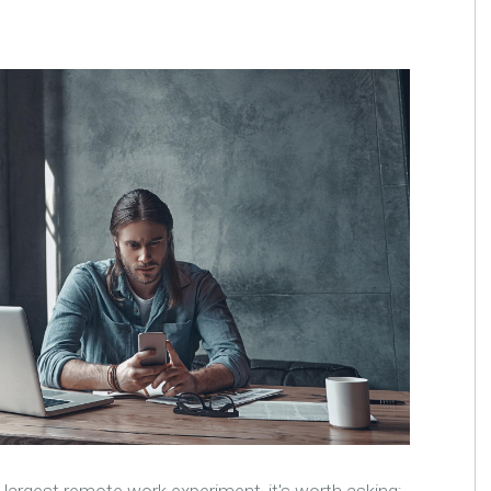
 largest remote work experiment, it's worth asking: