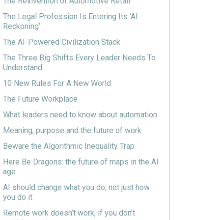
The Reinvention of Automotive Retail
The Legal Profession Is Entering Its ‘AI
Reckoning’
The AI-Powered Civilization Stack
The Three Big Shifts Every Leader Needs To
Understand
10 New Rules For A New World
The Future Workplace
What leaders need to know about automation
Meaning, purpose and the future of work
Beware the Algorithmic Inequality Trap
Here Be Dragons: the future of maps in the AI
age
AI should change what you do, not just how
you do it
Remote work doesn’t work, if you don’t