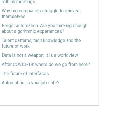
rethink meetings
Why big companies struggle to reinvent
themselves
Forget automation. Are you thinking enough
about algorithmic experiences?
Talent patterns, tacit knowledge and the
future of work
Data is not a weapon; it is a worldview
After COVID-19: where do we go from here?
The future of interfaces
Automation: is your job safe?