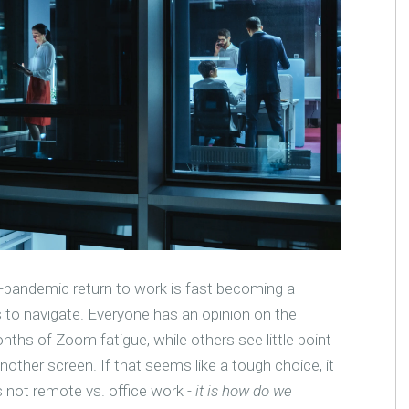
-pandemic return to work is fast becoming a
s to navigate. Everyone has an opinion on the
hs of Zoom fatigue, while others see little point
another screen. If that seems like a tough choice, it
is not remote vs. office work -
it is how do we