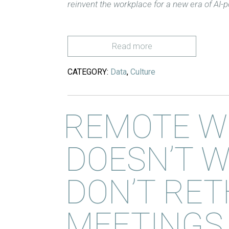
reinvent the workplace for a new era of AI
Read more
CATEGORY:
Data
,
Culture
REMOTE W
DOESN’T W
DON’T RET
MEETINGS