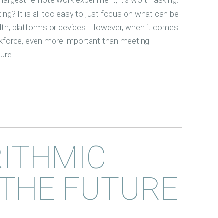
ing? It is all too easy to just focus on what can be
idth, platforms or devices. However, when it comes
rkforce, even more important than meeting
ture.
RITHMIC
 THE FUTURE