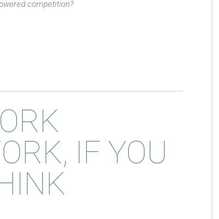
-powered competition?
ORK
ORK, IF YOU
HINK