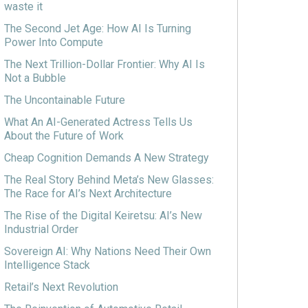
waste it
The Second Jet Age: How AI Is Turning
Power Into Compute
The Next Trillion-Dollar Frontier: Why AI Is
Not a Bubble
The Uncontainable Future
What An AI-Generated Actress Tells Us
About the Future of Work
Cheap Cognition Demands A New Strategy
The Real Story Behind Meta’s New Glasses:
The Race for AI’s Next Architecture
The Rise of the Digital Keiretsu: AI’s New
Industrial Order
Sovereign AI: Why Nations Need Their Own
Intelligence Stack
Retail’s Next Revolution