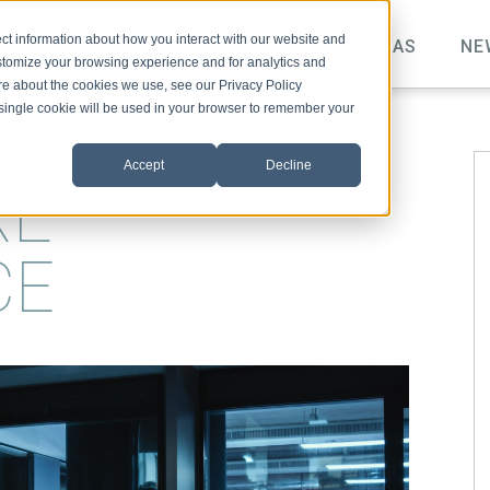
ct information about how you interact with our website and
TOPICS
VIDEO
PODCAST
IDEAS
NE
stomize your browsing experience and for analytics and
ore about the cookies we use, see our Privacy Policy
A single cookie will be used in your browser to remember your
Accept
Decline
RE
CE