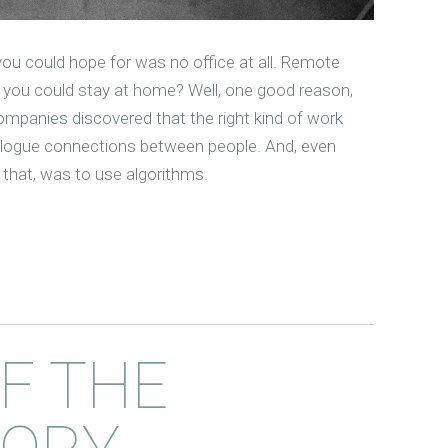
ou could hope for was no office at all. Remote
you could stay at home? Well, one good reason,
ompanies discovered that the right kind of work
alogue connections between people. And, even
t that, was to use algorithms.
OF THE