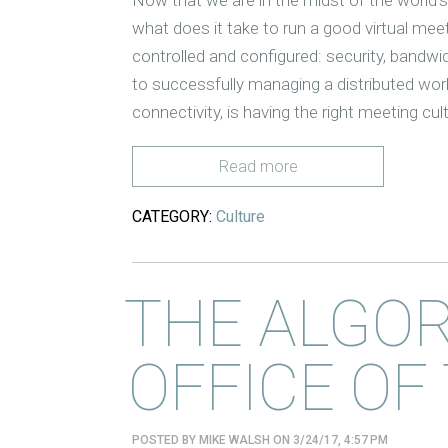
what does it take to run a good virtual meet
controlled and configured: security, bandw
to successfully managing a distributed wo
connectivity, is having the right meeting cul
Read more
CATEGORY:
Culture
THE ALGO
OFFICE OF
POSTED BY
MIKE WALSH
ON 3/24/17, 4:57 PM