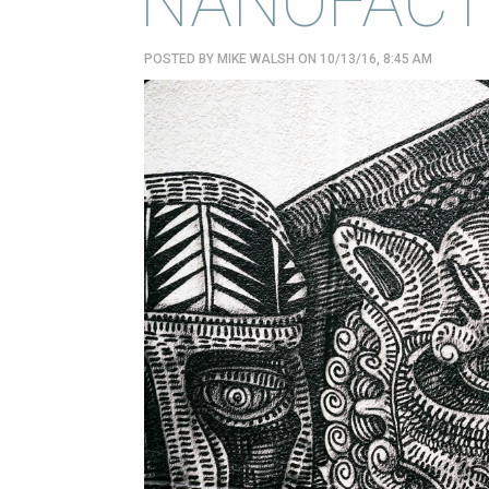
NANOFACT
POSTED BY
MIKE WALSH
ON 10/13/16, 8:45 AM