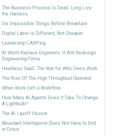
The Business Process Is Dead. Long Live
the Harness
Six Impossible Things Before Breakfast
Digital Labor Is Different, Not Cheaper
Leadership LARPing
AI Won’t Replace Engineers. It Will Redesign
Engineering Firms
Headless SaaS: The War for Who Owns Work
The Rise Of The High Throughput Operator
When Work Isn’t a Workflow
How Many AI Agents Does It Take To Change
A Lightbulb?
The AI Layoff Illusion
Abundant Intelligence Does Not Have to End
in Crisis