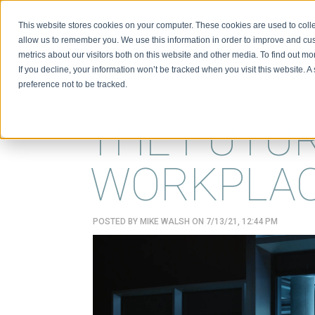
This website stores cookies on your computer. These cookies are used to colle
BIO
allow us to remember you. We use this information in order to improve and cu
metrics about our visitors both on this website and other media. To find out m
If you decline, your information won’t be tracked when you visit this website. 
preference not to be tracked.
THE FUTU
WORKPLA
POSTED BY
MIKE WALSH
ON 7/13/21, 12:44 PM