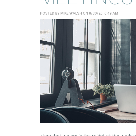
POSTED BY
MIKE WALSH
ON 8/30/20, 6:49 AM
Now that we are in the midst of the world's