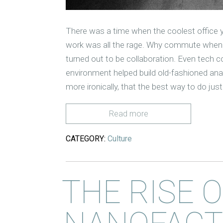
There was a time when the coolest office y
work was all the rage. Why commute when 
turned out to be collaboration. Even tech c
environment helped build old-fashioned an
more ironically, that the best way to do jus
Read more
CATEGORY:
Culture
THE RISE 