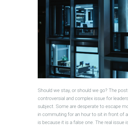
Should we stay, or should we go? The post
controversial and complex issue for leader
subject. Some are desperate to escape mont
in commuting for an hour to sit in front of 
is because it is a false one. The real issue 