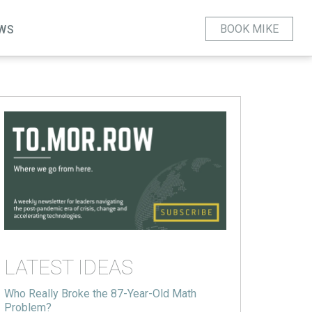
BOOK MIKE
WS
LATEST IDEAS
Who Really Broke the 87-Year-Old Math
Problem?