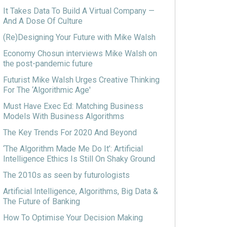
It Takes Data To Build A Virtual Company —
And A Dose Of Culture
(Re)Designing Your Future with Mike Walsh
Economy Chosun interviews Mike Walsh on
the post-pandemic future
Futurist Mike Walsh Urges Creative Thinking
For The ‘Algorithmic Age'
Must Have Exec Ed: Matching Business
Models With Business Algorithms
The Key Trends For 2020 And Beyond
‘The Algorithm Made Me Do It’: Artificial
Intelligence Ethics Is Still On Shaky Ground
The 2010s as seen by futurologists
Artificial Intelligence, Algorithms, Big Data &
The Future of Banking
How To Optimise Your Decision Making