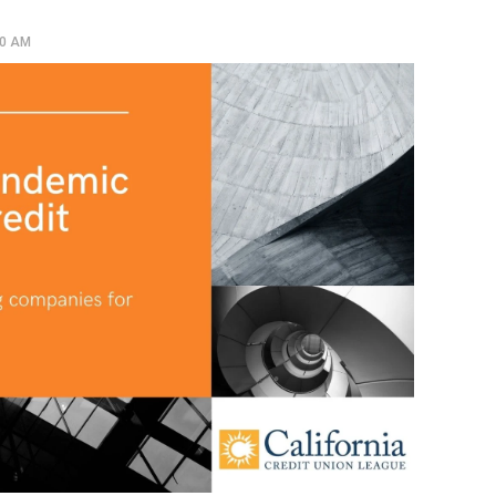
00 AM