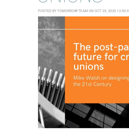
POSTED BY
TOMORROW TEAM
ON OCT 29, 2020 12:00: