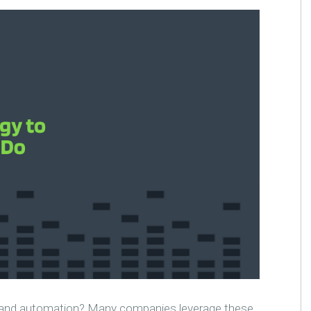
AI and automation? Many companies leverage these