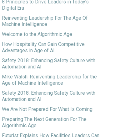
8 Principles to Drive Leaders in Today's
Digital Era
Reinventing Leadership For The Age Of
Machine Intelligence
Welcome to the Algorithmic Age
How Hospitality Can Gain Competitive
Advantages in Age of AI
Safety 2018: Enhancing Safety Culture with
Automation and AI
Mike Walsh: Reinventing Leadership for the
Age of Machine Intelligence
Safety 2018: Enhancing Safety Culture with
Automation and AI
We Are Not Prepared For What Is Coming
Preparing The Next Generation For The
Algorithmic Age
Futurist Explains How Facilities Leaders Can