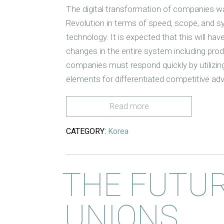
The digital transformation of companies wa
Revolution in terms of speed, scope, and sy
technology. It is expected that this will have
changes in the entire system including pr
companies must respond quickly by utilizin
elements for differentiated competitive ad
Read more
CATEGORY:
Korea
THE FUTUR
UNIONS