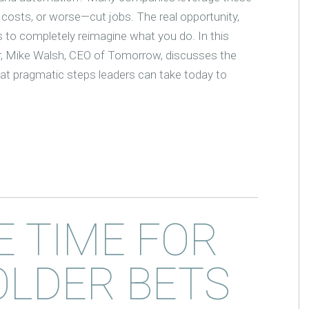
 costs, or worse—cut jobs. The real opportunity,
 to completely reimagine what you do. In this
r, Mike Walsh, CEO of Tomorrow, discusses the
at pragmatic steps leaders can take today to
E TIME FOR
OLDER BETS