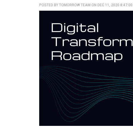
POSTED BY
TOMORROW TEAM
ON DEC 11, 2020 8:47:0