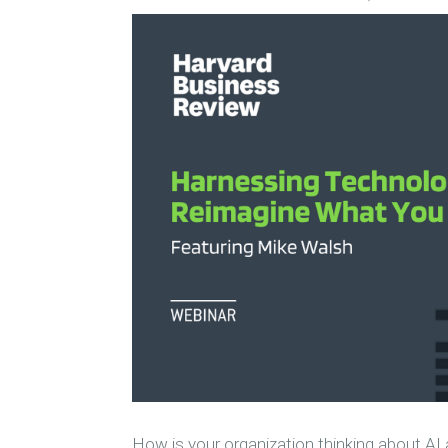
How is your organization thinking about 