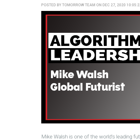
POSTED BY
TOMORROW TEAM
ON DEC 27, 2020 10:05:
Mike Walsh is one of the world’s leading fut