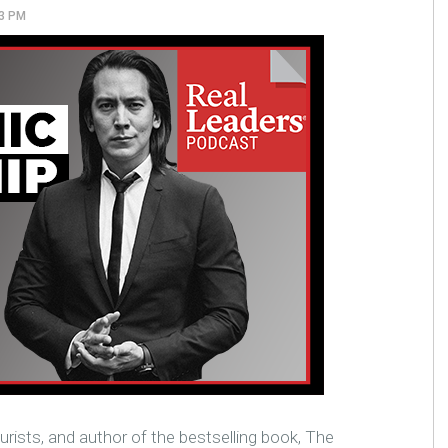
23 PM
urists, and author of the bestselling book, The