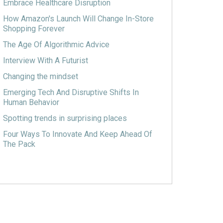
Embrace Healthcare Disruption
How Amazon's Launch Will Change In-Store
Shopping Forever
The Age Of Algorithmic Advice
Interview With A Futurist
Changing the mindset
Emerging Tech And Disruptive Shifts In
Human Behavior
Spotting trends in surprising places
Four Ways To Innovate And Keep Ahead Of
The Pack