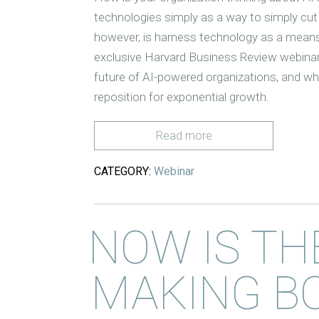
technologies simply as a way to simply cut
however, is harness technology as a means
exclusive Harvard Business Review webina
future of AI-powered organizations, and wh
reposition for exponential growth.
Read more
CATEGORY:
Webinar
NOW IS TH
MAKING B