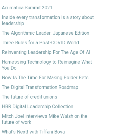
Acumatica Summit 2021
Inside every transformation is a story about
leadership
The Algorithmic Leader: Japanese Edition
Three Rules for a Post-COVID World
Reinventing Leadership For The Age Of AI
Harnessing Technology to Reimagine What
You Do
Now Is The Time For Making Bolder Bets
The Digital Transformation Roadmap
The future of credit unions
HBR Digital Leadership Collection
Mitch Joel interviews Mike Walsh on the
future of work
What's Next! with Tiffani Bova