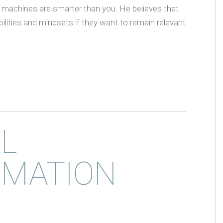
machines are smarter than you. He believes that
ilities and mindsets if they want to remain relevant
AL
MATION