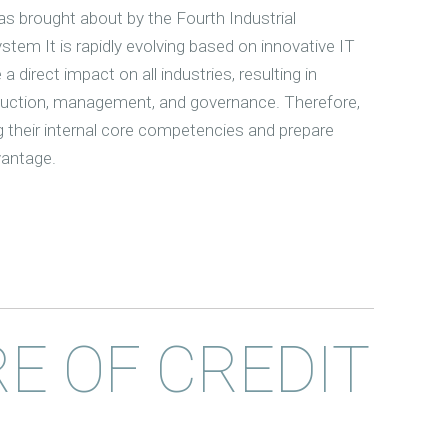
s brought about by the Fourth Industrial
stem It is rapidly evolving based on innovative IT
 a direct impact on all industries, resulting in
oduction, management, and governance. Therefore,
g their internal core competencies and prepare
vantage.
E OF CREDIT