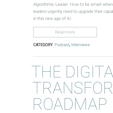
Algorithmic Leader: How to be smart when 
leaders urgently need to upgrade their capab
in this new age of AI.
Read more
CATEGORY:
Podcast
,
Interviews
THE DIGIT
TRANSFOR
ROADMAP