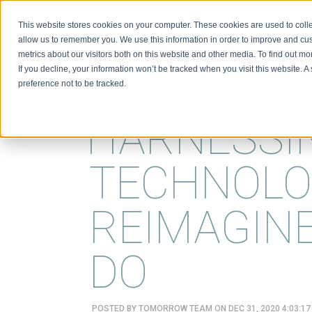
This website stores cookies on your computer. These cookies are used to colle
BIO
allow us to remember you. We use this information in order to improve and cu
metrics about our visitors both on this website and other media. To find out m
If you decline, your information won’t be tracked when you visit this website. 
preference not to be tracked.
HARNESSI
TECHNOLO
REIMAGIN
DO
POSTED BY
TOMORROW TEAM
ON DEC 31, 2020 4:03:1