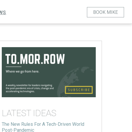
BOOK MIKE
WS
LATEST IDEAS
The New Rules For A Tech-Driven World
Post-Pandemic