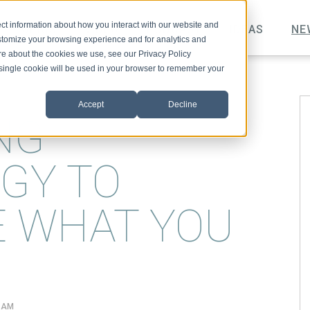
ct information about how you interact with our website and
TOPICS
VIDEO
PODCAST
IDEAS
NE
stomize your browsing experience and for analytics and
ore about the cookies we use, see our Privacy Policy
A single cookie will be used in your browser to remember your
Accept
Decline
NG
GY TO
E WHAT YOU
7 AM