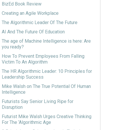
BizEd Book Review
Creating an Agile Workplace
The Algorithmic Leader Of The Future
AI And The Future Of Education
The age of Machine Intelligence is here: Are
you ready?
How To Prevent Employees From Falling
Victim To An Algorithm
The HR Algorithmic Leader: 10 Principles for
Leadership Success
Mike Walsh on The True Potential Of Human
Intelligence
Futurists Say Senior Living Ripe for
Disruption
Futurist Mike Walsh Urges Creative Thinking
For The ‘Algorithmic Age