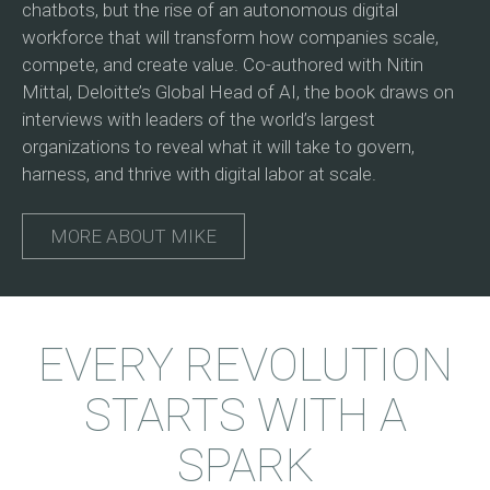
chatbots, but the rise of an autonomous digital
workforce that will transform how companies scale,
compete, and create value. Co-authored with Nitin
Mittal, Deloitte’s Global Head of AI, the book draws on
interviews with leaders of the world’s largest
organizations to reveal what it will take to govern,
harness, and thrive with digital labor at scale.
MORE ABOUT MIKE
EVERY REVOLUTION
STARTS WITH A
SPARK