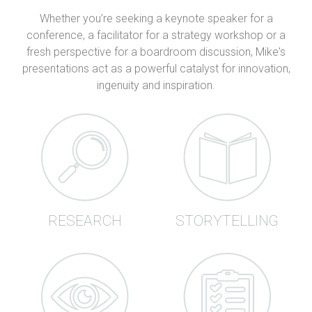
Whether you’re seeking a keynote speaker for a
conference, a facilitator for a strategy workshop or a
fresh perspective for a boardroom discussion, Mike's
presentations act as a powerful catalyst for innovation,
ingenuity and inspiration.
RESEARCH
STORYTELLING