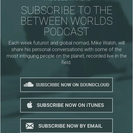
SUBSCRIBE TO THE
BETWEEN WORLDS
PODCAST
Each week futurist and global nomad, Mike Walsh, will
share his personal conversations with some of the
most intriguing people on the planet, recorded live in the
field.