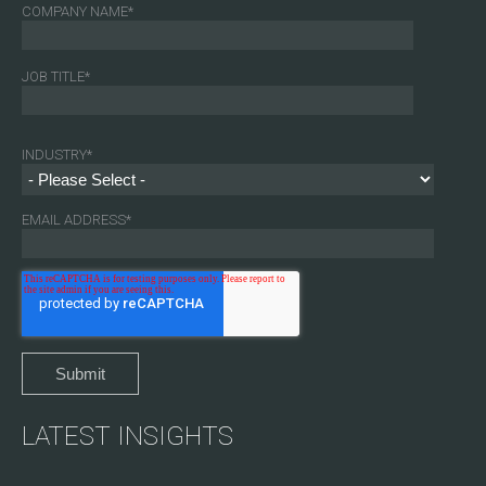
COMPANY NAME
*
JOB TITLE
*
INDUSTRY
*
EMAIL ADDRESS
*
LATEST INSIGHTS