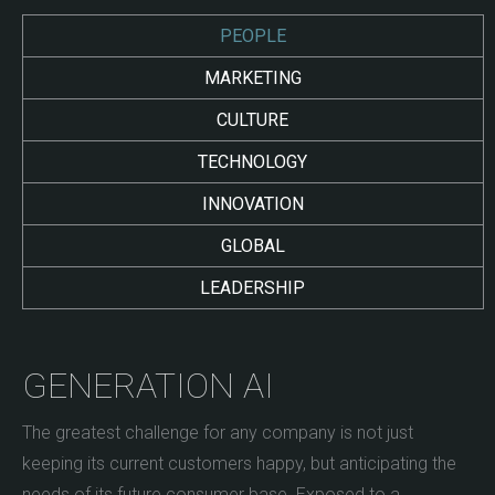
PEOPLE
MARKETING
CULTURE
TECHNOLOGY
INNOVATION
GLOBAL
LEADERSHIP
GENERATION AI
The greatest challenge for any company is not just
keeping its current customers happy, but anticipating the
needs of its future consumer base. Exposed to a