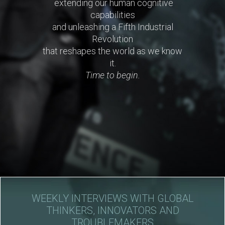
extending our human cognitive
capabilities
and unleashing a Fifth Industrial
Revolution
that reshapes the world as we know
it.
Time to begin.
WEEKLY INTERVIEWS WITH GLOBAL
THINKERS, INNOVATORS AND
TROUBLEMAKERS