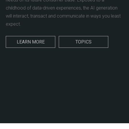
childhood of data-driven experiences, the AI generation
will interact, transact and communicate in ways you least
expect.
LEARN MORE
TOPICS