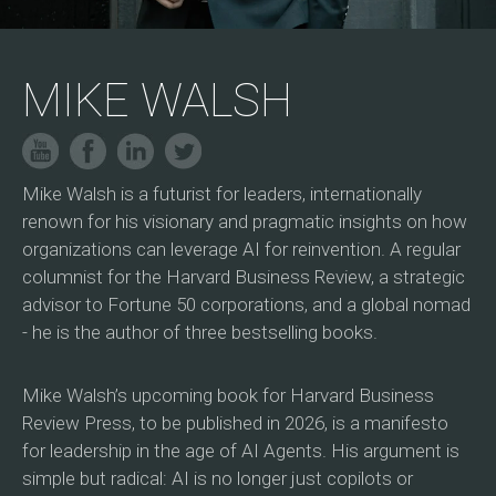
MIKE WALSH
Mike Walsh is a futurist for leaders, internationally
renown for his visionary and pragmatic insights on how
organizations can leverage AI for reinvention. A regular
columnist for the Harvard Business Review, a strategic
advisor to Fortune 50 corporations, and a global nomad
- he is the author of three bestselling books.
Mike Walsh’s upcoming book for Harvard Business
Review Press, to be published in 2026, is a manifesto
for leadership in the age of AI Agents. His argument is
simple but radical: AI is no longer just copilots or