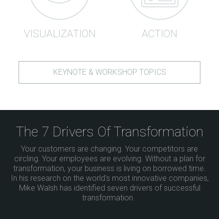
VISUALIZATION
ACTION
KEYNOTE & WORKSHOP TOPICS
The 7 Drivers Of Transformation
Your customers are changing. Your competitors are
circling. Your employees are evolving. Without a plan for
transformation, your business is living on borrowed time.
In his research on the world's most innovative companies,
Mike Walsh has identified seven drivers of successful
transformation.