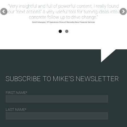
SUBSCRIBE TO MIKE'S NEWSLETTER
FIRST NAME
*
LAST NAME
*