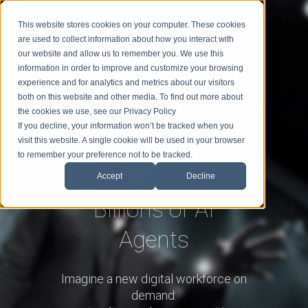
This website stores cookies on your computer. These cookies
are used to collect information about how you interact with
our website and allow us to remember you. We use this
information in order to improve and customize your browsing
experience and for analytics and metrics about our visitors
BIO
SPEAKING
TOPICS
BLOG
BOOK MIKE
both on this website and other media. To find out more about
the cookies we use, see our Privacy Policy
If you decline, your information won’t be tracked when you
visit this website. A single cookie will be used in your browser
to remember your preference not to be tracked.
Accept
Decline
Billions of AI
Agents
Imagine a new digital workforce on
demand: