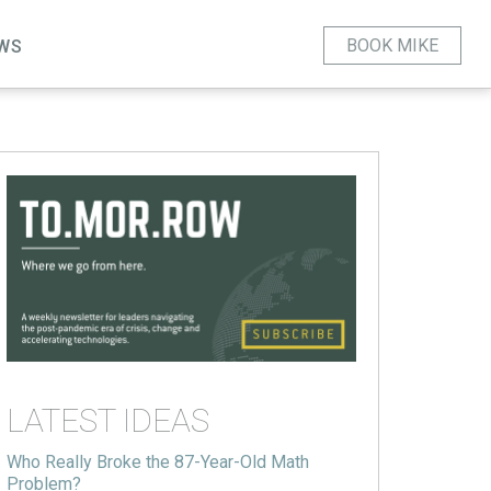
BOOK MIKE
WS
LATEST IDEAS
Who Really Broke the 87-Year-Old Math
Problem?