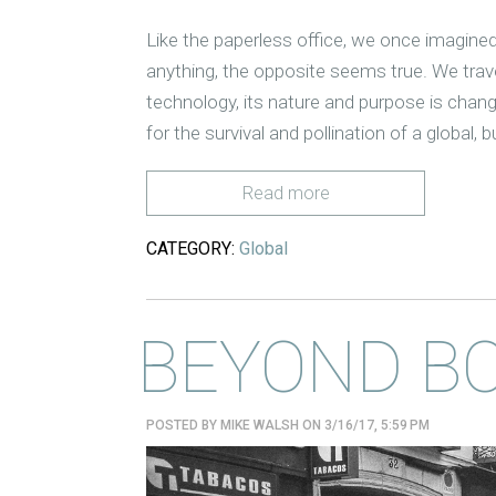
Like the paperless office, we once imagined
anything, the opposite seems true. We trav
technology, its nature and purpose is chang
for the survival and pollination of a global
Read more
CATEGORY:
Global
BEYOND B
POSTED BY
MIKE WALSH
ON 3/16/17, 5:59 PM