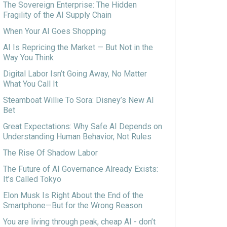
The Sovereign Enterprise: The Hidden
Fragility of the AI Supply Chain
When Your AI Goes Shopping
AI Is Repricing the Market — But Not in the
Way You Think
Digital Labor Isn’t Going Away, No Matter
What You Call It
Steamboat Willie To Sora: Disney’s New AI
Bet
Great Expectations: Why Safe AI Depends on
Understanding Human Behavior, Not Rules
The Rise Of Shadow Labor
The Future of AI Governance Already Exists:
It’s Called Tokyo
Elon Musk Is Right About the End of the
Smartphone—But for the Wrong Reason
You are living through peak, cheap AI - don’t