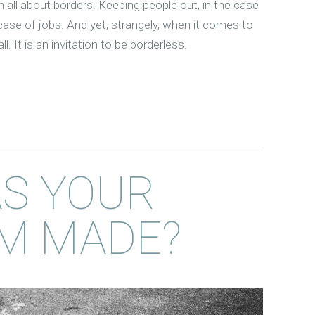
n all about borders. Keeping people out, in the case
 case of jobs. And yet, strangely, when it comes to
all. It is an invitation to be borderless.
S YOUR
M MADE?