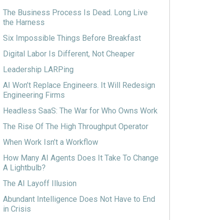
The Business Process Is Dead. Long Live
the Harness
Six Impossible Things Before Breakfast
Digital Labor Is Different, Not Cheaper
Leadership LARPing
AI Won’t Replace Engineers. It Will Redesign
Engineering Firms
Headless SaaS: The War for Who Owns Work
The Rise Of The High Throughput Operator
When Work Isn’t a Workflow
How Many AI Agents Does It Take To Change
A Lightbulb?
The AI Layoff Illusion
Abundant Intelligence Does Not Have to End
in Crisis