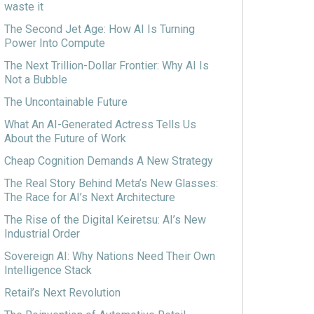
waste it
The Second Jet Age: How AI Is Turning
Power Into Compute
The Next Trillion-Dollar Frontier: Why AI Is
Not a Bubble
The Uncontainable Future
What An AI-Generated Actress Tells Us
About the Future of Work
Cheap Cognition Demands A New Strategy
The Real Story Behind Meta’s New Glasses:
The Race for AI’s Next Architecture
The Rise of the Digital Keiretsu: AI’s New
Industrial Order
Sovereign AI: Why Nations Need Their Own
Intelligence Stack
Retail’s Next Revolution