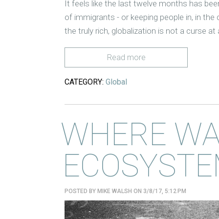
It feels like the last twelve months has bee
of immigrants - or keeping people in, in the
the truly rich, globalization is not a curse at 
Read more
CATEGORY:
Global
WHERE WA
ECOSYSTE
POSTED BY
MIKE WALSH
ON 3/8/17, 5:12 PM