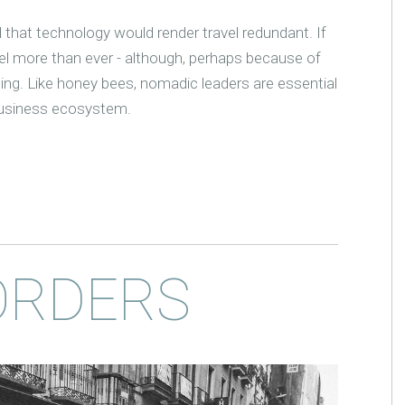
 that technology would render travel redundant. If
el more than ever - although, perhaps because of
ing. Like honey bees, nomadic leaders are essential
, business ecosystem.
ORDERS