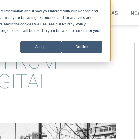
ct information about how you interact with our website and
TOPICS
VIDEO
PODCAST
IDEAS
NE
stomize your browsing experience and for analytics and
ore about the cookies we use, see our Privacy Policy
A single cookie will be used in your browser to remember your
Accept
Decline
S FROM
GITAL