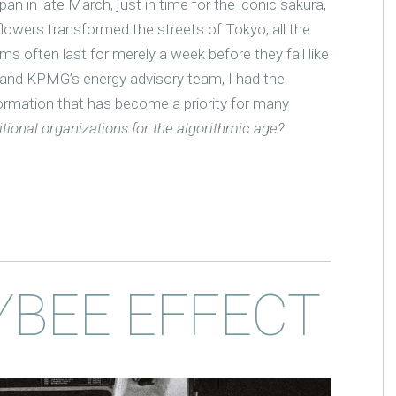
an in late March, just in time for the iconic sakura,
lowers transformed the streets of Tokyo, all the
ms often last for merely a week before they fall like
 and KPMG’s energy advisory team, I had the
formation that has become a priority for many
tional organizations for the algorithmic age?
YBEE EFFECT