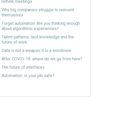
rethink meetings
Why big companies struggle to reinvent
themselves
Forget automation. Are you thinking enough
about algorithmic experiences?
Talent patterns, tacit knowledge and the
future of work
Data is not a weapon; it is a worldview
After COVID-19: where do we go from here?
The future of interfaces
Automation: is your job safe?