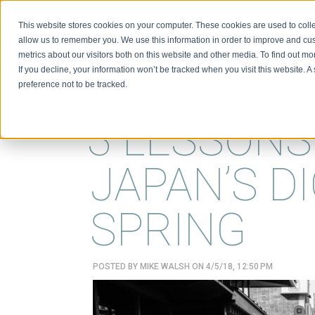
This website stores cookies on your computer. These cookies are used to colle
BIO
allow us to remember you. We use this information in order to improve and cu
metrics about our visitors both on this website and other media. To find out m
If you decline, your information won’t be tracked when you visit this website. 
preference not to be tracked.
3 LESSON
JAPAN’S DI
SPRING
POSTED BY
MIKE WALSH
ON 4/5/18, 12:50 PM