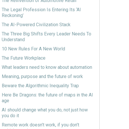
The Reinvention of Automotive Retail
The Legal Profession Is Entering Its ‘AI
Reckoning’
The AI-Powered Civilization Stack
The Three Big Shifts Every Leader Needs To
Understand
10 New Rules For A New World
The Future Workplace
What leaders need to know about automation
Meaning, purpose and the future of work
Beware the Algorithmic Inequality Trap
Here Be Dragons: the future of maps in the AI
age
AI should change what you do, not just how
you do it
Remote work doesn’t work, if you don’t