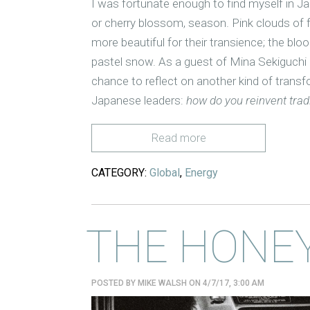
I was fortunate enough to find myself in Jap
or cherry blossom, season. Pink clouds of f
more beautiful for their transience; the bloo
pastel snow. As a guest of Mina Sekiguchi
chance to reflect on another kind of trans
Japanese leaders:
how do you reinvent tradi
Read more
CATEGORY:
Global
,
Energy
THE HONE
POSTED BY
MIKE WALSH
ON 4/7/17, 3:00 AM