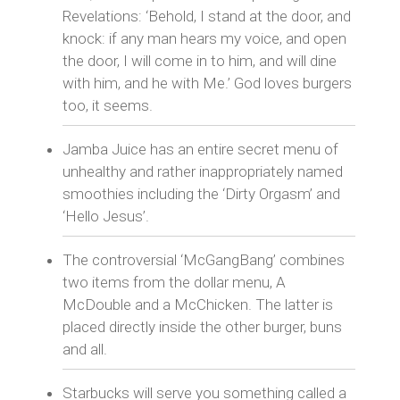
Revelations: ‘Behold, I stand at the door, and
knock: if any man hears my voice, and open
the door, I will come in to him, and will dine
with him, and he with Me.’ God loves burgers
too, it seems.
Jamba Juice has an entire secret menu of
unhealthy and rather inappropriately named
smoothies including the ‘Dirty Orgasm’ and
‘Hello Jesus’.
The controversial ‘McGangBang’ combines
two items from the dollar menu, A
McDouble and a McChicken. The latter is
placed directly inside the other burger, buns
and all.
Starbucks will serve you something called a