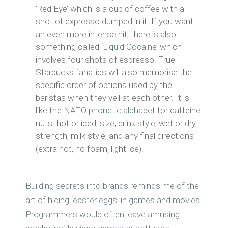
‘Red Eye’ which is a cup of coffee with a
shot of expresso dumped in it. If you want
an even more intense hit, there is also
something called
‘Liquid Cocaine’
which
involves four shots of espresso. True
Starbucks fanatics will also memorise the
specific order of options used by the
baristas when they yell at each other. It is
like the
NATO phonetic alphabet
for caffeine
nuts: hot or iced, size, drink style, wet or dry,
strength, milk style, and any final directions
(extra hot, no foam, light ice).
Building secrets into brands reminds me of the
art of hiding ‘easter eggs’ in games and movies.
Programmers would often leave amusing