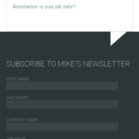
Automation: is your job safe?
SUBSCRIBE TO MIKE'S NEWSLETTER
FIRST NAME
*
LAST NAME
*
COMPANY NAME
*
JOB TITLE
*