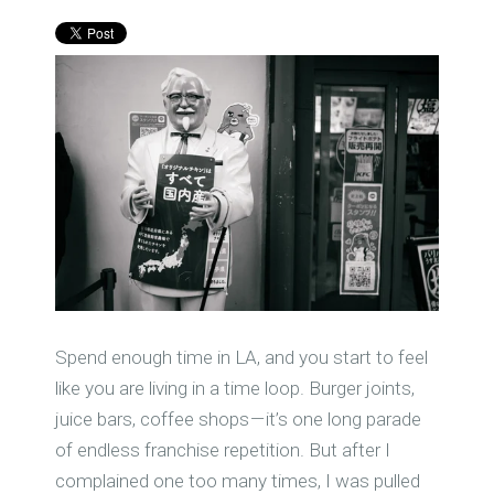
Spend enough time in LA, and you start to feel
like you are living in a time loop. Burger joints,
juice bars, coffee shops — it’s one long parade
of endless franchise repetition. But after I
complained one too many times, I was pulled