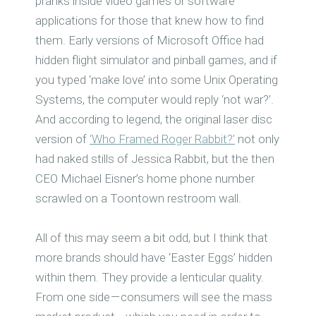
pranks inside video games or software
applications for those that knew how to find
them. Early versions of Microsoft Office had
hidden flight simulator and pinball games, and if
you typed ‘make love’ into some Unix Operating
Systems, the computer would reply ‘not war?’.
And according to legend, the original laser disc
version of
‘Who Framed Roger Rabbit?’
not only
had naked stills of Jessica Rabbit, but the then
CEO Michael Eisner’s home phone number
scrawled on a Toontown restroom wall.
All of this may seem a bit odd, but I think that
more brands should have ‘Easter Eggs’ hidden
within them. They provide a lenticular quality.
From one side — consumers will see the mass