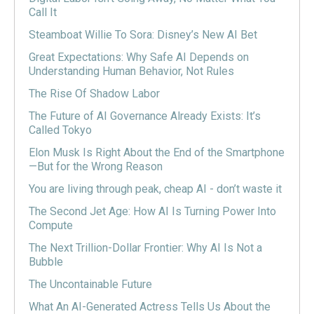
Call It
Steamboat Willie To Sora: Disney’s New AI Bet
Great Expectations: Why Safe AI Depends on
Understanding Human Behavior, Not Rules
The Rise Of Shadow Labor
The Future of AI Governance Already Exists: It’s
Called Tokyo
Elon Musk Is Right About the End of the Smartphone
—But for the Wrong Reason
You are living through peak, cheap AI - don’t waste it
The Second Jet Age: How AI Is Turning Power Into
Compute
The Next Trillion-Dollar Frontier: Why AI Is Not a
Bubble
The Uncontainable Future
What An AI-Generated Actress Tells Us About the