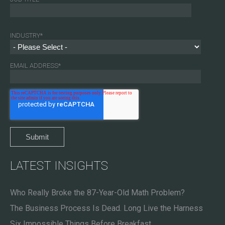
INDUSTRY
*
EMAIL ADDRESS
*
LATEST INSIGHTS
Who Really Broke the 87-Year-Old Math Problem?
The Business Process Is Dead. Long Live the Harness
Six Impossible Things Before Breakfast