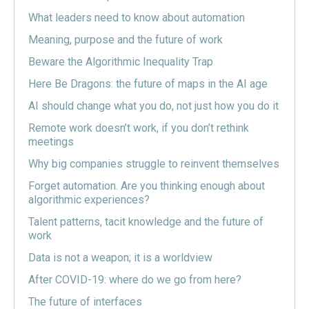
What leaders need to know about automation
Meaning, purpose and the future of work
Beware the Algorithmic Inequality Trap
Here Be Dragons: the future of maps in the AI age
AI should change what you do, not just how you do it
Remote work doesn’t work, if you don’t rethink
meetings
Why big companies struggle to reinvent themselves
Forget automation. Are you thinking enough about
algorithmic experiences?
Talent patterns, tacit knowledge and the future of
work
Data is not a weapon; it is a worldview
After COVID-19: where do we go from here?
The future of interfaces