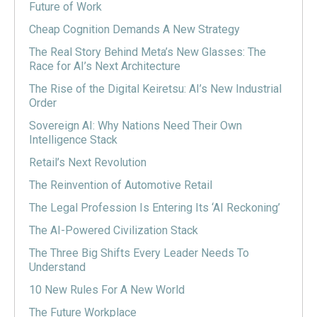
Future of Work
Cheap Cognition Demands A New Strategy
The Real Story Behind Meta’s New Glasses: The
Race for AI’s Next Architecture
The Rise of the Digital Keiretsu: AI’s New Industrial
Order
Sovereign AI: Why Nations Need Their Own
Intelligence Stack
Retail’s Next Revolution
The Reinvention of Automotive Retail
The Legal Profession Is Entering Its ‘AI Reckoning’
The AI-Powered Civilization Stack
The Three Big Shifts Every Leader Needs To
Understand
10 New Rules For A New World
The Future Workplace