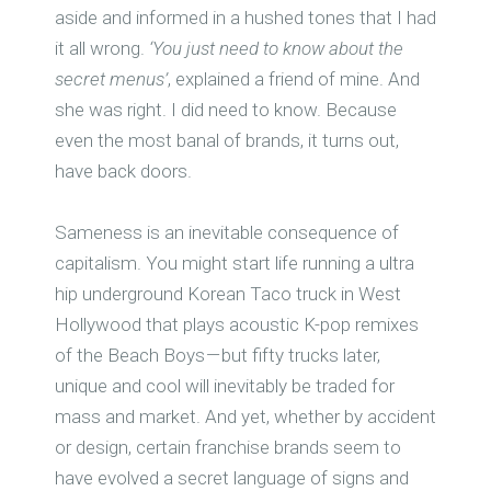
aside and informed in a hushed tones that I had
it all wrong.
‘You just need to know about the
secret menus’
, explained a friend of mine. And
she was right. I did need to know. Because
even the most banal of brands, it turns out,
have back doors.
Sameness is an inevitable consequence of
capitalism. You might start life running a ultra
hip underground Korean Taco truck in West
Hollywood that plays acoustic K-pop remixes
of the Beach Boys — but fifty trucks later,
unique and cool will inevitably be traded for
mass and market. And yet, whether by accident
or design, certain franchise brands seem to
have evolved a secret language of signs and