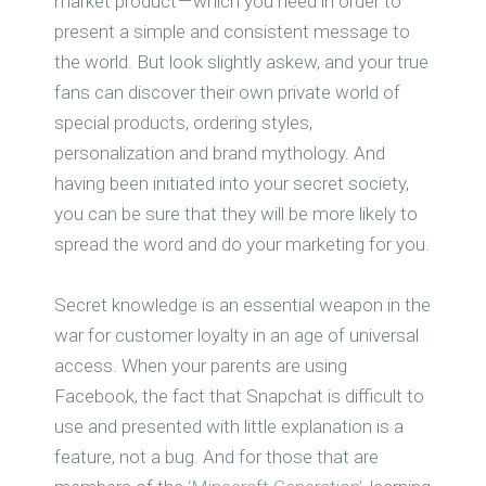
market product — which you need in order to
present a simple and consistent message to
the world. But look slightly askew, and your true
fans can discover their own private world of
special products, ordering styles,
personalization and brand mythology. And
having been initiated into your secret society,
you can be sure that they will be more likely to
spread the word and do your marketing for you.
Secret knowledge is an essential weapon in the
war for customer loyalty in an age of universal
access. When your parents are using
Facebook, the fact that Snapchat is difficult to
use and presented with little explanation is a
feature, not a bug. And for those that are