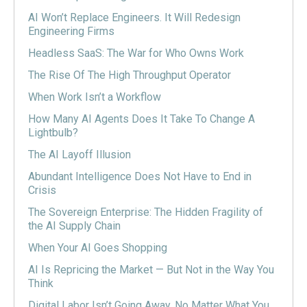
AI Won’t Replace Engineers. It Will Redesign
Engineering Firms
Headless SaaS: The War for Who Owns Work
The Rise Of The High Throughput Operator
When Work Isn’t a Workflow
How Many AI Agents Does It Take To Change A
Lightbulb?
The AI Layoff Illusion
Abundant Intelligence Does Not Have to End in
Crisis
The Sovereign Enterprise: The Hidden Fragility of
the AI Supply Chain
When Your AI Goes Shopping
AI Is Repricing the Market — But Not in the Way You
Think
Digital Labor Isn’t Going Away, No Matter What You