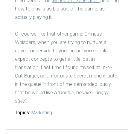
members of the
‘Minecraft Generation’
, learning
how to play is as big part of the game, as
actually playing it.
Of course, like that other game, Chinese
Whispers, when you are trying to nurture a
covert underside to your brand, you should
expect concepts to get a little lost in
translation. Last time I found myself at In-N-
Out Burger, an unfortunate secret menu initiate
in the queue in front of me demanded loudly
that he would like a ‘
Double, double… doggy
style’
.
Topics:
Marketing