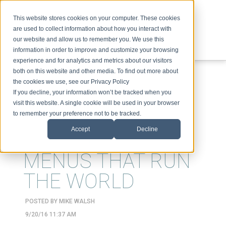
This website stores cookies on your computer. These cookies
are used to collect information about how you interact with
our website and allow us to remember you. We use this
information in order to improve and customize your browsing
experience and for analytics and metrics about our visitors
ABOUT
SPEAKING
TOPICS
VIDEOS
PODCAST
BLOG
both on this website and other media. To find out more about
the cookies we use, see our Privacy Policy
If you decline, your information won’t be tracked when you
visit this website. A single cookie will be used in your browser
to remember your preference not to be tracked.
Accept
Decline
THE SECRET
MENUS THAT RUN
THE WORLD
POSTED BY
MIKE WALSH
9/20/16 11:37 AM