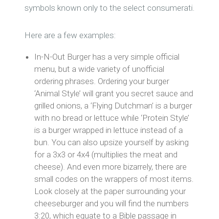
symbols known only to the select consumerati.
Here are a few examples:
In-N-Out Burger has a very simple official
menu, but a wide variety of unofficial
ordering phrases. Ordering your burger
‘Animal Style’ will grant you secret sauce and
grilled onions, a ‘Flying Dutchman’ is a burger
with no bread or lettuce while ‘Protein Style’
is a burger wrapped in lettuce instead of a
bun. You can also upsize yourself by asking
for a 3x3 or 4x4 (multiplies the meat and
cheese). And even more bizarrely, there are
small codes on the wrappers of most items.
Look closely at the paper surrounding your
cheeseburger and you will find the numbers
3:20, which equate to a Bible passage in