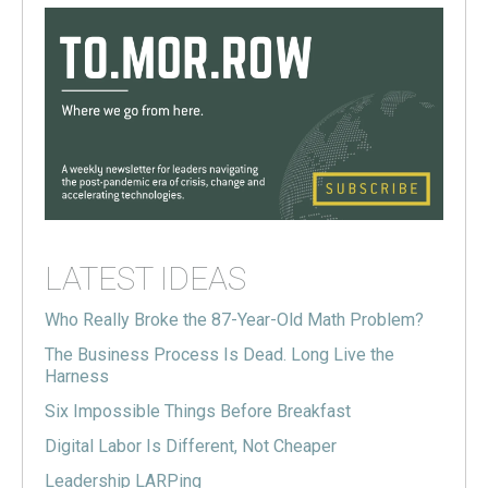
LATEST IDEAS
Who Really Broke the 87-Year-Old Math Problem?
The Business Process Is Dead. Long Live the
Harness
Six Impossible Things Before Breakfast
Digital Labor Is Different, Not Cheaper
Leadership LARPing