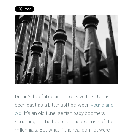
Britain’s fateful decision to leave the EU has
been cast as a bitter split between
young and
old
. It’s an old tune: selfish baby boomers
squatting on the future, at the expense of the
millennials.
But what if the real conflict were