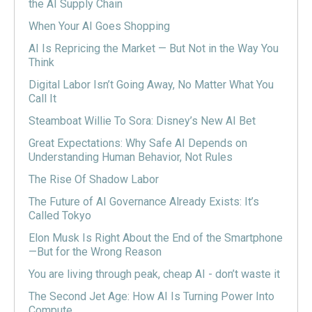
the AI Supply Chain
When Your AI Goes Shopping
AI Is Repricing the Market — But Not in the Way You
Think
Digital Labor Isn’t Going Away, No Matter What You
Call It
Steamboat Willie To Sora: Disney’s New AI Bet
Great Expectations: Why Safe AI Depends on
Understanding Human Behavior, Not Rules
The Rise Of Shadow Labor
The Future of AI Governance Already Exists: It’s
Called Tokyo
Elon Musk Is Right About the End of the Smartphone
—But for the Wrong Reason
You are living through peak, cheap AI - don’t waste it
The Second Jet Age: How AI Is Turning Power Into
Compute