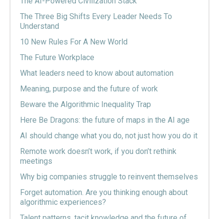
The AI-Powered Civilization Stack
The Three Big Shifts Every Leader Needs To
Understand
10 New Rules For A New World
The Future Workplace
What leaders need to know about automation
Meaning, purpose and the future of work
Beware the Algorithmic Inequality Trap
Here Be Dragons: the future of maps in the AI age
AI should change what you do, not just how you do it
Remote work doesn’t work, if you don’t rethink
meetings
Why big companies struggle to reinvent themselves
Forget automation. Are you thinking enough about
algorithmic experiences?
Talent patterns, tacit knowledge and the future of