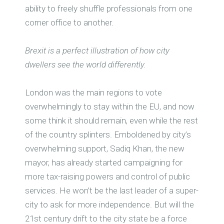
ability to freely shuffle professionals from one
corner office to another.
Brexit is a perfect illustration of how city
dwellers see the world differently.
London was the main regions to vote
overwhelmingly to stay within the EU, and now
some think it should remain, even while the rest
of the country splinters. Emboldened by city’s
overwhelming support, Sadiq Khan, the new
mayor, has already started campaigning for
more tax-raising powers and control of public
services. He won’t be the last leader of a super-
city to ask for more independence. But will the
21st century drift to the city state be a force