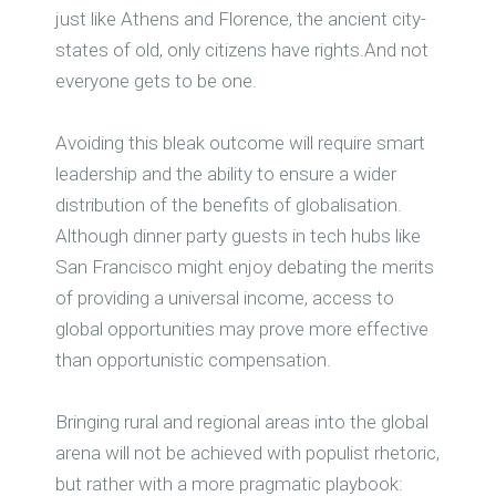
just like Athens and Florence, the ancient city-
states of old, only citizens have rights.And not
everyone gets to be one.
Avoiding this bleak outcome will require smart
leadership and the ability to ensure a wider
distribution of the benefits of globalisation.
Although dinner party guests in tech hubs like
San Francisco might enjoy debating the merits
of providing a universal income, access to
global opportunities may prove more effective
than opportunistic compensation.
Bringing rural and regional areas into the global
arena will not be achieved with populist rhetoric,
but rather with a more pragmatic playbook: