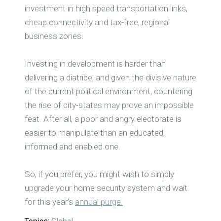
investment in high speed transportation links,
cheap connectivity and tax-free, regional
business zones.
Investing in development is harder than
delivering a diatribe, and given the divisive nature
of the current political environment, countering
the rise of city-states may prove an impossible
feat. After all, a poor and angry electorate is
easier to manipulate than an educated,
informed and enabled one.
So, if you prefer, you might wish to simply
upgrade your home security system and wait
for this year’s
annual purge.