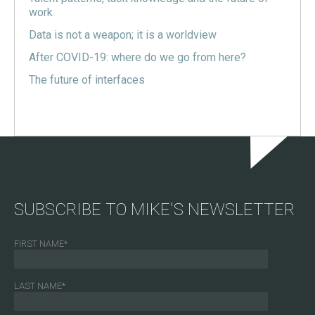
work
Data is not a weapon; it is a worldview
After COVID-19: where do we go from here?
The future of interfaces
SUBSCRIBE TO MIKE'S NEWSLETTER
FIRST NAME
*
LAST NAME
*