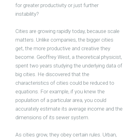
for greater productivity or just further
instability?
Cities are growing rapidly today, because scale
matters. Unlike companies, the bigger cities
get, the more productive and creative they
become. Geoffrey West, a theoretical physicist,
spent two years studying the underlying data of
big cities. He discovered that the
characteristics of cities could be reduced to
equations. For example, if you knew the
population of a particular area, you could
accurately estimate its average income and the
dimensions of its sewer system.
As cities grow, they obey certain rules. Urban,