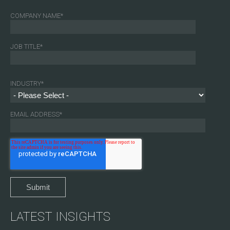
COMPANY NAME
*
JOB TITLE
*
INDUSTRY
*
EMAIL ADDRESS
*
LATEST INSIGHTS