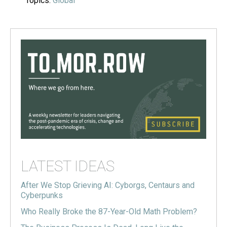
Topics:
Global
LATEST IDEAS
After We Stop Grieving AI: Cyborgs, Centaurs and
Cyberpunks
Who Really Broke the 87-Year-Old Math Problem?