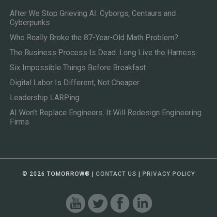
After We Stop Grieving AI: Cyborgs, Centaurs and
Cyberpunks
Who Really Broke the 87-Year-Old Math Problem?
The Business Process Is Dead. Long Live the Harness
Six Impossible Things Before Breakfast
Digital Labor Is Different, Not Cheaper
Leadership LARPing
AI Won’t Replace Engineers. It Will Redesign Engineering
Firms
© 2026 TOMORROW
®
|
CONTACT US
|
PRIVACY POLICY