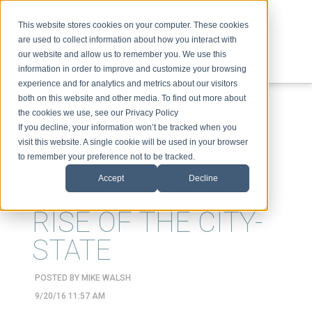
This website stores cookies on your computer. These cookies
are used to collect information about how you interact with
our website and allow us to remember you. We use this
information in order to improve and customize your browsing
experience and for analytics and metrics about our visitors
ABOUT
SPEAKING
TOPICS
VIDEOS
PODCAST
BLOG
both on this website and other media. To find out more about
the cookies we use, see our Privacy Policy
If you decline, your information won’t be tracked when you
visit this website. A single cookie will be used in your browser
to remember your preference not to be tracked.
Accept
Decline
BREXIT AND THE
RISE OF THE CITY-
STATE
POSTED BY
MIKE WALSH
9/20/16 11:57 AM