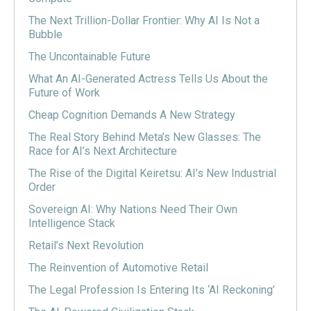
The Next Trillion-Dollar Frontier: Why AI Is Not a
Bubble
The Uncontainable Future
What An AI-Generated Actress Tells Us About the
Future of Work
Cheap Cognition Demands A New Strategy
The Real Story Behind Meta’s New Glasses: The
Race for AI’s Next Architecture
The Rise of the Digital Keiretsu: AI’s New Industrial
Order
Sovereign AI: Why Nations Need Their Own
Intelligence Stack
Retail’s Next Revolution
The Reinvention of Automotive Retail
The Legal Profession Is Entering Its ‘AI Reckoning’