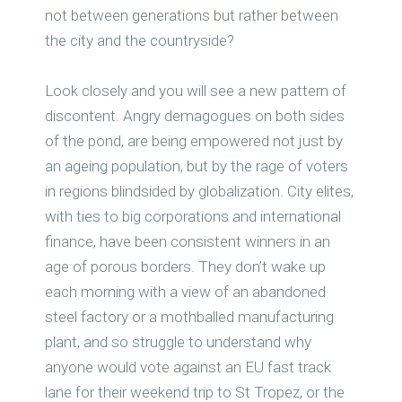
not between generations but rather between
the city and the countryside?
Look closely and you will see a new pattern of
discontent. Angry demagogues on both sides
of the pond, are being empowered not just by
an ageing population, but by the rage of voters
in regions blindsided by globalization. City elites,
with ties to big corporations and international
finance, have been consistent winners in an
age of porous borders. They don’t wake up
each morning with a view of an abandoned
steel factory or a mothballed manufacturing
plant, and so struggle to understand why
anyone would vote against an EU fast track
lane for their weekend trip to St Tropez, or the