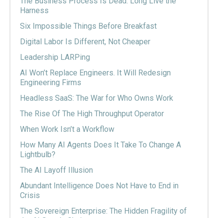
The Business Process Is Dead. Long Live the
Harness
Six Impossible Things Before Breakfast
Digital Labor Is Different, Not Cheaper
Leadership LARPing
AI Won’t Replace Engineers. It Will Redesign
Engineering Firms
Headless SaaS: The War for Who Owns Work
The Rise Of The High Throughput Operator
When Work Isn’t a Workflow
How Many AI Agents Does It Take To Change A
Lightbulb?
The AI Layoff Illusion
Abundant Intelligence Does Not Have to End in
Crisis
The Sovereign Enterprise: The Hidden Fragility of