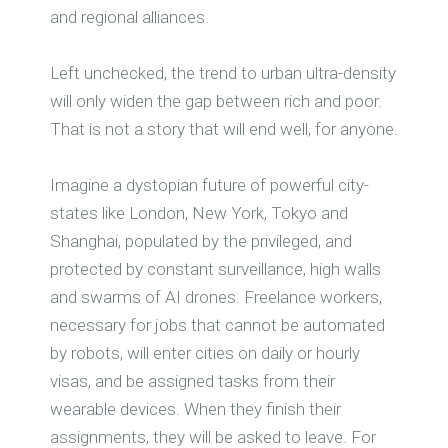
and regional alliances.
Left unchecked, the trend to urban ultra-density
will only widen the gap between rich and poor.
That is not a story that will end well, for anyone.
Imagine a dystopian future of powerful city-
states like London, New York, Tokyo and
Shanghai, populated by the privileged, and
protected by constant surveillance, high walls
and swarms of AI drones. Freelance workers,
necessary for jobs that cannot be automated
by robots, will enter cities on daily or hourly
visas, and be assigned tasks from their
wearable devices. When they finish their
assignments, they will be asked to leave. For