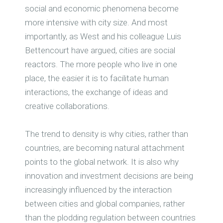
social and economic phenomena become
more intensive with city size. And most
importantly, as West and his colleague Luis
Bettencourt have argued, cities are social
reactors. The more people who live in one
place, the easier it is to facilitate human
interactions, the exchange of ideas and
creative collaborations.
The trend to density is why cities, rather than
countries, are becoming natural attachment
points to the global network. It is also why
innovation and investment decisions are being
increasingly influenced by the interaction
between cities and global companies, rather
than the plodding regulation between countries