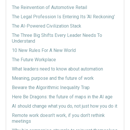
The Reinvention of Automotive Retail
The Legal Profession Is Entering Its ‘AI Reckoning’
The AI-Powered Civilization Stack
The Three Big Shifts Every Leader Needs To
Understand
10 New Rules For A New World
The Future Workplace
What leaders need to know about automation
Meaning, purpose and the future of work
Beware the Algorithmic Inequality Trap
Here Be Dragons: the future of maps in the AI age
AI should change what you do, not just how you do it
Remote work doesn’t work, if you don’t rethink
meetings