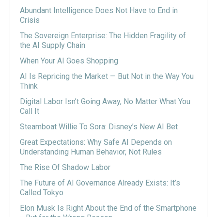
Abundant Intelligence Does Not Have to End in
Crisis
The Sovereign Enterprise: The Hidden Fragility of
the AI Supply Chain
When Your AI Goes Shopping
AI Is Repricing the Market — But Not in the Way You
Think
Digital Labor Isn’t Going Away, No Matter What You
Call It
Steamboat Willie To Sora: Disney’s New AI Bet
Great Expectations: Why Safe AI Depends on
Understanding Human Behavior, Not Rules
The Rise Of Shadow Labor
The Future of AI Governance Already Exists: It’s
Called Tokyo
Elon Musk Is Right About the End of the Smartphone