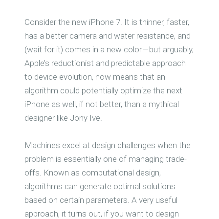
Consider the new iPhone 7. It is thinner, faster,
has a better camera and water resistance, and
(wait for it) comes in a new color — but arguably,
Apple’s reductionist and predictable approach
to device evolution, now means that an
algorithm could potentially optimize the next
iPhone as well, if not better, than a mythical
designer like Jony Ive.
Machines excel at design challenges when the
problem is essentially one of managing trade-
offs. Known as computational design,
algorithms can generate optimal solutions
based on certain parameters. A very useful
approach, it turns out, if you want to design