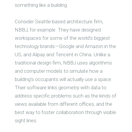
something like a building.
Consider Seattle-based architecture firm,
NBBJ, for example. They have designed
workspaces for some of the world’s biggest
technology brands — Google and Amazon in the
US, and Alipay and Tencent in China. Unlike a
traditional design firm, NBBJ uses algorithms
and computer models to simulate how a
building’s occupants will actually use a space.
Their software links geometry with data to
address specific problems such as the kinds of
views available from different offices, and the
best way to foster collaboration through visible
sight lines.