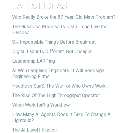
LATEST IDEAS
Who Really Broke the 87-Year-Old Math Problem?
The Business Process Is Dead. Long Live the
Harness
Six Impossible Things Before Breakfast
Digital Labor Is Different, Not Cheaper
Leadership LARPing
AI Won’t Replace Engineers. It Will Redesign
Engineering Firms
Headless SaaS: The War for Who Owns Work
The Rise Of The High Throughput Operator
When Work Isn’t a Workflow
How Many AI Agents Does It Take To Change A
Lightbulb?
The AI Layoff Illusion