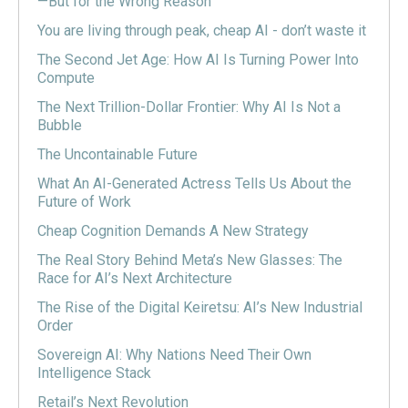
—But for the Wrong Reason
You are living through peak, cheap AI - don’t waste it
The Second Jet Age: How AI Is Turning Power Into
Compute
The Next Trillion-Dollar Frontier: Why AI Is Not a
Bubble
The Uncontainable Future
What An AI-Generated Actress Tells Us About the
Future of Work
Cheap Cognition Demands A New Strategy
The Real Story Behind Meta’s New Glasses: The
Race for AI’s Next Architecture
The Rise of the Digital Keiretsu: AI’s New Industrial
Order
Sovereign AI: Why Nations Need Their Own
Intelligence Stack
Retail’s Next Revolution