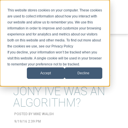
This website stores cookies on your computer. These cookies
are used to collect information about how you interact with
our website and allow us to remember you. We use this
information in order to improve and customize your browsing
experience and for analytics and metrics about our visitors
ABOUT
SPEAKING
TOPICS
VIDEOS
PODCAST
BLOG
both on this website and other media. To find out more about
the cookies we use, see our Privacy Policy
If you decline, your information won’t be tracked when you
visit this website. A single cookie will be used in your browser
to remember your preference not to be tracked.
Accept
Decline
WHAT IF THE NEXT
JONY IVE WAS AN
ALGORITHM?
POSTED BY
MIKE WALSH
9/19/16 2:39 PM