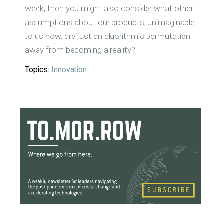
week, then you might also consider what other
assumptions about our products, unimaginable
to us now, are just an algorithmic permutation
away from becoming a reality?
Topics:
Innovation