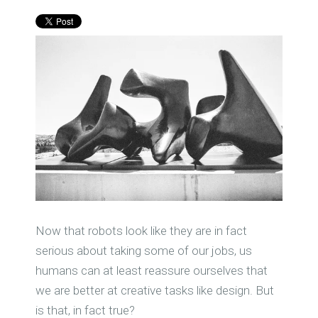
Now that robots look like they are in fact
serious about taking some of our jobs, us
humans can at least reassure ourselves that
we are better at creative tasks like design. But
is that, in fact true?