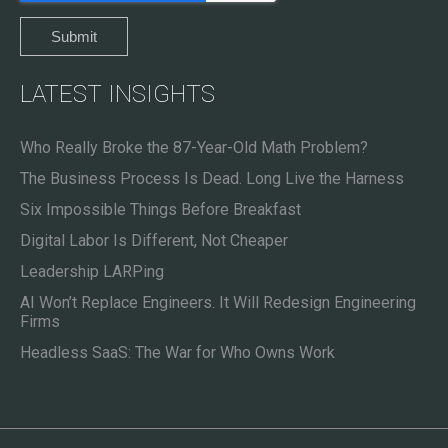
LATEST INSIGHTS
Who Really Broke the 87-Year-Old Math Problem?
The Business Process Is Dead. Long Live the Harness
Six Impossible Things Before Breakfast
Digital Labor Is Different, Not Cheaper
Leadership LARPing
AI Won’t Replace Engineers. It Will Redesign Engineering
Firms
Headless SaaS: The War for Who Owns Work