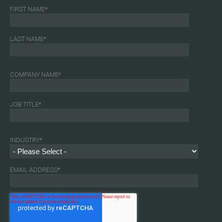
FIRST NAME
*
LAST NAME
*
COMPANY NAME
*
JOB TITLE
*
INDUSTRY
*
EMAIL ADDRESS
*