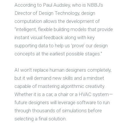
According to Paul Audsley, who is NBBJ’s
Director of Design Technology, design
computation allows the development of
“intelligent, flexible building models that provide
instant visual feedback along with key
supporting data to help us ‘prove’ our design
concepts at the earliest possible stages.”
AI won’t replace human designers completely,
but it will demand new skills and a mindset
capable of mastering algorithmic creativity.
Whether it is a car, a chair or a HVAC system —
future designers will leverage software to run
through thousands of simulations before
selecting a final solution.