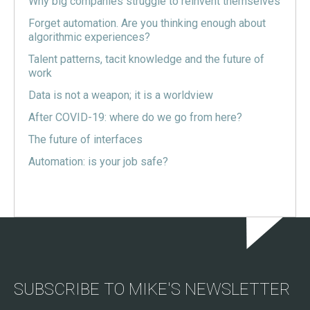
Why big companies struggle to reinvent themselves
Forget automation. Are you thinking enough about
algorithmic experiences?
Talent patterns, tacit knowledge and the future of
work
Data is not a weapon; it is a worldview
After COVID-19: where do we go from here?
The future of interfaces
Automation: is your job safe?
SUBSCRIBE TO MIKE'S NEWSLETTER