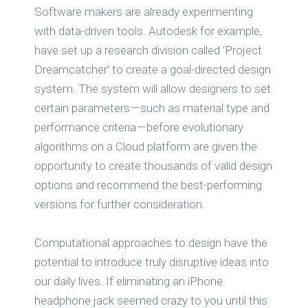
Software makers are already experimenting
with data-driven tools. Autodesk for example,
have set up a research division called ‘Project
Dreamcatcher’ to create a goal-directed design
system. The system will allow designers to set
certain parameters — such as material type and
performance criteria — before evolutionary
algorithms on a Cloud platform are given the
opportunity to create thousands of valid design
options and recommend the best-performing
versions for further consideration.
Computational approaches to design have the
potential to introduce truly disruptive ideas into
our daily lives. If eliminating an iPhone
headphone jack seemed crazy to you until this