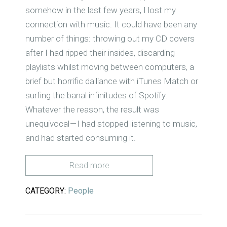
somehow in the last few years, I lost my
connection with music. It could have been any
number of things: throwing out my CD covers
after I had ripped their insides, discarding
playlists whilst moving between computers, a
brief but horrific dalliance with iTunes Match or
surfing the banal infinitudes of Spotify.
Whatever the reason, the result was
unequivocal — I had stopped listening to music,
and had started consuming it.
Read more
CATEGORY:
People