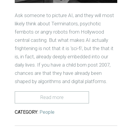
Ask someone to picture AI, and they will most
likely think about Terminators, psychotic
fembots or angry robots from Hollywood
central casting. But what makes AI actually
frightening is not that it is ‘sci-fi’, but the that it
is, in fact, already deeply embedded into our
daily lives. If you have a child born post 2007,
chances are that they have already been
shaped by algorithms and digital platforms.
Read more
CATEGORY:
People