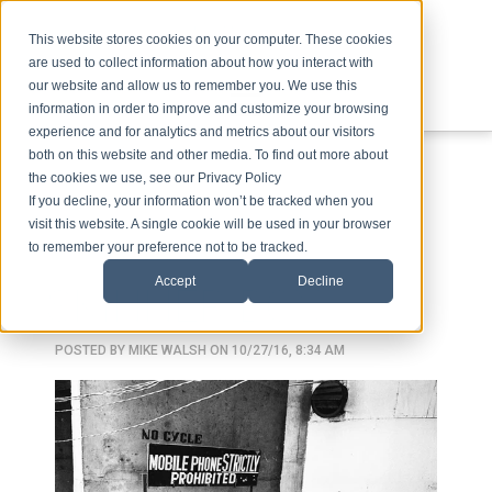
This website stores cookies on your computer. These cookies
are used to collect information about how you interact with
our website and allow us to remember you. We use this
information in order to improve and customize your browsing
experience and for analytics and metrics about our visitors
ABOUT
SPEAKING
TOPICS
VIDEOS
PODCAST
BLOG
both on this website and other media. To find out more about
the cookies we use, see our Privacy Policy
If you decline, your information won’t be tracked when you
visit this website. A single cookie will be used in your browser
to remember your preference not to be tracked.
Accept
Decline
SKINNER BOX
POSTED BY
MIKE WALSH
ON 10/27/16, 8:34 AM