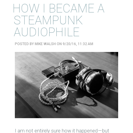
HOW I BECAME A
STEAMPUNK
AUDIOPHILE
POSTED BY
MIKE WALSH
ON 9/20/16, 11:32 AM
I
am not entirely sure how it happened — but