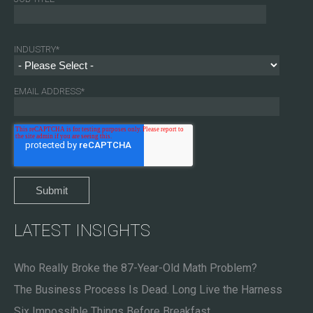
INDUSTRY
*
EMAIL ADDRESS
*
LATEST INSIGHTS
Who Really Broke the 87-Year-Old Math Problem?
The Business Process Is Dead. Long Live the Harness
Six Impossible Things Before Breakfast