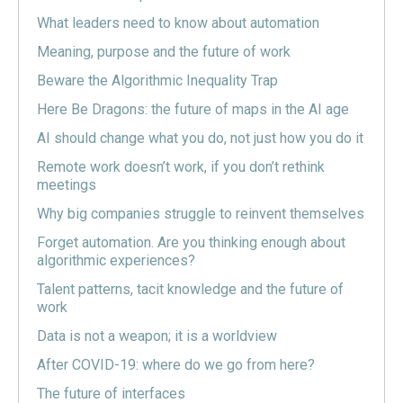
What leaders need to know about automation
Meaning, purpose and the future of work
Beware the Algorithmic Inequality Trap
Here Be Dragons: the future of maps in the AI age
AI should change what you do, not just how you do it
Remote work doesn’t work, if you don’t rethink
meetings
Why big companies struggle to reinvent themselves
Forget automation. Are you thinking enough about
algorithmic experiences?
Talent patterns, tacit knowledge and the future of
work
Data is not a weapon; it is a worldview
After COVID-19: where do we go from here?
The future of interfaces