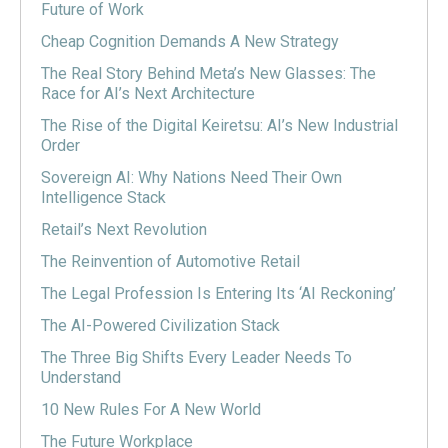
Future of Work
Cheap Cognition Demands A New Strategy
The Real Story Behind Meta’s New Glasses: The
Race for AI’s Next Architecture
The Rise of the Digital Keiretsu: AI’s New Industrial
Order
Sovereign AI: Why Nations Need Their Own
Intelligence Stack
Retail’s Next Revolution
The Reinvention of Automotive Retail
The Legal Profession Is Entering Its ‘AI Reckoning’
The AI-Powered Civilization Stack
The Three Big Shifts Every Leader Needs To
Understand
10 New Rules For A New World
The Future Workplace