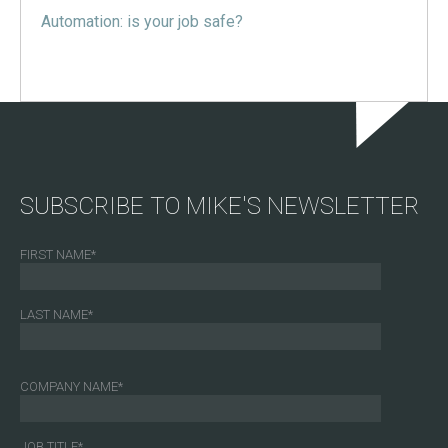
Automation: is your job safe?
SUBSCRIBE TO MIKE'S NEWSLETTER
FIRST NAME
*
LAST NAME
*
COMPANY NAME
*
JOB TITLE
*