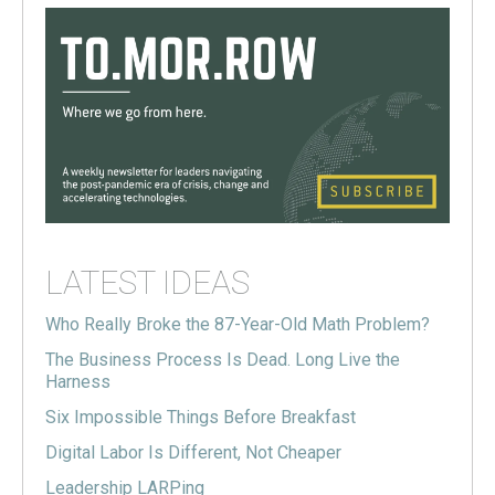
LATEST IDEAS
Who Really Broke the 87-Year-Old Math Problem?
The Business Process Is Dead. Long Live the
Harness
Six Impossible Things Before Breakfast
Digital Labor Is Different, Not Cheaper
Leadership LARPing