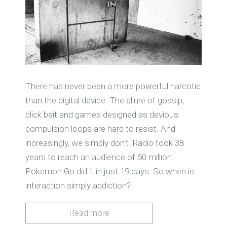
There has never been a more powerful narcotic
than the digital device. The allure of gossip,
click bait and games designed as devious
compulsion loops are hard to resist. And
increasingly, we simply don’t. Radio took 38
years to reach an audience of 50 million.
Pokemon Go did it in just 19 days. So when is
interaction simply addiction?
Read more