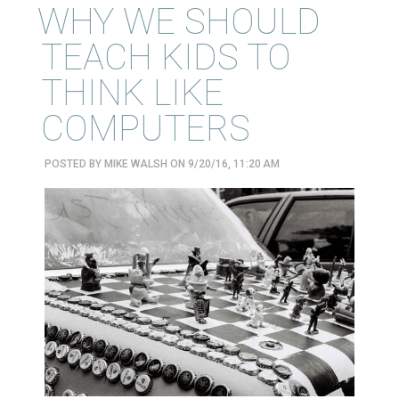
WHY WE SHOULD
TEACH KIDS TO
THINK LIKE
COMPUTERS
POSTED BY
MIKE WALSH
ON 9/20/16, 11:20 AM