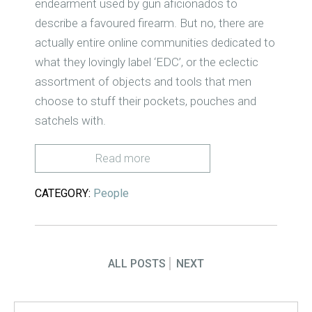
endearment used by gun aficionados to
describe a favoured firearm. But no, there are
actually entire online communities dedicated to
what they lovingly label ‘EDC’, or the eclectic
assortment of objects and tools that men
choose to stuff their pockets, pouches and
satchels with.
Read more
CATEGORY:
People
ALL POSTS
NEXT