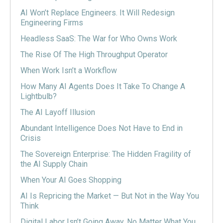
AI Won’t Replace Engineers. It Will Redesign
Engineering Firms
Headless SaaS: The War for Who Owns Work
The Rise Of The High Throughput Operator
When Work Isn’t a Workflow
How Many AI Agents Does It Take To Change A
Lightbulb?
The AI Layoff Illusion
Abundant Intelligence Does Not Have to End in
Crisis
The Sovereign Enterprise: The Hidden Fragility of
the AI Supply Chain
When Your AI Goes Shopping
AI Is Repricing the Market — But Not in the Way You
Think
Digital Labor Isn’t Going Away, No Matter What You