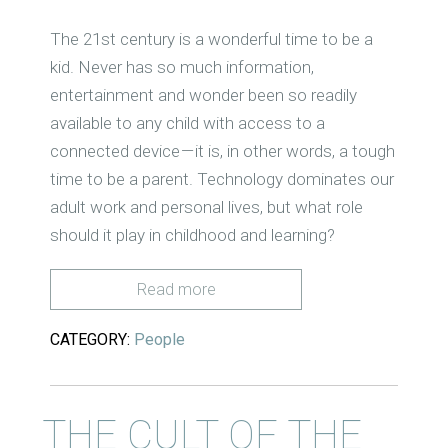
T
he 21st century is a wonderful time to be a
kid. Never has so much information,
entertainment and wonder been so readily
available to any child with access to a
connected
device
— it is, in other words, a
tough
time to be a parent. Technology dominates our
adult work and personal lives, but what
role
should
it play in childhood and learning?
Read more
CATEGORY:
People
THE CULT OF THE