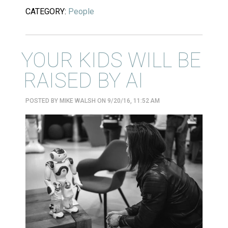
CATEGORY:
People
YOUR KIDS WILL BE
RAISED BY AI
POSTED BY
MIKE WALSH
ON 9/20/16, 11:52 AM