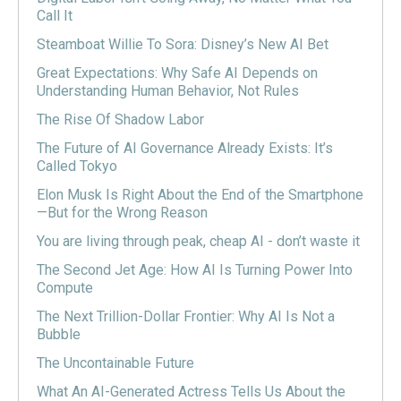
Call It
Steamboat Willie To Sora: Disney’s New AI Bet
Great Expectations: Why Safe AI Depends on
Understanding Human Behavior, Not Rules
The Rise Of Shadow Labor
The Future of AI Governance Already Exists: It’s
Called Tokyo
Elon Musk Is Right About the End of the Smartphone
—But for the Wrong Reason
You are living through peak, cheap AI - don’t waste it
The Second Jet Age: How AI Is Turning Power Into
Compute
The Next Trillion-Dollar Frontier: Why AI Is Not a
Bubble
The Uncontainable Future
What An AI-Generated Actress Tells Us About the