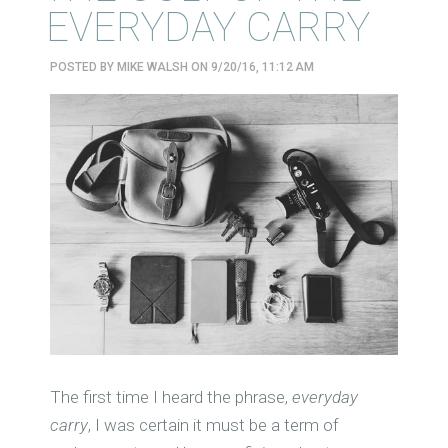
EVERYDAY CARRY
POSTED BY
MIKE WALSH
ON 9/20/16, 11:12 AM
The first time I heard the phrase,
everyday
carry
, I was certain it must be a term of