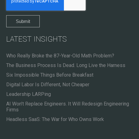
LATEST INSIGHTS
Who Really Broke the 87-Year-Old Math Problem?
The Business Process Is Dead. Long Live the Harness
Six Impossible Things Before Breakfast
Digital Labor Is Different, Not Cheaper
Leadership LARPing
AI Won’t Replace Engineers. It Will Redesign Engineering
Firms
Headless SaaS: The War for Who Owns Work