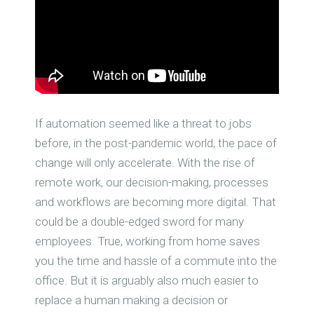
If automation seemed like a threat to jobs
before, in the post-pandemic world, the pace of
change will only accelerate. With the rise of
remote work, our decision-making, processes
and workflows are becoming more digital. That
could be a double-edged sword for many
employees. True, working from home saves
you the time and hassle of a commute into the
office. But it is arguably also much easier to
replace a human making a decision or