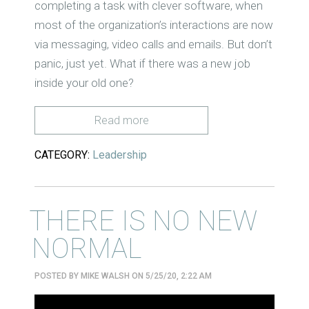
completing a task with clever software, when
most of the organization’s interactions are now
via messaging, video calls and emails. But don’t
panic, just yet. What if there was a new job
inside your old one?
Read more
CATEGORY:
Leadership
THERE IS NO NEW
NORMAL
POSTED BY
MIKE WALSH
ON 5/25/20, 2:22 AM