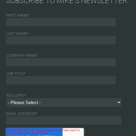
SUBSCRIBE TO MIKE'S NEWSLETTER
FIRST NAME
*
LAST NAME
*
COMPANY NAME
*
JOB TITLE
*
INDUSTRY
*
EMAIL ADDRESS
*