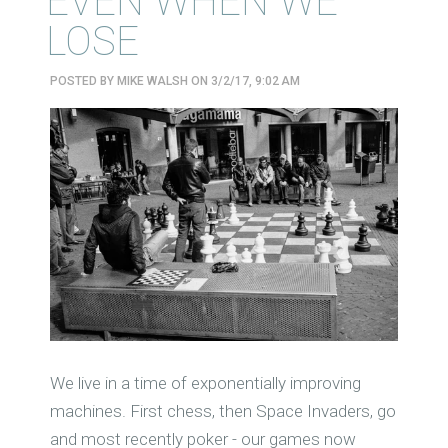
EVEN WHEN WE
LOSE
POSTED BY
MIKE WALSH
ON 3/2/17, 9:02 AM
We live in a time of exponentially improving
machines. First chess, then Space Invaders, go
and most recently poker - our games now