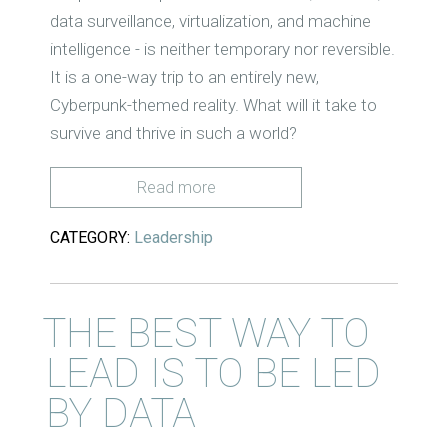
data surveillance, virtualization, and machine
intelligence - is neither temporary nor reversible.
It is a one-way trip to an entirely new,
Cyberpunk-themed reality. What will it take to
survive and thrive in such a world?
Read more
CATEGORY:
Leadership
THE BEST WAY TO
LEAD IS TO BE LED
BY DATA