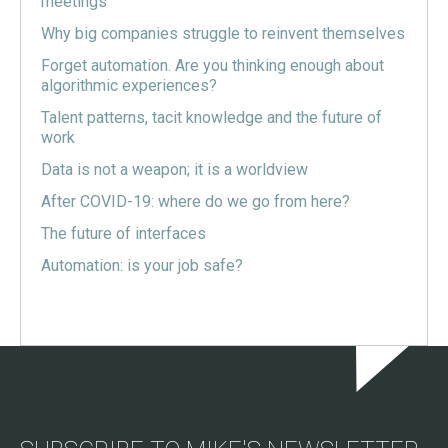
meetings
Why big companies struggle to reinvent themselves
Forget automation. Are you thinking enough about
algorithmic experiences?
Talent patterns, tacit knowledge and the future of
work
Data is not a weapon; it is a worldview
After COVID-19: where do we go from here?
The future of interfaces
Automation: is your job safe?