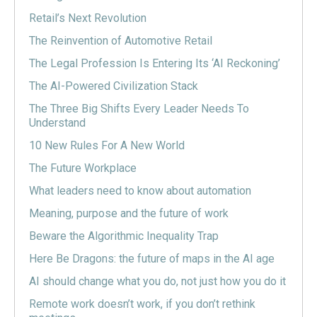
Retail’s Next Revolution
The Reinvention of Automotive Retail
The Legal Profession Is Entering Its ‘AI Reckoning’
The AI-Powered Civilization Stack
The Three Big Shifts Every Leader Needs To
Understand
10 New Rules For A New World
The Future Workplace
What leaders need to know about automation
Meaning, purpose and the future of work
Beware the Algorithmic Inequality Trap
Here Be Dragons: the future of maps in the AI age
AI should change what you do, not just how you do it
Remote work doesn’t work, if you don’t rethink