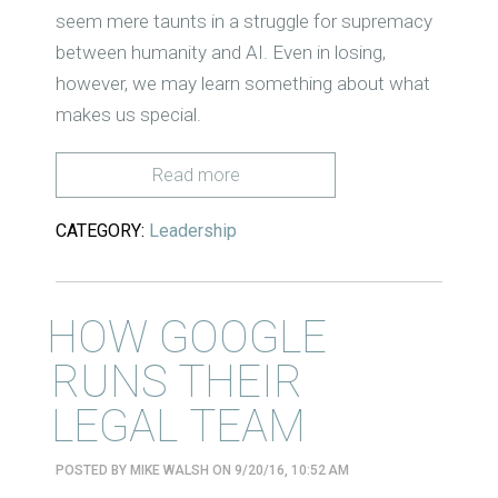
seem mere taunts in a struggle for supremacy
between humanity and AI. Even in losing,
however, we may learn something about what
makes us special.
Read more
CATEGORY:
Leadership
HOW GOOGLE
RUNS THEIR
LEGAL TEAM
POSTED BY
MIKE WALSH
ON 9/20/16, 10:52 AM