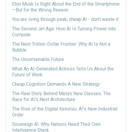
Elon Musk Is Right About the End of the Smartphone
—But for the Wrong Reason
You are living through peak, cheap AI - don’t waste it
The Second Jet Age: How AI Is Turning Power Into
Compute
The Next Trillion-Dollar Frontier: Why AI Is Not a
Bubble
The Uncontainable Future
What An AI-Generated Actress Tells Us About the
Future of Work
Cheap Cognition Demands A New Strategy
The Real Story Behind Meta’s New Glasses: The
Race for AI’s Next Architecture
The Rise of the Digital Keiretsu: AI’s New Industrial
Order
Sovereign AI: Why Nations Need Their Own
Intelligence Stack