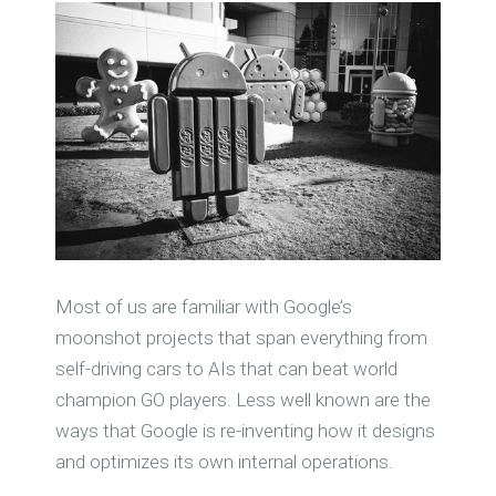
Most of us are familiar with Google’s
moonshot projects that span everything from
self-driving cars to AIs that can beat world
champion GO players. Less well known are the
ways that Google is re-inventing how it designs
and optimizes its own internal operations.