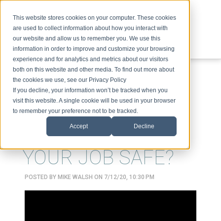
This website stores cookies on your computer. These cookies
are used to collect information about how you interact with
our website and allow us to remember you. We use this
information in order to improve and customize your browsing
experience and for analytics and metrics about our visitors
ABOUT
SPEAKING
TOPICS
VIDEOS
PODCAST
BLOG
both on this website and other media. To find out more about
the cookies we use, see our Privacy Policy
If you decline, your information won’t be tracked when you
visit this website. A single cookie will be used in your browser
to remember your preference not to be tracked.
Accept
Decline
AUTOMATION: IS
YOUR JOB SAFE?
POSTED BY
MIKE WALSH
ON 7/12/20, 10:30 PM