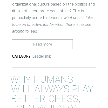
organizational culture based on the politics and
rituals of a corporate head office? This is
particularly acute for leaders:
what does it take
to be an effective leader when there is no one
around to lead?
Read more
CATEGORY:
Leadership
WHY HUMANS
WILL ALWAYS PLAY
BETTER CHESS,