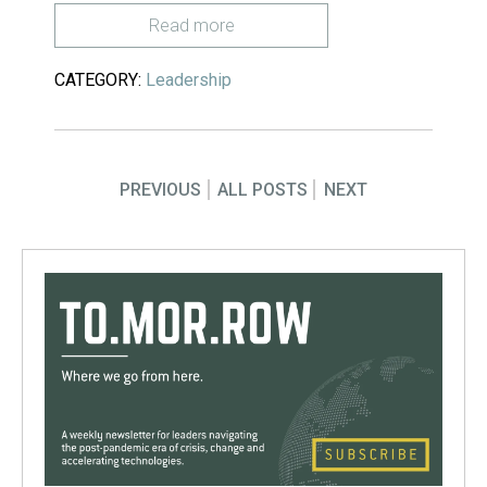
Read more
CATEGORY:
Leadership
PREVIOUS
ALL POSTS
NEXT