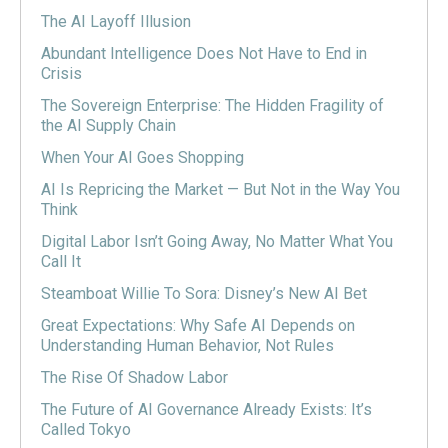
The AI Layoff Illusion
Abundant Intelligence Does Not Have to End in
Crisis
The Sovereign Enterprise: The Hidden Fragility of
the AI Supply Chain
When Your AI Goes Shopping
AI Is Repricing the Market — But Not in the Way You
Think
Digital Labor Isn’t Going Away, No Matter What You
Call It
Steamboat Willie To Sora: Disney’s New AI Bet
Great Expectations: Why Safe AI Depends on
Understanding Human Behavior, Not Rules
The Rise Of Shadow Labor
The Future of AI Governance Already Exists: It’s
Called Tokyo