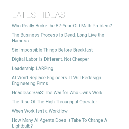
LATEST IDEAS
Who Really Broke the 87-Year-Old Math Problem?
The Business Process Is Dead. Long Live the
Harness
Six Impossible Things Before Breakfast
Digital Labor Is Different, Not Cheaper
Leadership LARPing
AI Won’t Replace Engineers. It Will Redesign
Engineering Firms
Headless SaaS: The War for Who Owns Work
The Rise Of The High Throughput Operator
When Work Isn’t a Workflow
How Many AI Agents Does It Take To Change A
Lightbulb?