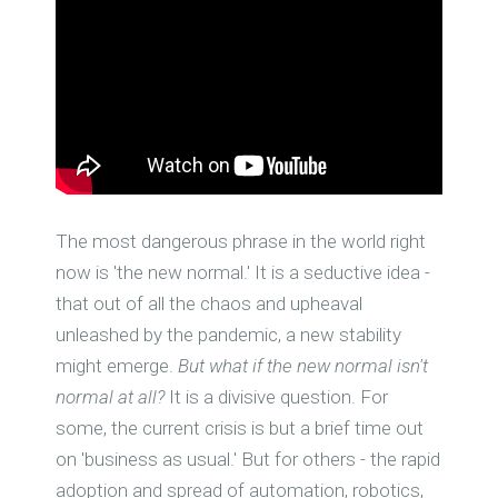
The most dangerous phrase in the world right
now is 'the new normal.' It is a seductive idea -
that out of all the chaos and upheaval
unleashed by the pandemic, a new stability
might emerge.
But what if the new normal isn't
normal at all?
It is a divisive question. For
some, the current crisis is but a brief time out
on 'business as usual.' But for others - the rapid
adoption and spread of automation, robotics,