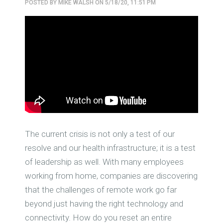
POSTED BY
MIKE WALSH
ON 5/18/20, 11:51 PM
The current crisis is not only a test of our
resolve and our health infrastructure; it is a test
of leadership as well. With many employees
working from home, companies are discovering
that the challenges of remote work go far
beyond just having the right technology and
connectivity. How do you reset an entire