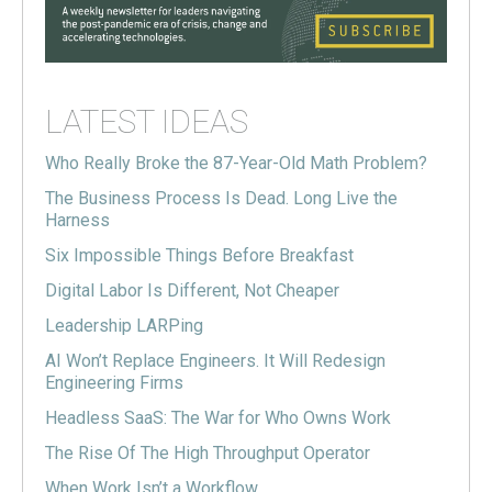
LATEST IDEAS
Who Really Broke the 87-Year-Old Math Problem?
The Business Process Is Dead. Long Live the
Harness
Six Impossible Things Before Breakfast
Digital Labor Is Different, Not Cheaper
Leadership LARPing
AI Won’t Replace Engineers. It Will Redesign
Engineering Firms
Headless SaaS: The War for Who Owns Work
The Rise Of The High Throughput Operator
When Work Isn’t a Workflow