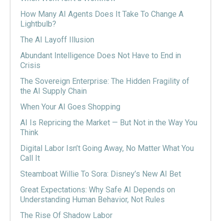
How Many AI Agents Does It Take To Change A
Lightbulb?
The AI Layoff Illusion
Abundant Intelligence Does Not Have to End in
Crisis
The Sovereign Enterprise: The Hidden Fragility of
the AI Supply Chain
When Your AI Goes Shopping
AI Is Repricing the Market — But Not in the Way You
Think
Digital Labor Isn’t Going Away, No Matter What You
Call It
Steamboat Willie To Sora: Disney’s New AI Bet
Great Expectations: Why Safe AI Depends on
Understanding Human Behavior, Not Rules
The Rise Of Shadow Labor