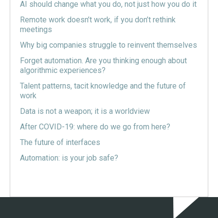
AI should change what you do, not just how you do it
Remote work doesn’t work, if you don’t rethink
meetings
Why big companies struggle to reinvent themselves
Forget automation. Are you thinking enough about
algorithmic experiences?
Talent patterns, tacit knowledge and the future of
work
Data is not a weapon; it is a worldview
After COVID-19: where do we go from here?
The future of interfaces
Automation: is your job safe?