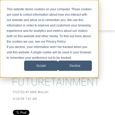
This website stores cookies on your computer. These cookies
are used to collect information about how you interact with
our website and allow us to remember you. We use this
information in order to improve and customize your browsing
experience and for analytics and metrics about our visitors
ABOUT
SPEAKING
TOPICS
VIDEOS
PODCAST
BLOG
both on this website and other media. To find out more about
the cookies we use, see our Privacy Policy
If you decline, your information won’t be tracked when you
visit this website. A single cookie will be used in your browser
to remember your preference not to be tracked.
Accept
Decline
VINCE FROST &
FUTURETAINMENT
POSTED BY
MIKE WALSH
4/24/08 7:42 AM