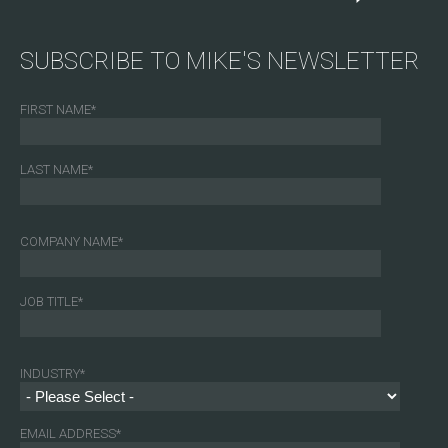
SUBSCRIBE TO MIKE'S NEWSLETTER
FIRST NAME
*
LAST NAME
*
COMPANY NAME
*
JOB TITLE
*
INDUSTRY
*
EMAIL ADDRESS
*