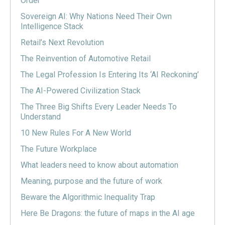
Order
Sovereign AI: Why Nations Need Their Own
Intelligence Stack
Retail’s Next Revolution
The Reinvention of Automotive Retail
The Legal Profession Is Entering Its ‘AI Reckoning’
The AI-Powered Civilization Stack
The Three Big Shifts Every Leader Needs To
Understand
10 New Rules For A New World
The Future Workplace
What leaders need to know about automation
Meaning, purpose and the future of work
Beware the Algorithmic Inequality Trap
Here Be Dragons: the future of maps in the AI age