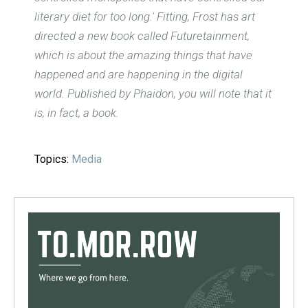
literary diet for too long.' Fitting, Frost has art
directed a new book called Futuretainment,
which is about the amazing things that have
happened and are happening in the digital
world. Published by Phaidon, you will note that it
is, in fact, a book.
Topics:
Media