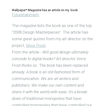
Wallpaper* Magazine has an article on my book
Futuretainment
.
The magazine lists the book as one of the top
"2008 Design Masterpieces". The article has
some great quotes from my art director on the
project,
Vince Frost
.
From the article -
Will good design ultimately
concede to digital books? Art director Vince
Frost thinks so: 'The book has been replaced
already. A book is an old-fashioned form of
communication. We are all writers and
publishers. We make our own content and
share it with the world with ease. It's a break-
down of traditional monopolies that have
controlled monopolies that have controlled our