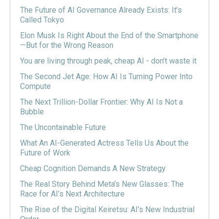
The Future of AI Governance Already Exists: It’s
Called Tokyo
Elon Musk Is Right About the End of the Smartphone
—But for the Wrong Reason
You are living through peak, cheap AI - don’t waste it
The Second Jet Age: How AI Is Turning Power Into
Compute
The Next Trillion-Dollar Frontier: Why AI Is Not a
Bubble
The Uncontainable Future
What An AI-Generated Actress Tells Us About the
Future of Work
Cheap Cognition Demands A New Strategy
The Real Story Behind Meta’s New Glasses: The
Race for AI’s Next Architecture
The Rise of the Digital Keiretsu: AI’s New Industrial