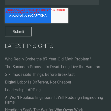
LATEST INSIGHTS
Who Really Broke the 87-Year-Old Math Problem?
The Business Process Is Dead. Long Live the Harness
Six Impossible Things Before Breakfast
Digital Labor Is Different, Not Cheaper
Leadership LARPing
AI Won’t Replace Engineers. It Will Redesign Engineering
Firms
Headless SaaS: The War for Who Owns Work