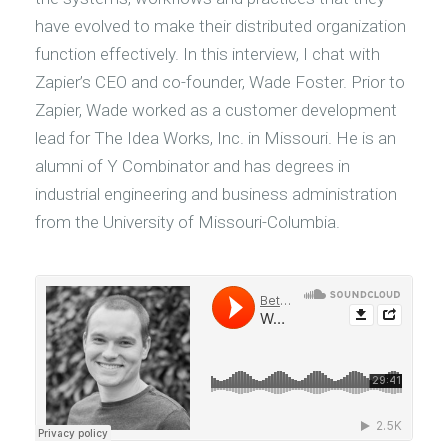
have evolved to make their distributed organization
function effectively. In this interview, I chat with
Zapier’s CEO and co-founder, Wade Foster. Prior to
Zapier, Wade worked as a customer development
lead for The Idea Works, Inc. in Missouri. He is an
alumni of Y Combinator and has degrees in
industrial engineering and business administration
from the University of Missouri-Columbia.