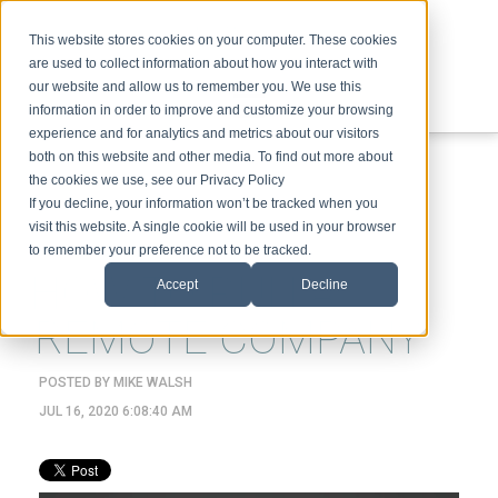
This website stores cookies on your computer. These cookies
are used to collect information about how you interact with
our website and allow us to remember you. We use this
information in order to improve and customize your browsing
experience and for analytics and metrics about our visitors
ABOUT
SPEAKING
TOPICS
VIDEOS
PODCAST
BLOG
both on this website and other media. To find out more about
the cookies we use, see our Privacy Policy
If you decline, your information won’t be tracked when you
visit this website. A single cookie will be used in your browser
to remember your preference not to be tracked.
HOW TO RUN A
Accept
Decline
REMOTE COMPANY
POSTED BY
MIKE WALSH
JUL 16, 2020 6:08:40 AM