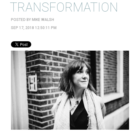
TRANSFORMATION
POSTED BY
MIKE WALSH
SEP 17, 2018 12:50:11 PM