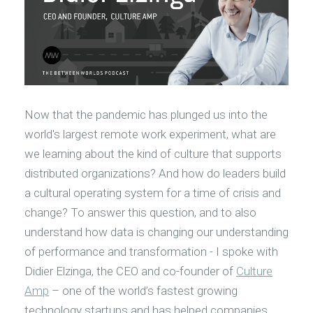
Now that the pandemic has plunged us into the
world's largest remote work experiment, what are
we learning about the kind of culture that supports
distributed organizations? And how do leaders build
a cultural operating system for a time of crisis and
change? To answer this question, and to also
understand how data is changing our understanding
of performance and transformation - I spoke with
Didier Elzinga, the CEO and co-founder of
Culture
Amp
– one of the world’s fastest growing
technology startups and has helped companies