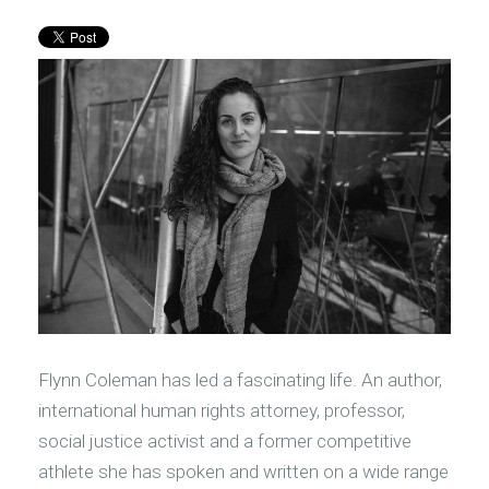
Flynn Coleman has led a fascinating life. An author,
international human rights attorney, professor,
social justice activist and a former competitive
athlete she has spoken and written on a wide range