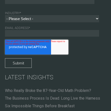
INDUSTRY
*
EMAIL ADDRESS
*
LATEST INSIGHTS
Who Really Broke the 87-Year-Old Math Problem?
The Business Process Is Dead. Long Live the Harness
Six Impossible Things Before Breakfast