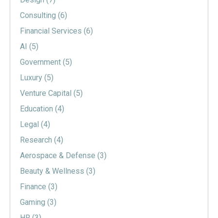
Consulting
(6)
Financial Services
(6)
AI
(5)
Government
(5)
Luxury
(5)
Venture Capital
(5)
Education
(4)
Legal
(4)
Research
(4)
Aerospace & Defense
(3)
Beauty & Wellness
(3)
Finance
(3)
Gaming
(3)
HR
(3)