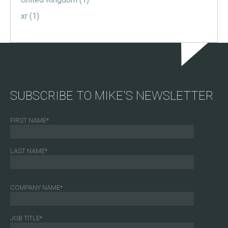
xr
(1)
SUBSCRIBE TO MIKE'S NEWSLETTER
FIRST NAME
*
LAST NAME
*
COMPANY NAME
*
JOB TITLE
*