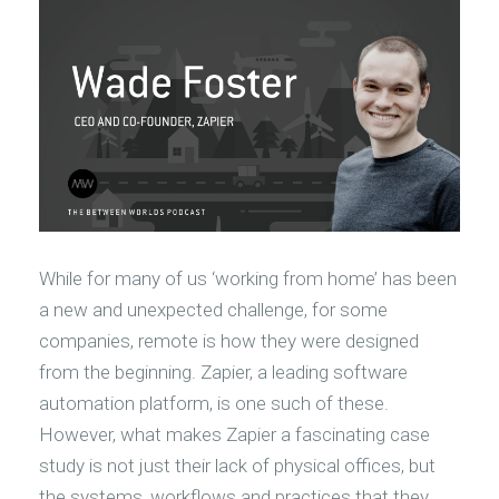
While for many of us ‘working from home’ has been
a new and unexpected challenge, for some
companies, remote is how they were designed
from the beginning. Zapier, a leading software
automation platform, is one such of these.
However, what makes Zapier a fascinating case
study is not just their lack of physical offices, but
the systems, workflows and practices that they