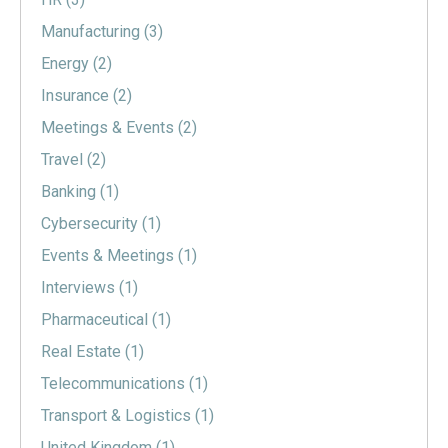
Manufacturing
(3)
Energy
(2)
Insurance
(2)
Meetings & Events
(2)
Travel
(2)
Banking
(1)
Cybersecurity
(1)
Events & Meetings
(1)
Interviews
(1)
Pharmaceutical
(1)
Real Estate
(1)
Telecommunications
(1)
Transport & Logistics
(1)
United Kingdom
(1)