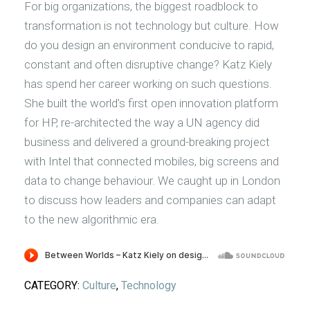
For big organizations, the biggest roadblock to
transformation is not technology but culture. How
do you design an environment conducive to rapid,
constant and often disruptive change? Katz Kiely
has spend her career working on such questions.
She built the world’s first open innovation platform
for HP, re-architected the way a UN agency did
business and delivered a ground-breaking project
with Intel that connected mobiles, big screens and
data to change behaviour. We caught up in London
to discuss how leaders and companies can adapt
to the new algorithmic era.
CATEGORY:
Culture
,
Technology