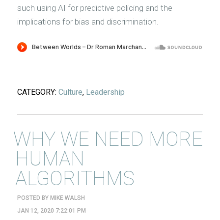
such using AI for predictive policing and the
implications for bias and discrimination.
CATEGORY:
Culture
,
Leadership
WHY WE NEED MORE
HUMAN
ALGORITHMS
POSTED BY
MIKE WALSH
JAN 12, 2020 7:22:01 PM