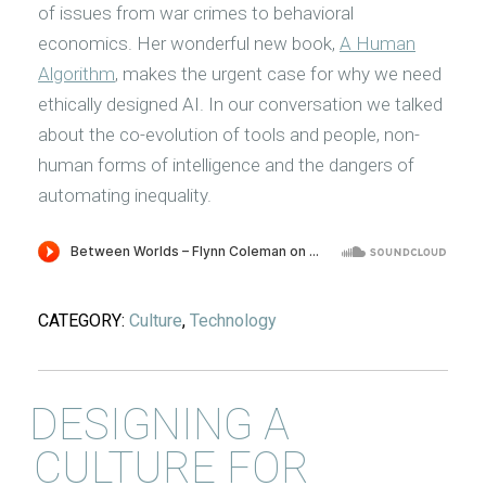
of issues from war crimes to behavioral
economics. Her wonderful new book,
A Human
Algorithm
, makes the urgent case for why we need
ethically designed AI. In our conversation we talked
about the co-evolution of tools and people, non-
human forms of intelligence and the dangers of
automating inequality.
CATEGORY:
Culture
,
Technology
DESIGNING A
CULTURE FOR