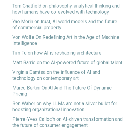
Tom Chatfield on philosophy, analytical thinking and
how humans have co-evolved with technology
Yao Morin on trust, AI world models and the future
of commercial property
Von Wolfe On Redefining Art in the Age of Machine
Intelligence
Tim Fu on how AI is reshaping architecture
Matt Barrie on the AI-powered future of global talent
Virginia Damtsa on the influence of AI and
technology on contemporary art
Marco Bertini On AI And The Future Of Dynamic
Pricing
Ben Waber on why LLMs are not a silver bullet for
boosting organizational innovation
Pierre-Yves Calloc'h on AI-driven transformation and
the future of consumer engagement