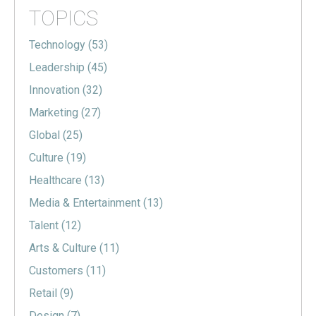
TOPICS
Technology
(53)
Leadership
(45)
Innovation
(32)
Marketing
(27)
Global
(25)
Culture
(19)
Healthcare
(13)
Media & Entertainment
(13)
Talent
(12)
Arts & Culture
(11)
Customers
(11)
Retail
(9)
Design
(7)