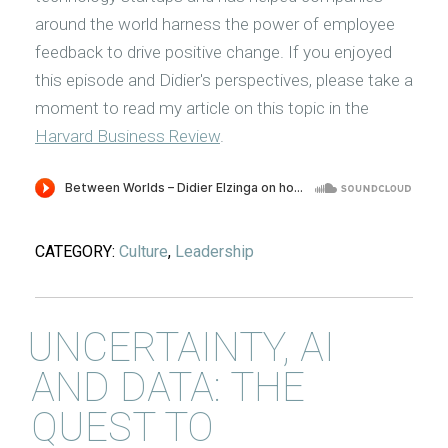
around the world harness the power of employee
feedback to drive positive change. If you enjoyed
this episode and Didier's perspectives, please take a
moment to read my article on this topic in the
Harvard Business Review
.
CATEGORY:
Culture
,
Leadership
UNCERTAINTY, AI
AND DATA: THE
QUEST TO