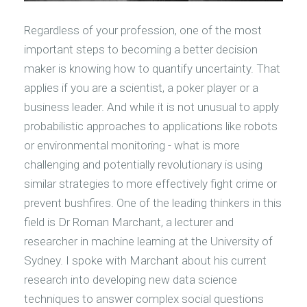
Regardless of your profession, one of the most
important steps to becoming a better decision
maker is knowing how to quantify uncertainty. That
applies if you are a scientist, a poker player or a
business leader. And while it is not unusual to apply
probabilistic approaches to applications like robots
or environmental monitoring - what is more
challenging and potentially revolutionary is using
similar strategies to more effectively fight crime or
prevent bushfires. One of the leading thinkers in this
field is Dr Roman Marchant, a lecturer and
researcher in machine learning at the University of
Sydney. I spoke with Marchant about his current
research into developing new data science
techniques to answer complex social questions