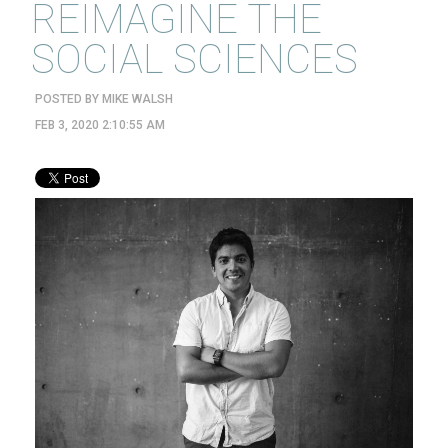
REIMAGINE THE
SOCIAL SCIENCES
POSTED BY
MIKE WALSH
FEB 3, 2020 2:10:55 AM