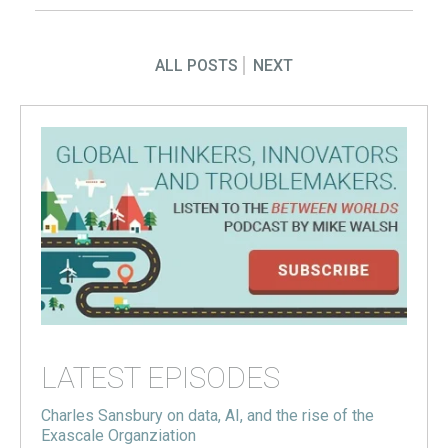
ALL POSTS
NEXT
LATEST EPISODES
Charles Sansbury on data, AI, and the rise of the
Exascale Organziation