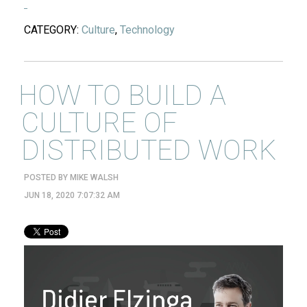
CATEGORY:
Culture
,
Technology
HOW TO BUILD A
CULTURE OF
DISTRIBUTED WORK
POSTED BY
MIKE WALSH
JUN 18, 2020 7:07:32 AM