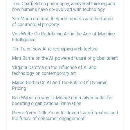
Tom Chatfield on philosophy, analytical thinking and
how humans have co-evolved with technology
Yao Morin on trust, AI world models and the future
of commercial property
Von Wolfe On Redefining Art in the Age of Machine
Intelligence
Tim Fu on how AI is reshaping architecture
Matt Barrie on the AI-powered future of global talent
Virginia Damtsa on the influence of AI and
technology on contemporary art
Marco Bertini On AI And The Future Of Dynamic
Pricing
Ben Waber on why LLMs are not a silver bullet for
boosting organizational innovation
Pierre-Yves Calloc'h on AI-driven transformation and
the future of consumer engagement