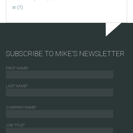
xr
(1)
SUBSCRIBE TO MIKE'S NEWSLETTER
FIRST NAME
*
LAST NAME
*
COMPANY NAME
*
JOB TITLE
*