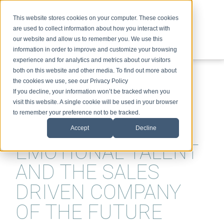
This website stores cookies on your computer. These cookies
are used to collect information about how you interact with
our website and allow us to remember you. We use this
information in order to improve and customize your browsing
experience and for analytics and metrics about our visitors
ABOUT
SPEAKING
TOPICS
VIDEOS
PODCAST
BLOG
both on this website and other media. To find out more about
the cookies we use, see our Privacy Policy
If you decline, your information won’t be tracked when you
visit this website. A single cookie will be used in your browser
to remember your preference not to be tracked.
DEALSTORMING,
Accept
Decline
EMOTIONAL TALENT
AND THE SALES
DRIVEN COMPANY
OF THE FUTURE