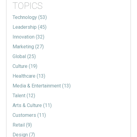
TOPICS
Technology
(53)
Leadership
(45)
Innovation
(32)
Marketing
(27)
Global
(25)
Culture
(19)
Healthcare
(13)
Media & Entertainment
(13)
Talent
(12)
Arts & Culture
(11)
Customers
(11)
Retail
(9)
Design
(7)