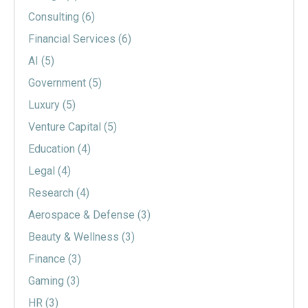
Consulting
(6)
Financial Services
(6)
AI
(5)
Government
(5)
Luxury
(5)
Venture Capital
(5)
Education
(4)
Legal
(4)
Research
(4)
Aerospace & Defense
(3)
Beauty & Wellness
(3)
Finance
(3)
Gaming
(3)
HR
(3)