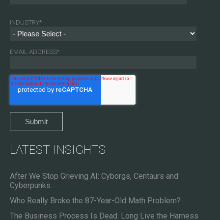
INDUSTRY
*
EMAIL ADDRESS
*
LATEST INSIGHTS
After We Stop Grieving AI: Cyborgs, Centaurs and
Cyberpunks
Who Really Broke the 87-Year-Old Math Problem?
The Business Process Is Dead. Long Live the Harness