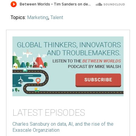
Topics:
Marketing
,
Talent
LATEST EPISODES
Charles Sansbury on data, AI, and the rise of the
Exascale Organziation