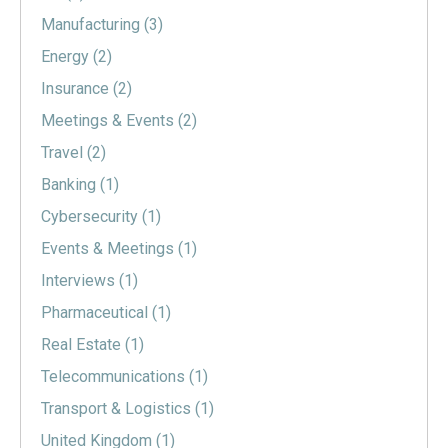
Manufacturing
(3)
Energy
(2)
Insurance
(2)
Meetings & Events
(2)
Travel
(2)
Banking
(1)
Cybersecurity
(1)
Events & Meetings
(1)
Interviews
(1)
Pharmaceutical
(1)
Real Estate
(1)
Telecommunications
(1)
Transport & Logistics
(1)
United Kingdom
(1)