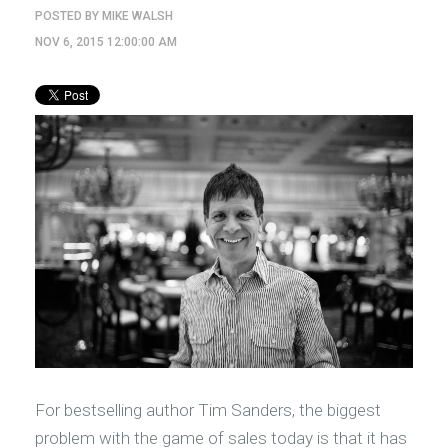
POSTED BY
MIKE WALSH
NOV 6, 2015 12:00:00 AM
For bestselling author Tim Sanders, the biggest
problem with the game of sales today is that it has