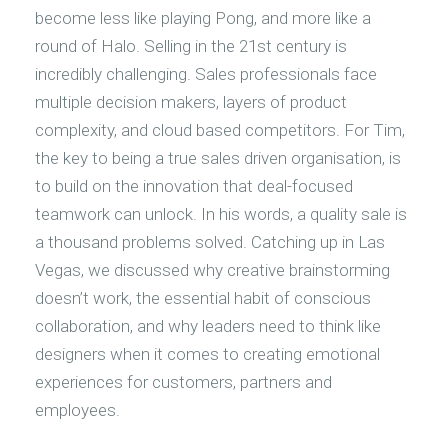
become less like playing Pong, and more like a
round of Halo. Selling in the 21st century is
incredibly challenging. Sales professionals face
multiple decision makers, layers of product
complexity, and cloud based competitors. For Tim,
the key to being a true sales driven organisation, is
to build on the innovation that deal-focused
teamwork can unlock. In his words, a quality sale is
a thousand problems solved. Catching up in Las
Vegas, we discussed why creative brainstorming
doesn’t work, the essential habit of conscious
collaboration, and why leaders need to think like
designers when it comes to creating emotional
experiences for customers, partners and
employees.