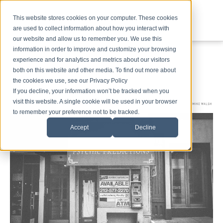
This website stores cookies on your computer. These cookies
are used to collect information about how you interact with
our website and allow us to remember you. We use this
information in order to improve and customize your browsing
experience and for analytics and metrics about our visitors
both on this website and other media. To find out more about
the cookies we use, see our Privacy Policy
If you decline, your information won’t be tracked when you
visit this website. A single cookie will be used in your browser
to remember your preference not to be tracked.
Accept
Decline