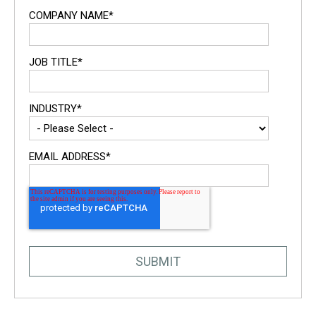
COMPANY NAME
*
JOB TITLE
*
INDUSTRY
*
EMAIL ADDRESS
*