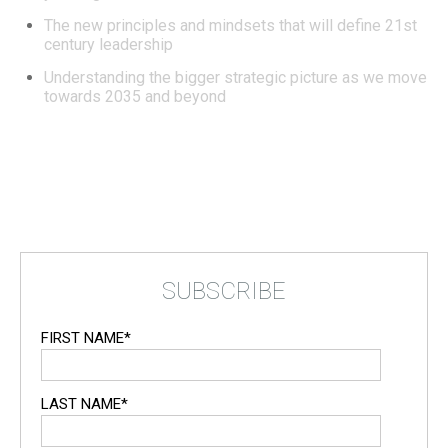
The new principles and mindsets that will define 21st
century leadership
Understanding the bigger strategic picture as we move
towards 2035 and beyond
SUBSCRIBE
FIRST NAME
*
LAST NAME
*