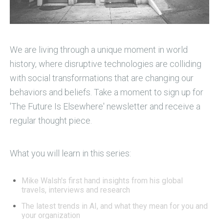
We are living through a unique moment in world
history, where disruptive technologies are colliding
with social transformations that are changing our
behaviors and beliefs.
Take a moment to sign up for
'The Future Is Elsewhere' newsletter and receive a
regular thought piece.
What you will learn in this series:
Mike Walsh's first hand insights from his global
travels, interviews and research
The latest trends in AI, and what they mean for you and
your organization