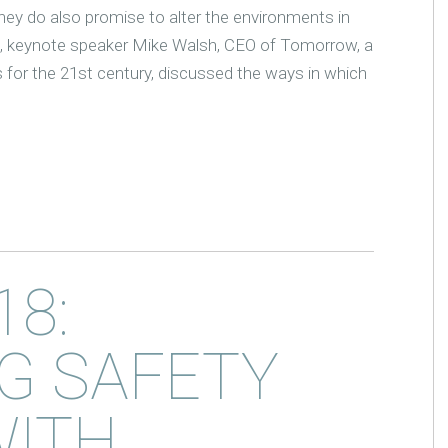
, they do also promise to alter the environments in
, keynote speaker Mike Walsh, CEO of Tomorrow, a
for the 21st century, discussed the ways in which
18:
G SAFETY
WITH