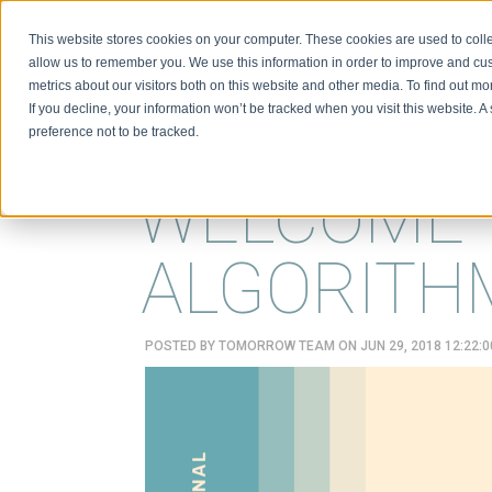
This website stores cookies on your computer. These cookies are used to colle
BIO
allow us to remember you. We use this information in order to improve and cu
metrics about our visitors both on this website and other media. To find out m
If you decline, your information won’t be tracked when you visit this website. 
preference not to be tracked.
WELCOME 
ALGORITH
POSTED BY
TOMORROW TEAM
ON JUN 29, 2018 12:22: