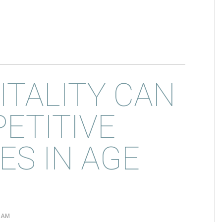
TALITY CAN
ETITIVE
S IN AGE
0 AM