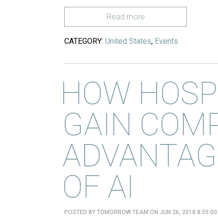
Read more
CATEGORY:
United States
,
Events
HOW HOSPI
GAIN COMP
ADVANTAGE
OF AI
POSTED BY
TOMORROW TEAM
ON JUN 26, 2018 8:55:0