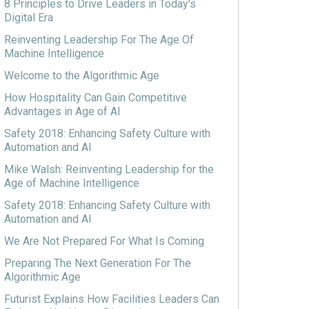
8 Principles to Drive Leaders in Today's
Digital Era
Reinventing Leadership For The Age Of
Machine Intelligence
Welcome to the Algorithmic Age
How Hospitality Can Gain Competitive
Advantages in Age of AI
Safety 2018: Enhancing Safety Culture with
Automation and AI
Mike Walsh: Reinventing Leadership for the
Age of Machine Intelligence
Safety 2018: Enhancing Safety Culture with
Automation and AI
We Are Not Prepared For What Is Coming
Preparing The Next Generation For The
Algorithmic Age
Futurist Explains How Facilities Leaders Can