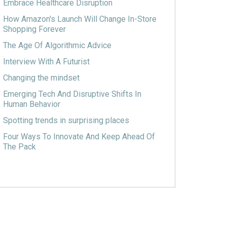
Embrace Healthcare Disruption
How Amazon's Launch Will Change In-Store
Shopping Forever
The Age Of Algorithmic Advice
Interview With A Futurist
Changing the mindset
Emerging Tech And Disruptive Shifts In
Human Behavior
Spotting trends in surprising places
Four Ways To Innovate And Keep Ahead Of
The Pack