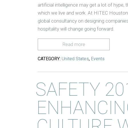
artificial intelligence may get a lot of hype
which we live and work. At HITEC Houston
global consultancy on designing companies 
hospitality will change going forward.
Read more
CATEGORY:
United States
,
Events
SAFETY 20
ENHANCIN
CULTURE 