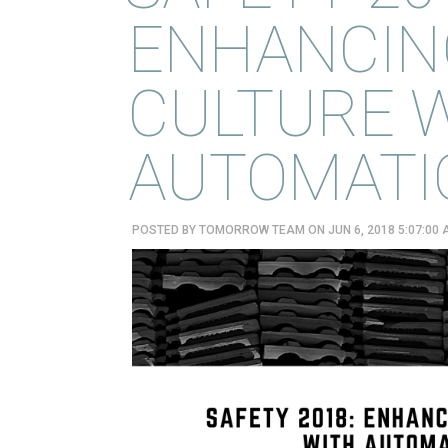
ENHANCIN
CULTURE 
AUTOMATIO
POSTED BY
TOMORROW TEAM
ON JUN 6, 2018 5:07:00