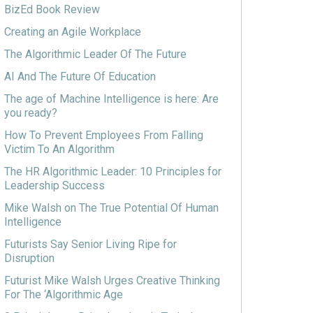
BizEd Book Review
Creating an Agile Workplace
The Algorithmic Leader Of The Future
AI And The Future Of Education
The age of Machine Intelligence is here: Are
you ready?
How To Prevent Employees From Falling
Victim To An Algorithm
The HR Algorithmic Leader: 10 Principles for
Leadership Success
Mike Walsh on The True Potential Of Human
Intelligence
Futurists Say Senior Living Ripe for
Disruption
Futurist Mike Walsh Urges Creative Thinking
For The ‘Algorithmic Age