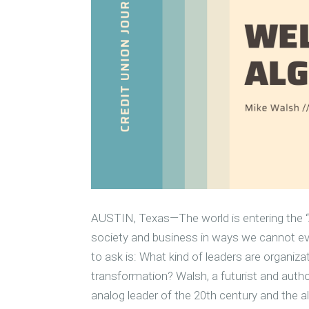
AUSTIN, Texas—The world is entering the “A
society and business in ways we cannot ev
to ask is: What kind of leaders are organiza
transformation? Walsh, a futurist and autho
analog leader of the 20th century and the al