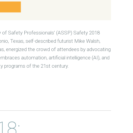
 of Safety Professionals’ (ASSP) Safety 2018
io, Texas, self-described futurist Mike Walsh,
as, energized the crowd of attendees by advocating
braces automation, artificial intelligence (AI), and
ty programs of the 21st century.
18: