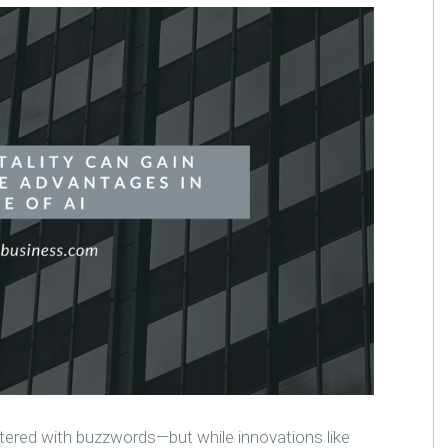
ered with buzzwords—but while innovations like