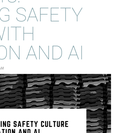
G SAFETY
WITH
N AND AI
 AM