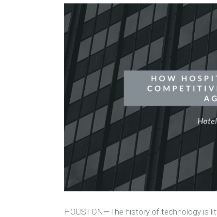
HOUSTON—The history of technology is litt