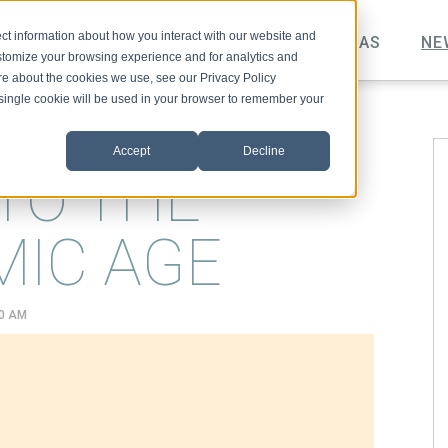
ct information about how you interact with our website and
TOPICS
VIDEO
PODCAST
IDEAS
NE
stomize your browsing experience and for analytics and
ore about the cookies we use, see our Privacy Policy
A single cookie will be used in your browser to remember your
Accept
Decline
TO THE
MIC AGE
00 AM