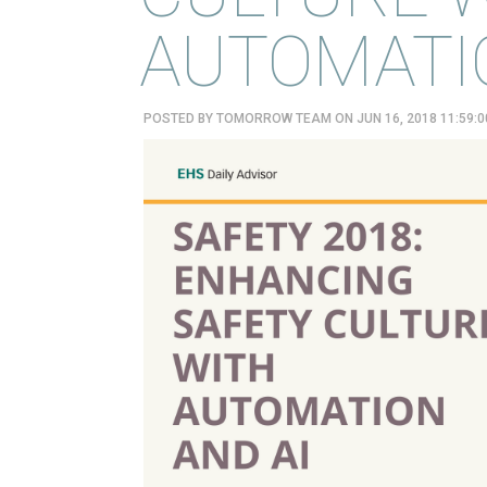
AUTOMATIO
POSTED BY
TOMORROW TEAM
ON JUN 16, 2018 11:59: