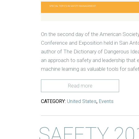
On the second day of the American Society
Conference and Exposition held in San Anton
author of The Dictionary of Dangerous Ide
an approach to safety and leadership that em
machine learning as valuable tools for safe
Read more
CATEGORY:
United States
,
Events
SAFETY 20