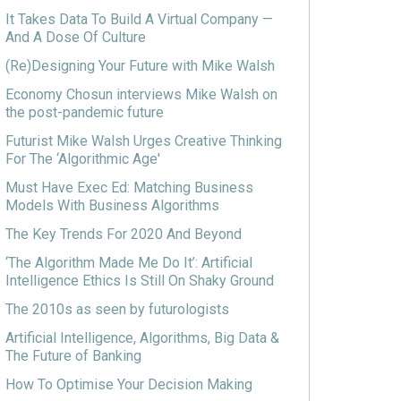
It Takes Data To Build A Virtual Company —
And A Dose Of Culture
(Re)Designing Your Future with Mike Walsh
Economy Chosun interviews Mike Walsh on
the post-pandemic future
Futurist Mike Walsh Urges Creative Thinking
For The ‘Algorithmic Age'
Must Have Exec Ed: Matching Business
Models With Business Algorithms
The Key Trends For 2020 And Beyond
‘The Algorithm Made Me Do It’: Artificial
Intelligence Ethics Is Still On Shaky Ground
The 2010s as seen by futurologists
Artificial Intelligence, Algorithms, Big Data &
The Future of Banking
How To Optimise Your Decision Making