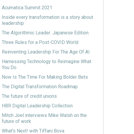
Acumatica Summit 2021
Inside every transformation is a story about
leadership
The Algorithmic Leader: Japanese Edition
Three Rules for a Post-COVID World
Reinventing Leadership For The Age Of AI
Harnessing Technology to Reimagine What
You Do
Now Is The Time For Making Bolder Bets
The Digital Transformation Roadmap
The future of credit unions
HBR Digital Leadership Collection
Mitch Joel interviews Mike Walsh on the
future of work
What's Next! with Tiffani Bova