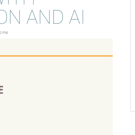
N AND AI
00 PM