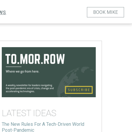
BOOK MIKE
WS
LATEST IDEAS
The New Rules For A Tech-Driven World
Post-Pandemic