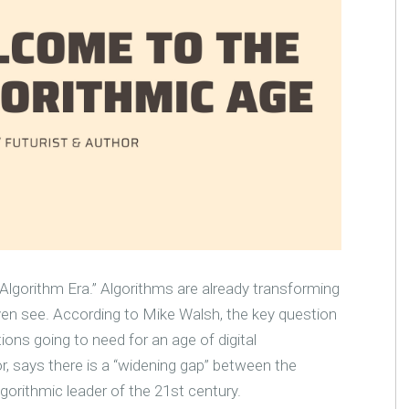
lgorithm Era.” Algorithms are already transforming
en see. According to Mike Walsh, the key question
tions going to need for an age of digital
r, says there is a “widening gap” between the
gorithmic leader of the 21st century.