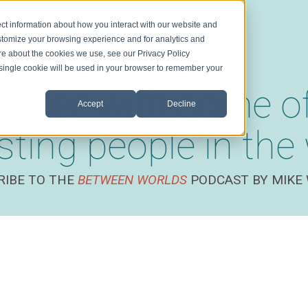
ct information about how you interact with our website and
stomize your browsing experience and for analytics and
ore about the cookies we use, see our Privacy Policy
A single cookie will be used in your browser to remember your
coffee with some o
Accept
Decline
esting people in the
RIBE TO THE
BETWEEN WORLDS
PODCAST BY MIKE 