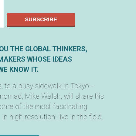
OU THE GLOBAL THINKERS,
MAKERS WHOSE IDEAS
E KNOW IT.
, to a busy sidewalk in Tokyo -
 nomad, Mike Walsh, will share his
some of the most fascinating
n high resolution, live in the field.