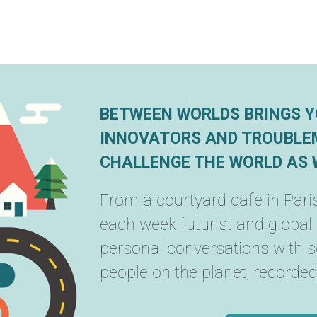
BETWEEN WORLDS BRINGS Y
INNOVATORS AND TROUBLE
CHALLENGE THE WORLD AS W
From a courtyard cafe in Paris
each week futurist and global
personal conversations with 
people on the planet, recorded i