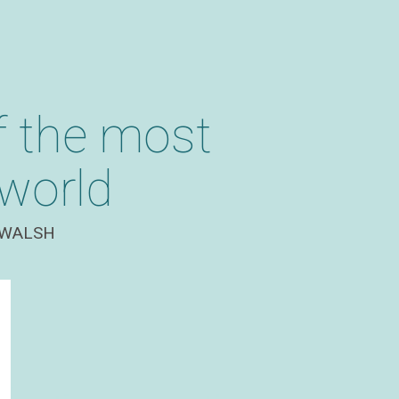
f the most
 world
WALSH​