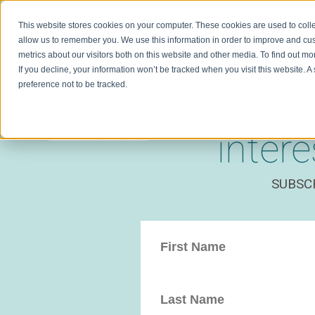
This website stores cookies on your computer. These cookies are used to colle
allow us to remember you. We use this information in order to improve and cu
metrics about our visitors both on this website and other media. To find out m
If you decline, your information won’t be tracked when you visit this website. 
preference not to be tracked.
A weekly 
inter
SUBSC